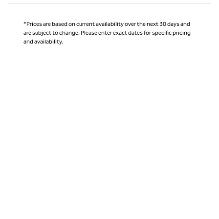
*Prices are based on current availability over the next 30 days and
are subject to change. Please enter exact dates for specific pricing
and availability.