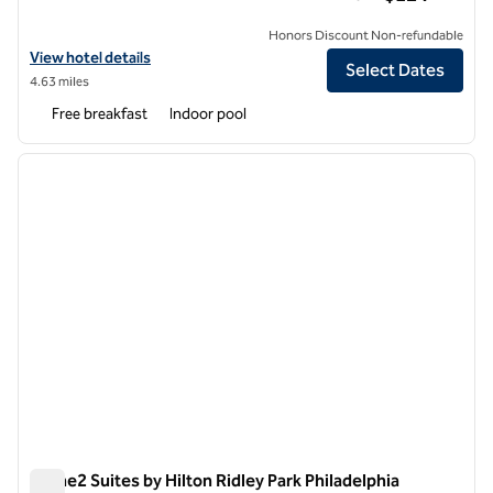
Honors Discount Non-refundable
View hotel details for Homewood Suites by Hilton Philadelphia-City
View hotel details
Select Dates
4.63 miles
Free breakfast
Indoor pool
1
/
12
previous image
next i
1 of 12
Home2 Suites by Hilton Ridley Park Philadelphia