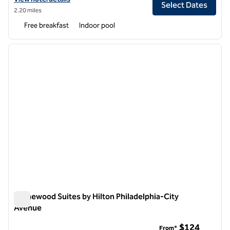
Select Dates
2.20 miles
Free breakfast
Indoor pool
1
/
12
previous image
next i
1 of 12
Homewood Suites by Hilton Philadelphia-City
Avenue
Homewood Suites by Hilton Philadelphia-City Avenue
$124
From*