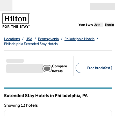
Skip to content
Open menu
,
Opens new
Your Stays
Join
Sign In
Locations
/
USA
/
Pennsylvania
/
Philadelphia Hotels
/
Philadelphia Extended Stay Hotels
Compare
Free breakfast (13
hotels
Suggested filters
Extended Stay Hotels in Philadelphia,
PA
Pennsylvania
Showing 13 hotels
1
/
11
Showing 13 hotels
previous image
next i
1 of 11