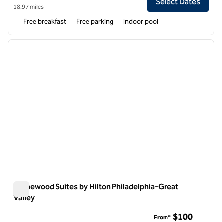
Select Dates
18.97 miles
Free breakfast
Free parking
Indoor pool
1
/
12
previous image
next i
1 of 12
Homewood Suites by Hilton Philadelphia-Great
Valley
Homewood Suites by Hilton Philadelphia-Great Valley
$100
From*