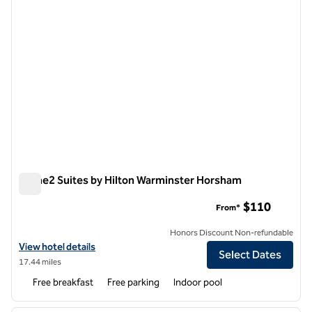
Home2 Suites by Hilton Warminster Horsham
Home2 Suites by Hilton Warminster Horsham
$110
From*
Honors Discount Non-refundable
View hotel details for Home2 Suites by Hilton Warminster Horsham
View hotel details
Select Dates
17.44 miles
Free breakfast
Free parking
Indoor pool
1
/
12