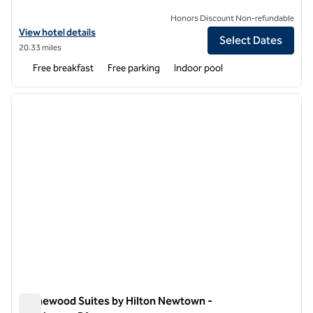
Honors Discount Non-refundable
View hotel details for Homewood Suites by Hilton Philadelphia-Great
View hotel details
Select Dates
20.33 miles
Free breakfast
Free parking
Indoor pool
1
/
12
previous image
next i
1 of 12
Homewood Suites by Hilton Newtown -