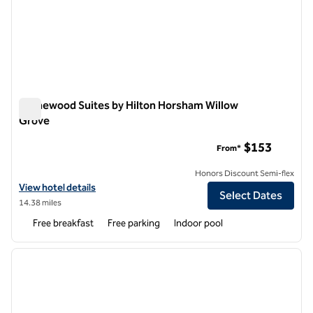
Homewood Suites by Hilton Horsham Willow
Grove
Homewood Suites by Hilton Horsham Willow Grove
$153
From*
Honors Discount Semi-flex
View hotel details for Homewood Suites by Hilton Horsham Willow G
View hotel details
Select Dates
14.38 miles
Free breakfast
Free parking
Indoor pool
1
/
12
previous image
next i
1 of 12