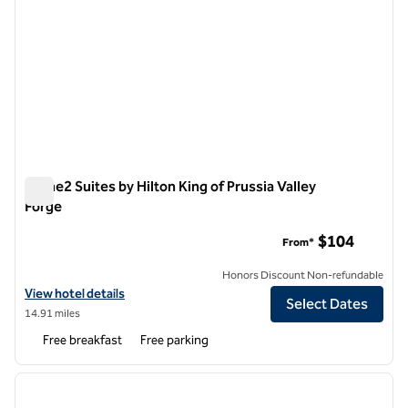
Home2 Suites by Hilton King of Prussia Valley
Forge
Home2 Suites by Hilton King of Prussia Valley Forge
$104
From*
Honors Discount Non-refundable
View hotel details for Home2 Suites by Hilton King of Prussia Valley F
View hotel details
Select Dates
14.91 miles
Free breakfast
Free parking
1
/
12
previous image
next i
1 of 12