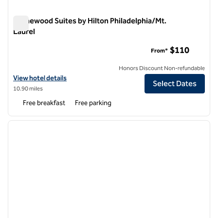
Homewood Suites by Hilton Philadelphia/Mt.
Laurel
Homewood Suites by Hilton Philadelphia/Mt. Laurel
$110
From*
Honors Discount Non-refundable
View hotel details for Homewood Suites by Hilton Philadelphia/Mt. L
View hotel details
Select Dates
10.90 miles
Free breakfast
Free parking
1
/
12
previous image
next i
1 of 12