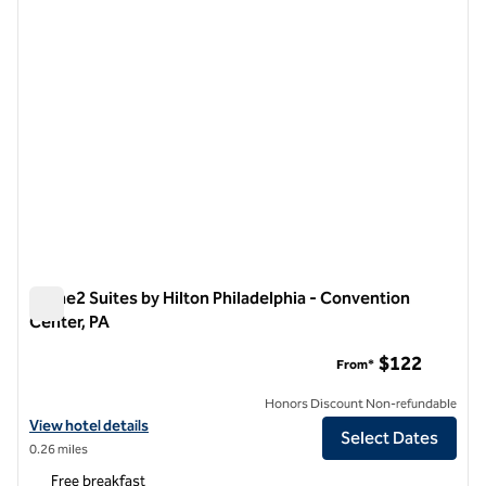
Home2 Suites by Hilton Philadelphia - Convention
Center, PA
Home2 Suites by Hilton Philadelphia - Convention Center, PA
$122
From*
Honors Discount Non-refundable
View hotel details for Home2 Suites by Hilton Philadelphia - Convent
View hotel details
Select Dates
0.26 miles
Free breakfast