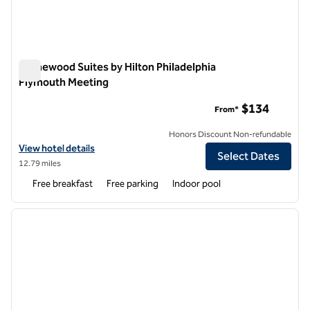
Homewood Suites by Hilton Philadelphia
Plymouth Meeting
Homewood Suites by Hilton Philadelphia Plymouth Meeting
$134
From*
Honors Discount Non-refundable
View hotel details for Homewood Suites by Hilton Philadelphia Plym
View hotel details
Select Dates
12.79 miles
Free breakfast
Free parking
Indoor pool
1
/
12
previous image
next i
1 of 12