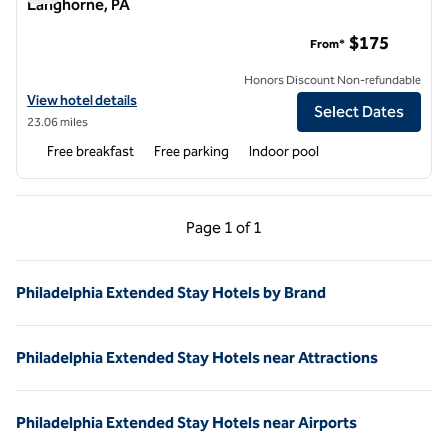
Langhorne, PA
Homewood Suites by Hilton Newtown - Langhorne, PA
$175
From*
Honors Discount Non-refundable
View hotel details for Homewood Suites by Hilton Newtown - Langh
View hotel details
Select Dates
23.06 miles
Free breakfast
Free parking
Indoor pool
Previous Page, 1 of 1
Next Page, 1 of 1
Page
1 of 1
Page 1 of 1
Philadelphia Extended Stay Hotels by Brand
Philadelphia Extended Stay Hotels near Attractions
Philadelphia Extended Stay Hotels near Airports