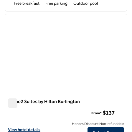
Free breakfast
Free parking
Outdoor pool
1
/
12
previous image
next i
1 of 12
Home2 Suites by Hilton Burlington
Home2 Suites by Hilton Burlington
$137
From*
Honors Discount Non-refundable
View hotel details for Home2 Suites by Hilton Burlington
View hotel details