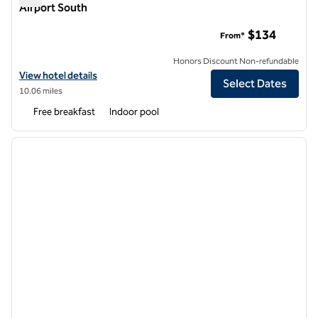
Airport South
Home2 Suites by Hilton Ridley Park Philadelphia Airport Sout
$134
From*
Honors Discount Non-refundable
View hotel details for Home2 Suites by Hilton Ridley Park Philadelphi
View hotel details
Select Dates
10.06 miles
Free breakfast
Indoor pool
1
/
12
previous image
next i
1 of 12