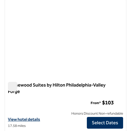
previous image
next i
1 of 12
Homewood Suites by Hilton Philadelphia-Valley
Forge
Homewood Suites by Hilton Philadelphia-Valley Forge
$103
From*
Honors Discount Non-refundable
View hotel details for Homewood Suites by Hilton Philadelphia-Valle
View hotel details
Select Dates
17.58 miles