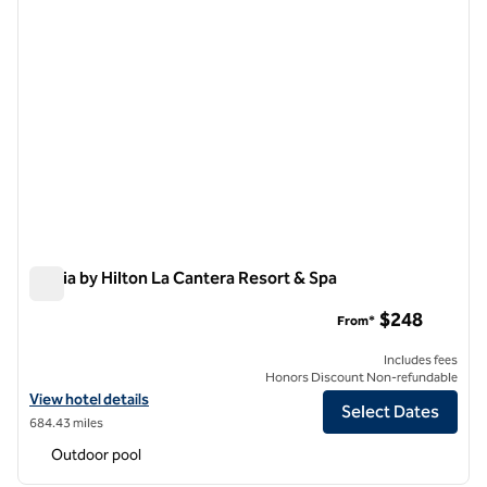
Signia by Hilton La Cantera Resort & Spa
Signia by Hilton La Cantera Resort & Spa
$248
From*
Includes fees
Honors Discount Non-refundable
View hotel details for Signia by Hilton La Cantera Resort & Spa
View hotel details
Select Dates
684.43 miles
Outdoor pool
1
/
12