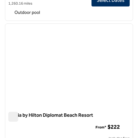
Select Dates
1,260.16 miles
Outdoor pool
1
/
12
previous image
next i
1 of 12
Signia by Hilton Diplomat Beach Resort
Signia by Hilton Diplomat Beach Resort
$222
From*