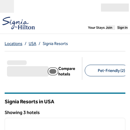
Skip to content
Open menu
,
Opens new
Your Stays
Join
Sign In
Locations
/
USA
/
Signia Resorts
Compare
Pet-Friendly (2)
hotels
Suggested filters
Signia Resorts in USA
Showing 3 hotels
1
/
12
Showing 3 hotels
previous image
next i
1 of 12