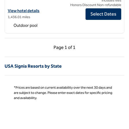
Includes fees
Honors Discount Non-refundable
View hotel details for Signia by Hilton Diplomat Beach Resort
View hotel details
Select Dates
1,436.01 miles
Outdoor pool
Previous Page, 1 of 1
Next Page, 1 of 1
Page
1 of 1
Page 1 of 1
USA Signia Resorts by State
*Prices are based on current availability over the next 30 days and
are subject to change. Please enter exact dates for specific pricing
and availability.