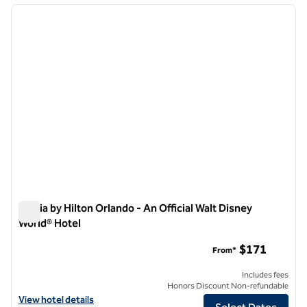
previous image
next i
1 of 12
Signia by Hilton Orlando - An Official Walt Disney
World® Hotel
Signia by Hilton Orlando - An Official Walt Disney World® Hotel
$171
From*
Includes fees
Honors Discount Non-refundable
View hotel details for Signia by Hilton Orlando - An Official Walt Disn
View hotel details