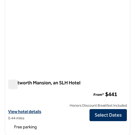
Wentworth Mansion, an SLH Hotel
Wentworth Mansion, an SLH Hotel
$441
From*
Honors Discount Breakfast Included
View hotel details for Wentworth Mansion, an SLH Hotel
View hotel details
Select Dates
0.44 miles
Free parking