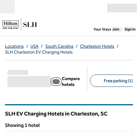
Skip to content
Open menu
,
Opens new
Your Stays
Join
Sign In
Locations
/
USA
/
South Carolina
/
Charleston Hotels
/
SLH Charleston EV Charging Hotels
Compare
Free parking (1)
hotels
Suggested filters
SLH EV Charging Hotels in Charleston,
SC
South Carolina
Showing 1 hotel
1
/
5
Showing 1 hotel
previous image
next i
1 of 5