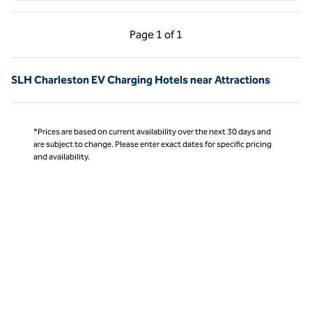
Previous Page, 1 of 1
Next Page, 1 of 1
Page
1 of 1
Page 1 of 1
SLH Charleston EV Charging Hotels near Attractions
*Prices are based on current availability over the next 30 days and
are subject to change. Please enter exact dates for specific pricing
and availability.