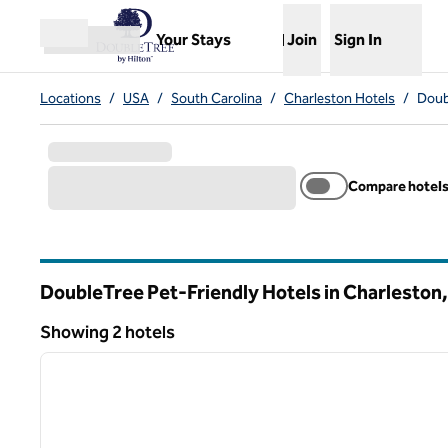
Skip to content
,
Opens new tab
Your Stays
Join
Sign In
Open menu
Locations
/
USA
/
South Carolina
/
Charleston Hotels
/
Doub
Compare hotel
DoubleTree Pet-Friendly Hotels in Charleston
South Carolina
Showing 2 hotels
1
Showing 2 hotels
previous image
1 of 12