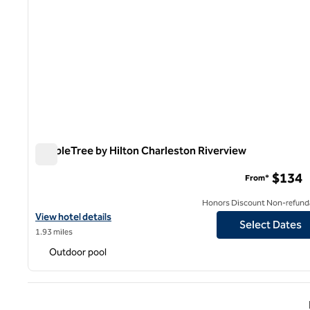
DoubleTree by Hilton Charleston Riverview
DoubleTree by Hilton Charleston Riverview
$134
From*
Honors Discount Non-refund
View hotel details for DoubleTree by Hilton Charleston Riverview
View hotel details
Select Dates
1.93 miles
Outdoor pool
Previ