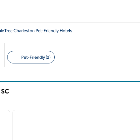
leTree Charleston Pet-Friendly Hotels
Pet-Friendly (2)
s
Suggested filters
,
SC
/
12
1
next image
previous image
1 of 11