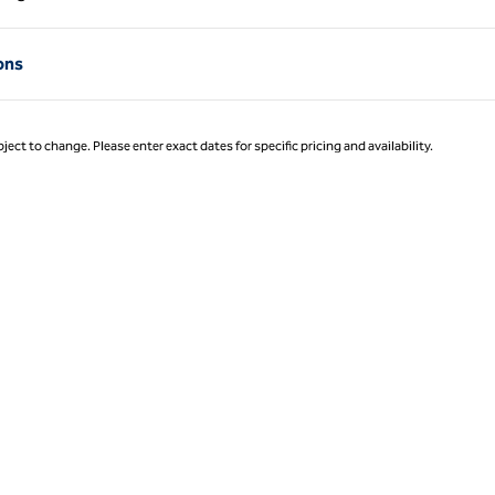
Page 1 of 1
ons
ject to change. Please enter exact dates for specific pricing and availability.