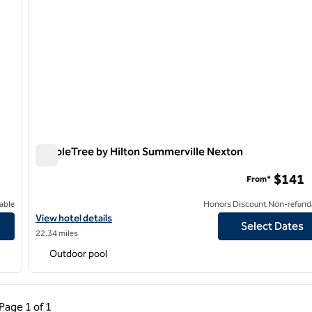
DoubleTree by Hilton Summerville Nexton
DoubleTree by Hilton Summerville Nexton
$141
From*
able
Honors Discount Non-refund
View hotel details for DoubleTree by Hilton Summerville Nexton
View hotel details
Select Dates
22.34 miles
Outdoor pool
ous Page, 1 of 1
Next Page, 1 of 1
Page
1 of 1