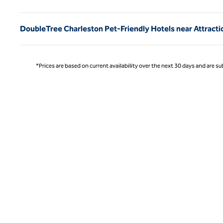
DoubleTree Charleston Pet-Friendly Hotels near Attracti
*Prices are based on current availability over the next 30 days and are sub