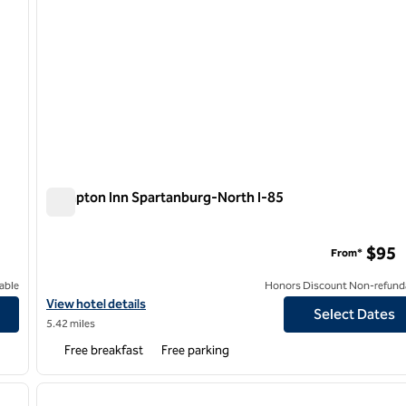
Hampton Inn Spartanburg-North I-85
Hampton Inn Spartanburg-North I-85
$95
From*
able
Honors Discount Non-refund
estgate Mall
View hotel details for Hampton Inn Spartanburg-North I-85
View hotel details
Select Dates
5.42 miles
Free breakfast
Free parking
/
12
1
next image
previous image
1 of 12