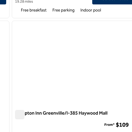
19.28 miles
Free breakfast
Free parking
Indoor pool
/
12
1
next image
previous image
1 of 12
Hampton Inn Greenville/I-385 Haywood Mall
Hampton Inn Greenville/I-385 Haywood Mall
$109
From*