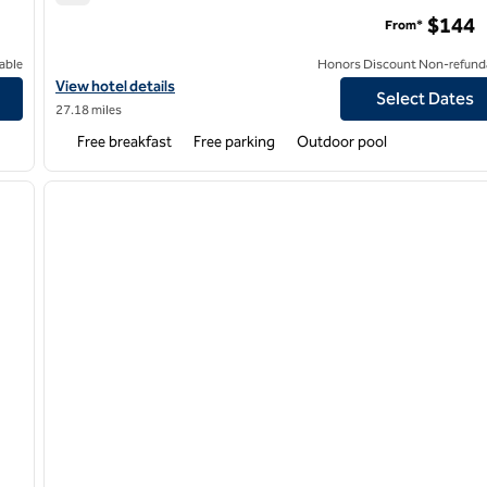
Hampton Inn & Suites Forest City
$144
From*
able
Honors Discount Non-refund
View hotel details for Hampton Inn & Suites Forest City
View hotel details
Select Dates
27.18 miles
Free breakfast
Free parking
Outdoor pool
/
12
1
next image
previous image
1 of 12