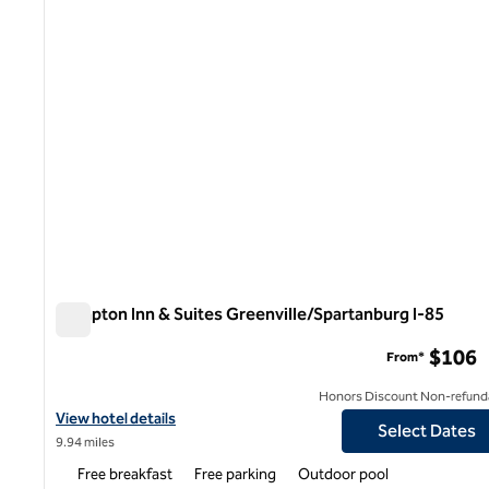
Hampton Inn & Suites Greenville/Spartanburg I-85
Hampton Inn & Suites Greenville/Spartanburg I-85
$106
From*
Honors Discount Non-refund
View hotel details for Hampton Inn & Suites Greenville/Spartanb
View hotel details
Select Dates
9.94 miles
Free breakfast
Free parking
Outdoor pool