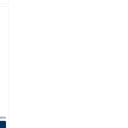
/
12
next image
able