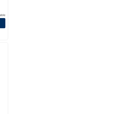
able
/
12
next image