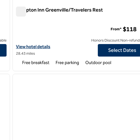
Hampton Inn Greenville/Travelers Rest
Hampton Inn Greenville/Travelers Rest
$118
From*
able
Honors Discount Non-refund
wn-RiverPlace
View hotel details for Hampton Inn Greenville/Travelers Rest
View hotel details
Select Dates
28.43 miles
Free breakfast
Free parking
Outdoor pool
/
12
1
next image
previous image
1 of 12