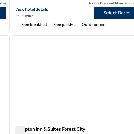
able
Honors Discount Non-refund
d.
View hotel details for Hampton Inn Greenville/I-385 Haywood Ma
View hotel details
Select Dates
23.69 miles
Free breakfast
Free parking
Outdoor pool
/
12
1
next image
previous image
1 of 12
Hampton Inn & Suites Forest City