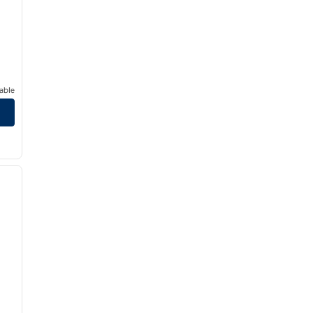
able
/
12
next image