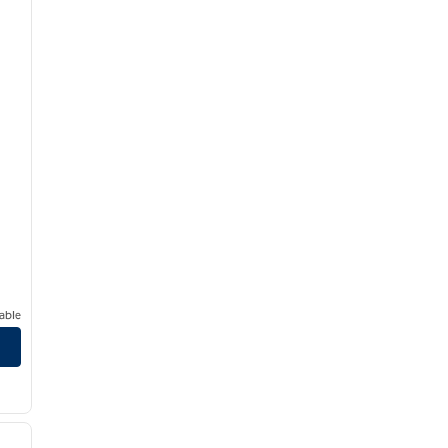
able
/
12
next image