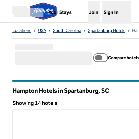
Skip to content
,
Opens new tab
Your Stays
Join
Sign In
Open menu
Locations
/
USA
/
South Carolina
/
Spartanburg Hotels
/
Ham
Compare hotel
Hampton Hotels in Spartanburg,
SC
South Carolina
Showing 14 hotels
1
Showing 14 hotels
previous image
1 of 12