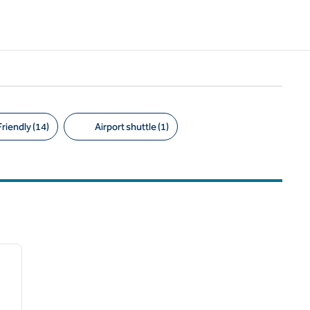
riendly (14)
Airport shuttle (1)
/
11
next image