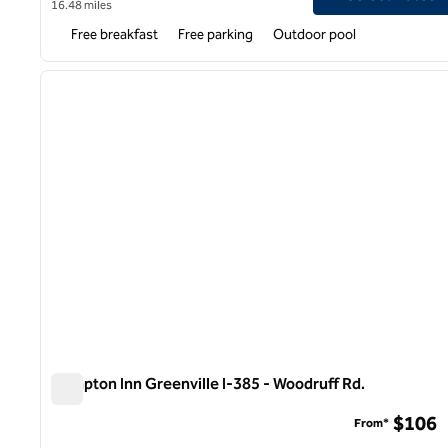
16.48 miles
Free breakfast
Free parking
Outdoor pool
1
previous image
1 of 12
Hampton Inn Greenville I-385 - Woodruff Rd.
Hampton Inn Greenville I-385 - Woodruff Rd.
$106
From*