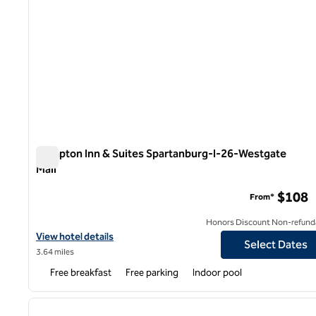
Hampton Inn & Suites Spartanburg-I-26-Westgate
Mall
Hampton Inn & Suites Spartanburg-I-26-Westgate Mall
$108
From*
Honors Discount Non-refund
View hotel details for Hampton Inn & Suites Spartanburg-I-26-W
View hotel details
Select Dates
3.64 miles
Free breakfast
Free parking
Indoor pool
1
previous image
1 of 12