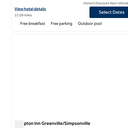
Honors Discount Non-refund
View hotel details for Hampton Inn Greenville I-385 - Woodruff R
View hotel details
Select Dates
22.09 miles
Free breakfast
Free parking
Outdoor pool
1
previous image
1 of 12
Hampton Inn Greenville/Simpsonville