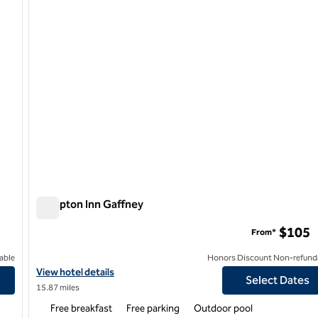
Hampton Inn Gaffney
Hampton Inn Gaffney
$105
From*
able
Honors Discount Non-refund
urg I-85
View hotel details for Hampton Inn Gaffney
View hotel details
Select Dates
15.87 miles
Free breakfast
Free parking
Outdoor pool