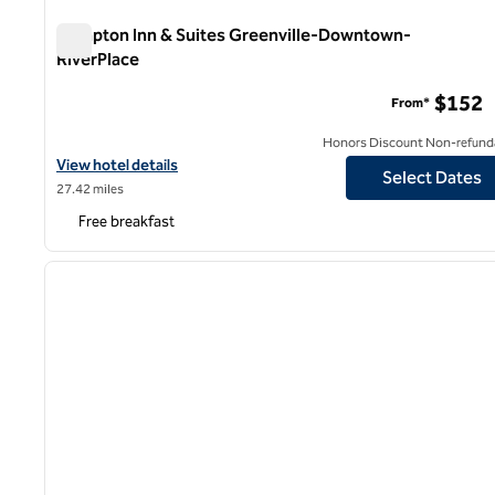
Hampton Inn & Suites Greenville-Downtown-
RiverPlace
Hampton Inn & Suites Greenville-Downtown-RiverPlace
$152
From*
Honors Discount Non-refund
View hotel details for Hampton Inn & Suites Greenville-Downto
View hotel details
Select Dates
27.42 miles
Free breakfast
1
previous image
1 of 12