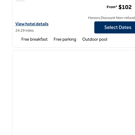
Hampton Inn Greenville/Simpsonville
$102
From*
Honors Discount Non-refund
View hotel details for Hampton Inn Greenville/Simpsonville
View hotel details
Select Dates
24.29 miles
Free breakfast
Free parking
Outdoor pool
1
previous image
1 of 12