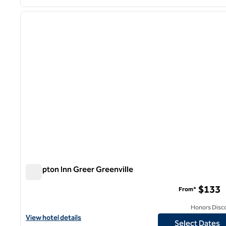
1
previous image
1 of 12
Hampton Inn Greer Greenville
Hampton Inn Greer Greenville
$133
From*
Honors Disc
View hotel details for Hampton Inn Greer Greenville
View hotel details
Select Dates