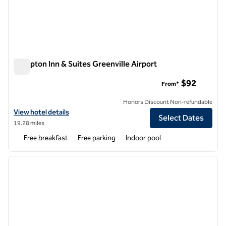
Hampton Inn & Suites Greenville Airport
Hampton Inn & Suites Greenville Airport
$92
From*
Honors Discount Non-refundable
View hotel details for Hampton Inn & Suites Greenville Airport
View hotel details
Select Dates
19.28 miles
Free breakfast
Free parking
Indoor pool
1
/
12
previous image
next i
1 of 12