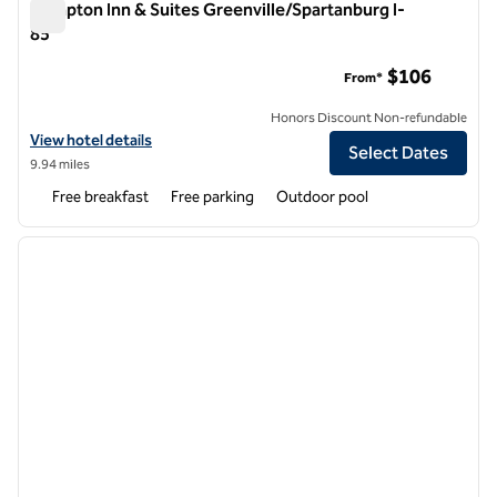
Hampton Inn & Suites Greenville/Spartanburg I-
85
Hampton Inn & Suites Greenville/Spartanburg I-85
$106
From*
Honors Discount Non-refundable
View hotel details for Hampton Inn & Suites Greenville/Spartanburg 
View hotel details
Select Dates
9.94 miles
Free breakfast
Free parking
Outdoor pool
1
/
12
previous image
next i
1 of 12