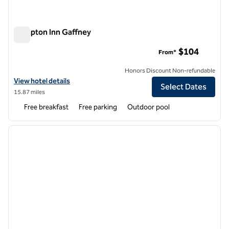
Hampton Inn Gaffney
Hampton Inn Gaffney
$104
From*
Honors Discount Non-refundable
View hotel details for Hampton Inn Gaffney
View hotel details
Select Dates
15.87 miles
Free breakfast
Free parking
Outdoor pool
1
/
12
previous image
next i
1 of 12