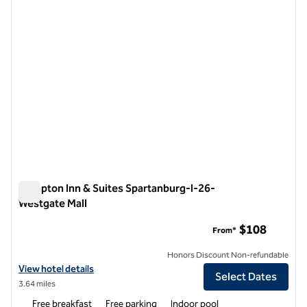
Hampton Inn & Suites Spartanburg-I-26-
Westgate Mall
Hampton Inn & Suites Spartanburg-I-26-Westgate Mall
$108
From*
Honors Discount Non-refundable
View hotel details for Hampton Inn & Suites Spartanburg-I-26-Westg
View hotel details
Select Dates
3.64 miles
Free breakfast
Free parking
Indoor pool