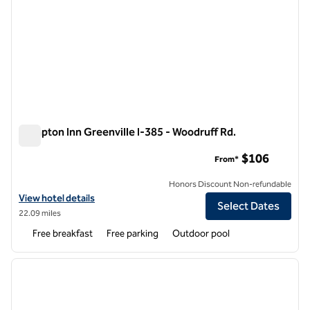
Hampton Inn Greenville I-385 - Woodruff Rd.
Hampton Inn Greenville I-385 - Woodruff Rd.
$106
From*
Honors Discount Non-refundable
View hotel details for Hampton Inn Greenville I-385 - Woodruff Rd.
View hotel details
Select Dates
22.09 miles
Free breakfast
Free parking
Outdoor pool
1
/
12
previous image
next i
1 of 12