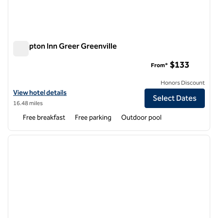
Hampton Inn Greer Greenville
Hampton Inn Greer Greenville
$133
From*
Honors Discount
View hotel details for Hampton Inn Greer Greenville
View hotel details
Select Dates
16.48 miles
Free breakfast
Free parking
Outdoor pool
1
/
12
previous image
next i
1 of 12