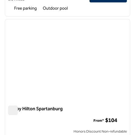
Free parking
Outdoor pool
1
/
12
previous image
next i
1 of 12
Tru by Hilton Spartanburg
Tru by Hilton Spartanburg
$104
From*
Honors Discount Non-refundable