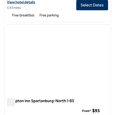
View hotel details for Tru by Hilton Spartanburg
View hotel details
Select Dates
3.93 miles
Free breakfast
Free parking
1
/
11
previous image
next i
1 of 11
Hampton Inn Spartanburg-North I-85
Hampton Inn Spartanburg-North I-85
$95
From*