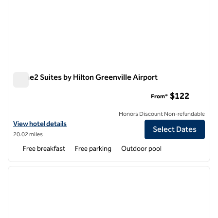
Home2 Suites by Hilton Greenville Airport
Home2 Suites by Hilton Greenville Airport
$122
From*
Honors Discount Non-refundable
View hotel details for Home2 Suites by Hilton Greenville Airport
View hotel details
Select Dates
20.02 miles
Free breakfast
Free parking
Outdoor pool
1
/
12
previous image
next i
1 of 12