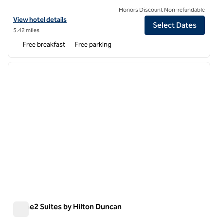
Honors Discount Non-refundable
View hotel details for Hampton Inn Spartanburg-North I-85
View hotel details
Select Dates
5.42 miles
Free breakfast
Free parking
1
/
12
previous image
next i
1 of 12
Home2 Suites by Hilton Duncan
Home2 Suites by Hilton Duncan