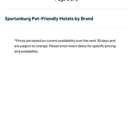
Page 1 of 1
Spartanburg Pet-Friendly Hotels by Brand
*Prices are based on current availability over the next 30 days and
are subject to change. Please enter exact dates for specific pricing
and availability.