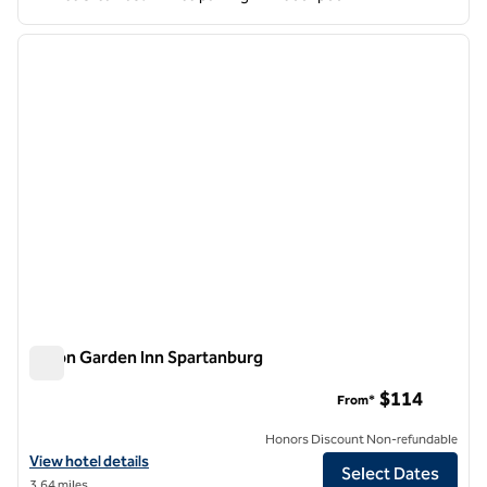
1
/
12
previous image
next i
1 of 12
Hilton Garden Inn Spartanburg
Hilton Garden Inn Spartanburg
$114
From*
Honors Discount Non-refundable
View hotel details for Hilton Garden Inn Spartanburg
View hotel details
Select Dates
3.64 miles