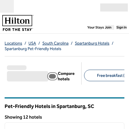
Skip to content
Open menu
,
Opens new
Your Stays
Join
Sign In
Locations
/
USA
/
South Carolina
/
Spartanburg Hotels
/
Spartanburg Pet-Friendly Hotels
Compare
Free breakfast (11
hotels
Suggested filters
Pet-Friendly Hotels in Spartanburg,
SC
South Carolina
Showing 12 hotels
1
/
12
Showing 12 hotels
previous image
next i
1 of 12