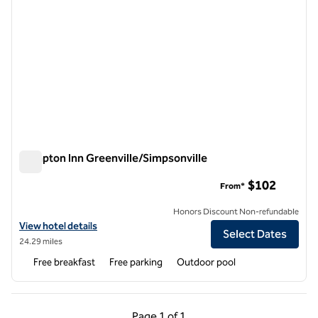
Hampton Inn Greenville/Simpsonville
Hampton Inn Greenville/Simpsonville
$102
From*
Honors Discount Non-refundable
View hotel details for Hampton Inn Greenville/Simpsonville
View hotel details
Select Dates
24.29 miles
Free breakfast
Free parking
Outdoor pool
Previous Page, 1 of 1
Next Page, 1 of 1
Page
1 of 1