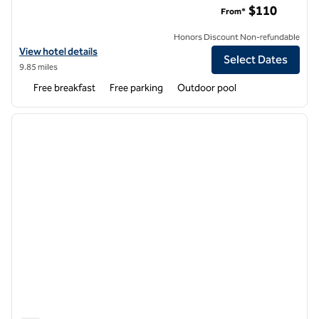
$110
From*
Honors Discount Non-refundable
View hotel details for Home2 Suites by Hilton Duncan
View hotel details
Select Dates
9.85 miles
Free breakfast
Free parking
Outdoor pool
1
/
12
previous image
next i
1 of 12