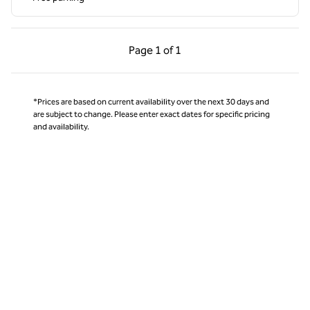
Previous Page, 1 of 1
Next Page, 1 of 1
Page
1 of 1
Page 1 of 1
*Prices are based on current availability over the next 30 days and
are subject to change. Please enter exact dates for specific pricing
and availability.