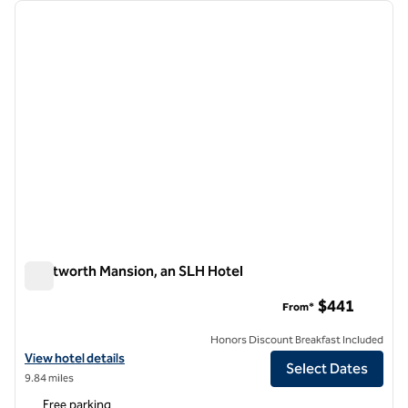
Showing 1 hotel
previous image
next i
1 of 5
Wentworth Mansion, an SLH Hotel
Wentworth Mansion, an SLH Hotel
$441
From*
Honors Discount Breakfast Included
View hotel details for Wentworth Mansion, an SLH Hotel
View hotel details
Select Dates
9.84 miles
Free parking