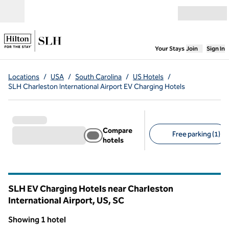
Skip to content
Open menu
,
Opens new
Your Stays
Join
Sign In
Locations
/
USA
/
South Carolina
/
US Hotels
/
SLH Charleston International Airport EV Charging Hotels
Compare
Free parking (1)
hotels
Suggested filters
SLH EV Charging Hotels near Charleston
International Airport, US,
SC
South Carolina
Showing 1 hotel
1
/
5