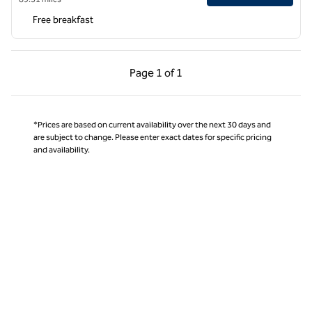
Free breakfast
Previous Page, 1 of 1
Next Page, 1 of 1
Page
1 of 1
Page 1 of 1
*Prices are based on current availability over the next 30 days and
are subject to change. Please enter exact dates for specific pricing
and availability.