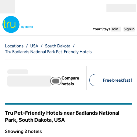
Skip to content
Open menu
,
Opens new
Your Stays
Join
Sign In
Locations
/
USA
/
South Dakota
/
Tru Badlands National Park Pet-Friendly Hotels
Compare
Free breakfast (2)
hotels
Suggested filters
Tru Pet-Friendly Hotels near Badlands National
Park, South Dakota, USA
Showing 2 hotels
1
/
12