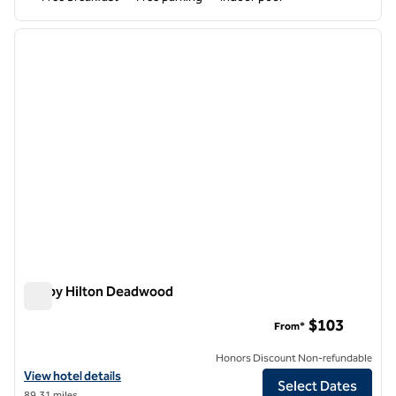
1
/
12
previous image
next i
1 of 12
Tru by Hilton Deadwood
Tru by Hilton Deadwood
$103
From*
Honors Discount Non-refundable
View hotel details for Tru by Hilton Deadwood
View hotel details
Select Dates
89.31 miles