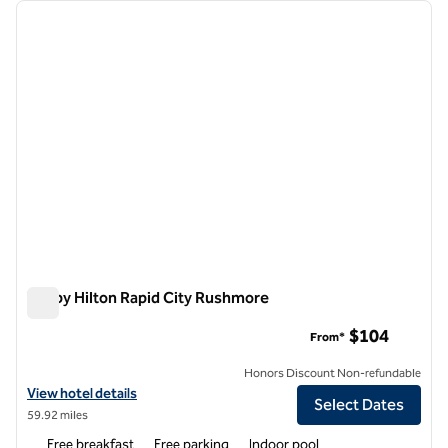
Showing 2 hotels
previous image
next i
1 of 12
Tru by Hilton Rapid City Rushmore
Tru by Hilton Rapid City Rushmore
$104
From*
Honors Discount Non-refundable
View hotel details for Tru by Hilton Rapid City Rushmore
View hotel details
Select Dates
59.92 miles
Free breakfast
Free parking
Indoor pool