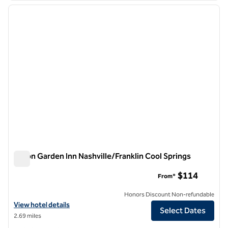
previous image
next i
1 of 12
Hilton Garden Inn Nashville/Franklin Cool Springs
Hilton Garden Inn Nashville/Franklin Cool Springs
$114
From*
Honors Discount Non-refundable
View hotel details for Hilton Garden Inn Nashville/Franklin Cool Sprin
View hotel details
Select Dates
2.69 miles