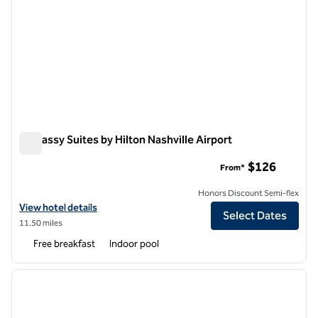
Embassy Suites by Hilton Nashville Airport
Embassy Suites by Hilton Nashville Airport
$126
From*
Honors Discount Semi-flex
View hotel details for Embassy Suites by Hilton Nashville Airport
View hotel details
Select Dates
11.50 miles
Free breakfast
Indoor pool
1
/
12
previous image
next i
1 of 12