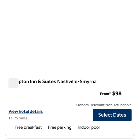
Hampton Inn & Suites Nashville-Smyrna
Hampton Inn & Suites Nashville-Smyrna
$98
From*
Honors Discount Non-refundable
View hotel details for Hampton Inn & Suites Nashville-Smyrna
View hotel details
Select Dates
11.75 miles
Free breakfast
Free parking
Indoor pool
1
/
12