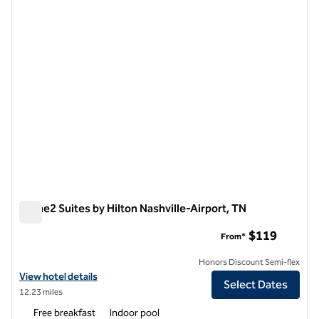
previous image
next i
1 of 12
Home2 Suites by Hilton Nashville-Airport, TN
Home2 Suites by Hilton Nashville-Airport, TN
$119
From*
Honors Discount Semi-flex
View hotel details for Home2 Suites by Hilton Nashville-Airport, TN
View hotel details
Select Dates
12.23 miles
Free breakfast
Indoor pool