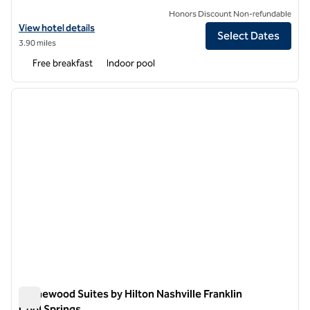
Honors Discount Non-refundable
View hotel details for Embassy Suites by Hilton Franklin Cool Springs
View hotel details
Select Dates
3.90 miles
Free breakfast
Indoor pool
1
/
12
previous image
next i
1 of 12
Homewood Suites by Hilton Nashville Franklin
Cool Springs