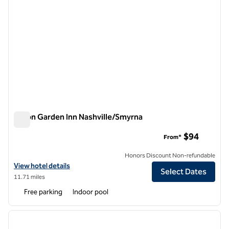
Hilton Garden Inn Nashville/Smyrna
Hilton Garden Inn Nashville/Smyrna
$94
From*
Honors Discount Non-refundable
View hotel details for Hilton Garden Inn Nashville/Smyrna
View hotel details
Select Dates
11.71 miles
Free parking
Indoor pool
1
/
12
previous image
next i
1 of 12