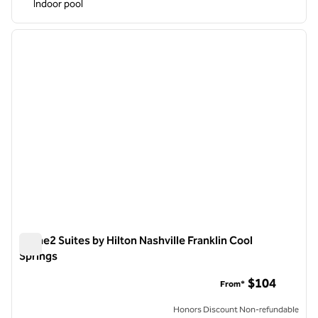
Indoor pool
1
/
12
previous image
next i
1 of 12
Home2 Suites by Hilton Nashville Franklin Cool
Springs
Home2 Suites by Hilton Nashville Franklin Cool Springs
$104
From*
Honors Discount Non-refundable