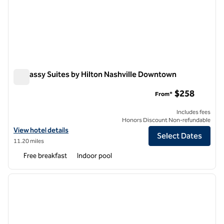
Embassy Suites by Hilton Nashville Downtown
Embassy Suites by Hilton Nashville Downtown
$258
From*
Includes fees
Honors Discount Non-refundable
View hotel details for Embassy Suites by Hilton Nashville Downtown
View hotel details
Select Dates
11.20 miles
Free breakfast
Indoor pool
1
/
12
previous image
next i
1 of 12