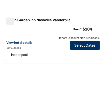
Hilton Garden Inn Nashville Vanderbilt
Hilton Garden Inn Nashville Vanderbilt
$104
From*
Honors Discount Non-refundable
View hotel details for Hilton Garden Inn Nashville Vanderbilt
View hotel details
Select Dates
10.91 miles
Indoor pool
1
/
12
previous image
next i
1 of 12