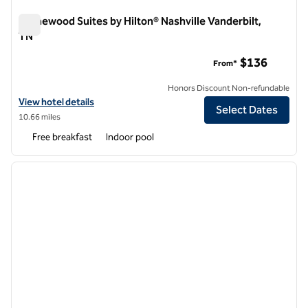
Homewood Suites by Hilton® Nashville Vanderbilt,
TN
Homewood Suites by Hilton® Nashville Vanderbilt, TN
$136
From*
Honors Discount Non-refundable
View hotel details for Homewood Suites by Hilton® Nashville Vanderb
View hotel details
Select Dates
10.66 miles
Free breakfast
Indoor pool
1
/
12
previous image
next i
1 of 12