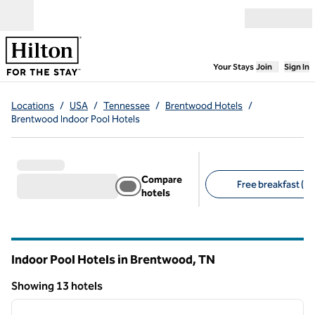
Skip to content
Open menu
,
Opens new
Your Stays
Join
Sign In
Locations
/
USA
/
Tennessee
/
Brentwood Hotels
/
Brentwood Indoor Pool Hotels
Compare
Free breakfast (9)
hotels
Suggested filters
Indoor Pool Hotels in Brentwood,
TN
Tennessee
Showing 13 hotels
1
/
12
Showing 13 hotels
previous image
next i
1 of 12