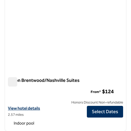
Hilton Brentwood/Nashville Suites
Hilton Brentwood/Nashville Suites
$124
From*
Honors Discount Non-refundable
View hotel details for Hilton Brentwood/Nashville Suites
View hotel details
Select Dates
2.57 miles
Indoor pool
1
/
12