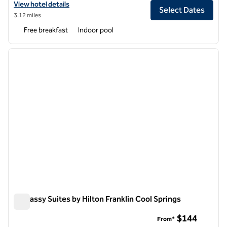
View hotel details for Home2 Suites by Hilton Nashville Franklin Cool
View hotel details
Select Dates
3.12 miles
Free breakfast
Indoor pool
1
/
10
previous image
next i
1 of 10
Embassy Suites by Hilton Franklin Cool Springs
Embassy Suites by Hilton Franklin Cool Springs
$144
From*