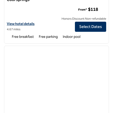
Homewood Suites by Hilton Nashville Franklin Cool Springs
$118
From*
Honors Discount Non-refundable
View hotel details for Homewood Suites by Hilton Nashville Franklin 
View hotel details
Select Dates
4.67 miles
Free breakfast
Free parking
Indoor pool
1
/
12
previous image
next i
1 of 12