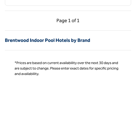
Previous Page, 1 of 1
Next Page, 1 of 1
Page
1 of 1
Page 1 of 1
Brentwood Indoor Pool Hotels by Brand
*Prices are based on current availability over the next 30 days and
are subject to change. Please enter exact dates for specific pricing
and availability.