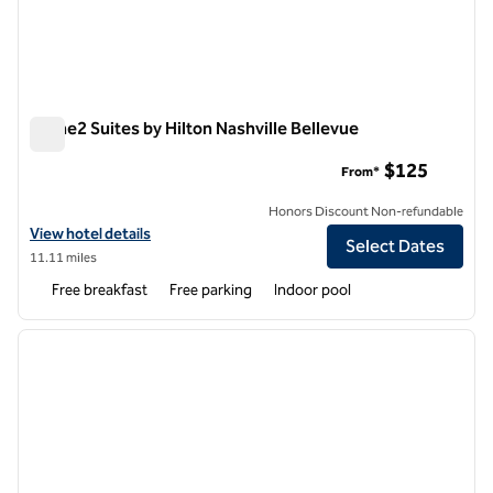
Home2 Suites by Hilton Nashville Bellevue
Home2 Suites by Hilton Nashville Bellevue
$125
From*
Honors Discount Non-refundable
View hotel details for Home2 Suites by Hilton Nashville Bellevue
View hotel details
Select Dates
11.11 miles
Free breakfast
Free parking
Indoor pool
1
/
12
previous image
next i
1 of 12