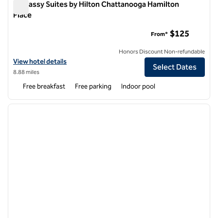
Embassy Suites by Hilton Chattanooga Hamilton
Place
Embassy Suites by Hilton Chattanooga Hamilton Place
$125
From*
Honors Discount Non-refundable
View hotel details for Embassy Suites by Hilton Chattanooga Hamilto
View hotel details
Select Dates
8.88 miles
Free breakfast
Free parking
Indoor pool
1
/
12
previous image
next i
1 of 12