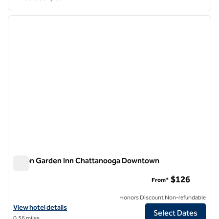
1
/
12
previous image
next i
1 of 12
Hilton Garden Inn Chattanooga Downtown
Hilton Garden Inn Chattanooga Downtown
$126
From*
Honors Discount Non-refundable
View hotel details for Hilton Garden Inn Chattanooga Downtown
View hotel details
Select Dates
0.56 miles