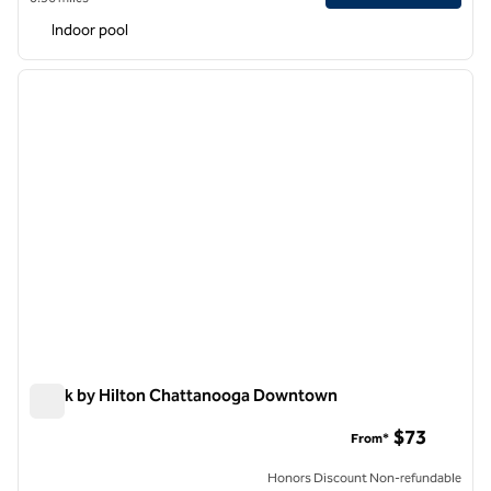
Indoor pool
1
/
12
previous image
next i
1 of 12
Spark by Hilton Chattanooga Downtown
Spark by Hilton Chattanooga Downtown
$73
From*
Honors Discount Non-refundable