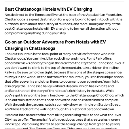
Best Chattanooga Hotels with EV Charging
Nestled next to the Tennessee River at the base of the Appalachian Mountains,
Chattanooga is a great destination for anyone looking to get in touch with the
outdoors, learn about the history of railroads, and more. Book your stay at the
best Chattanooga hotels with EV charging to be near all the action without
compromising anything during your stay.
Go on an Outdoor Adventure from Hotels with EV
Charging in Chattanooga
Lookout Mountain is the focal point of many activities for those who visit
Chattanooga. You can hike, bike, rock climb, and more. Point Park offers
panoramic views of everything in the area from the city to the Tennessee River. If
you don’t want to climb to the top of the mountain, take a ride on the Incline
Railway. Be sure to hold on tight, because this is one of the steepest passenger
railways in the world. At the bottom of the mountain, you can find unique shops
that offer souvenirs and other items to document your adventure. You might
also enjoy the Tennessee Valley Railroad Museum, which has exhibits and
artifacts that tell the story of the railroad’s rich history in the state. While
you’ve got trains on the brain, head over to the Chattanooga Choo Choo, which
is an old train station that’s been converted into an entertainment complex.
Walk through the gardens, catch a comedy show, or mingle on Station Street.
You’ll lose track of time walking through this historical part of downtown.
Head out into nature to find more hiking and biking trails to see what the River
City has to offer. The area is rife with deciduous trees that create a lush, green
landscape. Visit during the fall to see the foliage change from green to yellow,
orange, and red. The Tennessee River and Chickamauga Lake are an angler’s