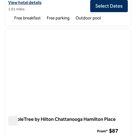
View hotel details for Spark by Hilton Chattanooga Downtown
View hotel details
Select Dates
1.01 miles
Free breakfast
Free parking
Outdoor pool
1
/
12
previous image
next i
1 of 12
DoubleTree by Hilton Chattanooga Hamilton Place
DoubleTree by Hilton Chattanooga Hamilton Place
$87
From*