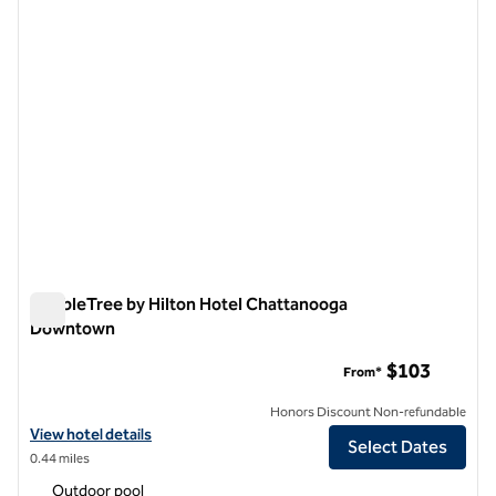
DoubleTree by Hilton Hotel Chattanooga
Downtown
DoubleTree by Hilton Hotel Chattanooga Downtown
$103
From*
Honors Discount Non-refundable
View hotel details for DoubleTree by Hilton Hotel Chattanooga Do
View hotel details
Select Dates
0.44 miles
Outdoor pool