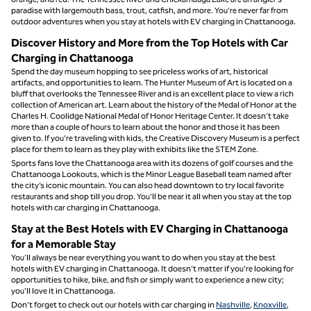
paradise with largemouth bass, trout, catfish, and more. You’re never far from
outdoor adventures when you stay at hotels with EV charging in Chattanooga.
Discover History and More from the Top Hotels with Car
Charging in Chattanooga
Spend the day museum hopping to see priceless works of art, historical
artifacts, and opportunities to learn. The Hunter Museum of Art is located on a
bluff that overlooks the Tennessee River and is an excellent place to view a rich
collection of American art. Learn about the history of the Medal of Honor at the
Charles H. Coolidge National Medal of Honor Heritage Center. It doesn’t take
more than a couple of hours to learn about the honor and those it has been
given to. If you’re traveling with kids, the Creative Discovery Museum is a perfect
place for them to learn as they play with exhibits like the STEM Zone.
Sports fans love the Chattanooga area with its dozens of golf courses and the
Chattanooga Lookouts, which is the Minor League Baseball team named after
the city’s iconic mountain. You can also head downtown to try local favorite
restaurants and shop till you drop. You’ll be near it all when you stay at the top
hotels with car charging in Chattanooga.
Stay at the Best Hotels with EV Charging in Chattanooga
for a Memorable Stay
You’ll always be near everything you want to do when you stay at the best
hotels with EV charging in Chattanooga. It doesn’t matter if you’re looking for
opportunities to hike, bike, and fish or simply want to experience a new city;
you’ll love it in Chattanooga.
Don’t forget to check out our hotels with car charging in
Nashville
,
Knoxville
,