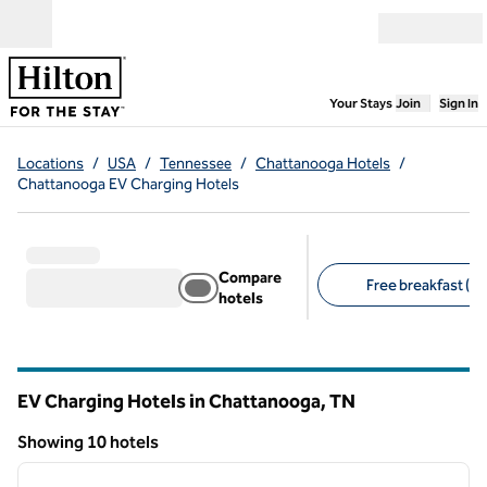
Skip to content
Open menu
,
Opens new
Your Stays
Join
Sign In
Locations
/
USA
/
Tennessee
/
Chattanooga Hotels
/
Chattanooga EV Charging Hotels
Compare
Free breakfast (5)
hotels
Suggested filters
EV Charging Hotels in Chattanooga,
TN
Tennessee
Showing 10 hotels
1
/
12
Showing 10 hotels
previous image
next i
1 of 12