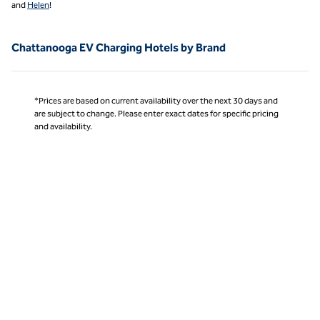
and
Helen
!
Chattanooga EV Charging Hotels by Brand
*Prices are based on current availability over the next 30 days and
are subject to change. Please enter exact dates for specific pricing
and availability.