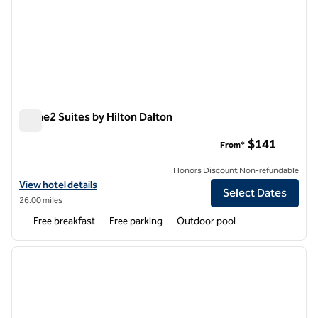
Home2 Suites by Hilton Dalton
Home2 Suites by Hilton Dalton
$141
From*
Honors Discount Non-refundable
View hotel details for Home2 Suites by Hilton Dalton
View hotel details
Select Dates
26.00 miles
Free breakfast
Free parking
Outdoor pool
1
/
12
previous image
next i
1 of 12