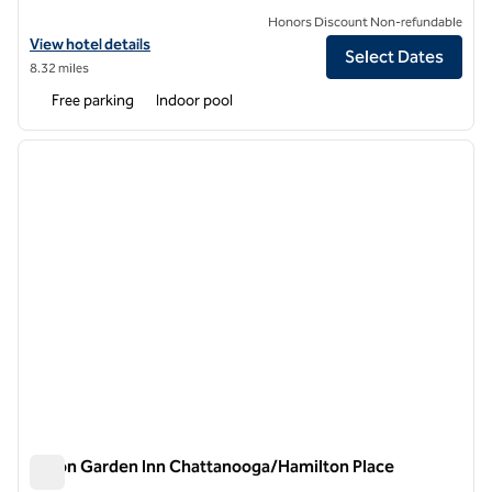
Honors Discount Non-refundable
View hotel details for DoubleTree by Hilton Chattanooga Hamilton P
View hotel details
Select Dates
8.32 miles
Free parking
Indoor pool
1
/
12
previous image
next i
1 of 12
Hilton Garden Inn Chattanooga/Hamilton Place
Hilton Garden Inn Chattanooga/Hamilton Place