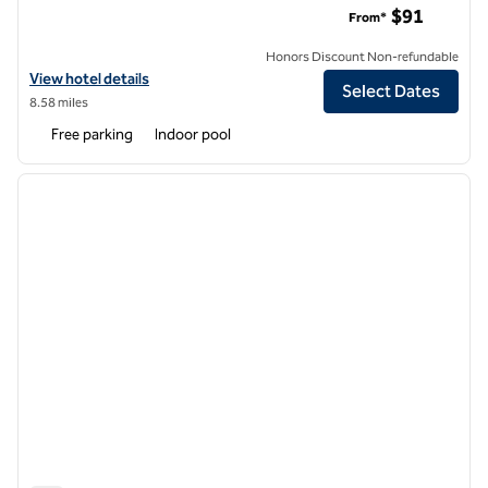
$91
From*
Honors Discount Non-refundable
View hotel details for Hilton Garden Inn Chattanooga/Hamilton Plac
View hotel details
Select Dates
8.58 miles
Free parking
Indoor pool
1
/
12
previous image
next i
1 of 12