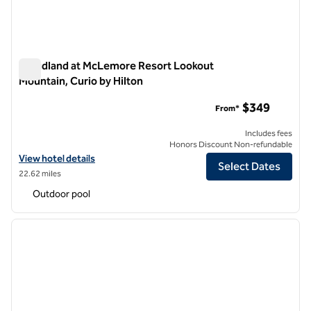
Cloudland at McLemore Resort Lookout
Mountain, Curio by Hilton
Cloudland at McLemore Resort Lookout Mountain, Curio by H
$349
From*
Includes fees
Honors Discount Non-refundable
View hotel details for Cloudland at McLemore Resort Lookout Mounta
View hotel details
Select Dates
22.62 miles
Outdoor pool
1
/
12
previous image
next i
1 of 12