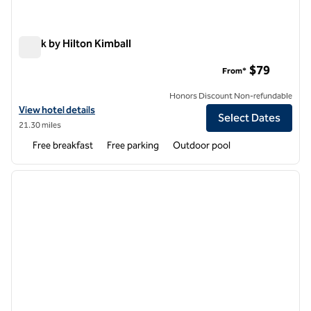
Spark by Hilton Kimball
Spark by Hilton Kimball
$79
From*
Honors Discount Non-refundable
View hotel details for Spark by Hilton Kimball
View hotel details
Select Dates
21.30 miles
Free breakfast
Free parking
Outdoor pool
1
/
12
previous image
next i
1 of 12