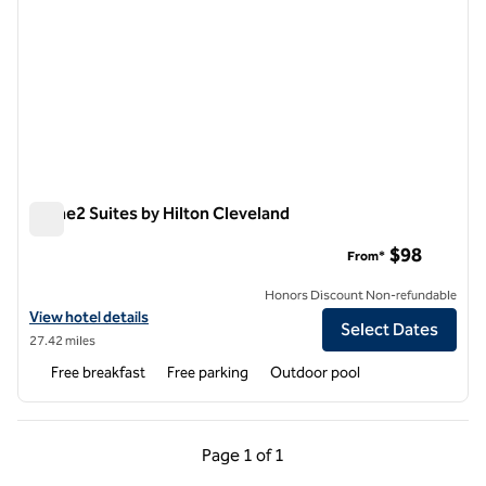
Home2 Suites by Hilton Cleveland
Home2 Suites by Hilton Cleveland
$98
From*
Honors Discount Non-refundable
View hotel details for Home2 Suites by Hilton Cleveland
View hotel details
Select Dates
27.42 miles
Free breakfast
Free parking
Outdoor pool
Previous Page, 1 of 1
Next Page, 1 of 1
Page
1 of 1
Page 1 of 1