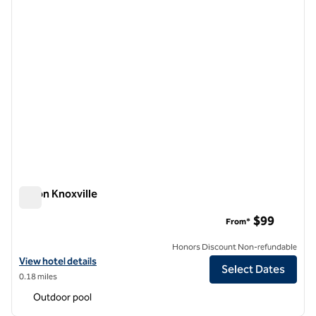
Hilton Knoxville
Hilton Knoxville
$99
From*
Honors Discount Non-refundable
View hotel details for Hilton Knoxville
View hotel details
Select Dates
0.18 miles
Outdoor pool
1
/
12