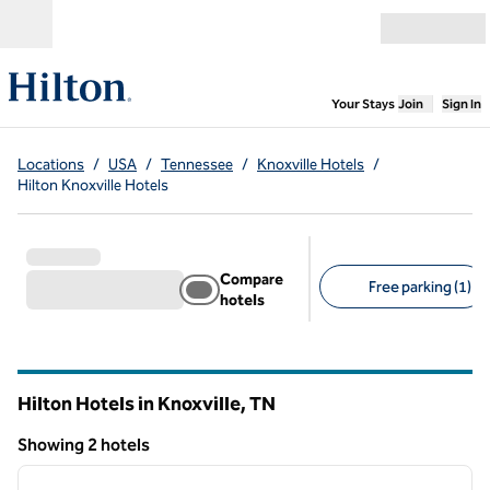
Skip to content
Open menu
,
Opens new
Your Stays
Join
Sign In
Locations
/
USA
/
Tennessee
/
Knoxville Hotels
/
Hilton Knoxville Hotels
Compare
Free parking (1)
hotels
Suggested filters
Hilton Hotels in Knoxville,
TN
Tennessee
Showing 2 hotels
1
/
12
Showing 2 hotels
previous image
next i
1 of 12