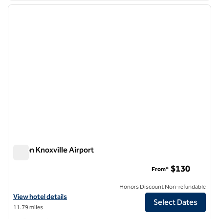
previous image
next i
1 of 12
Hilton Knoxville Airport
Hilton Knoxville Airport
$130
From*
Honors Discount Non-refundable
View hotel details for Hilton Knoxville Airport
View hotel details
Select Dates
11.79 miles