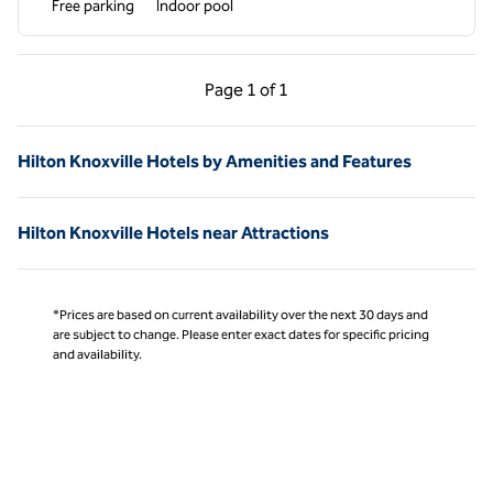
Free parking
Indoor pool
Previous Page, 1 of 1
Next Page, 1 of 1
Page
1 of 1
Page 1 of 1
Hilton Knoxville Hotels by Amenities and Features
Hilton Knoxville Hotels near Attractions
*Prices are based on current availability over the next 30 days and
are subject to change. Please enter exact dates for specific pricing
and availability.