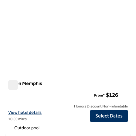
Hilton Memphis
Hilton Memphis
$126
From*
Honors Discount Non-refundable
View hotel details for Hilton Memphis
View hotel details
Select Dates
10.69 miles
Outdoor pool