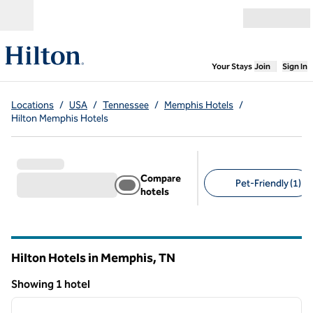
Skip to content
Open menu
,
Opens new
Your Stays
Join
Sign In
Locations
/
USA
/
Tennessee
/
Memphis Hotels
/
Hilton Memphis Hotels
Compare
Pet-Friendly (1)
hotels
Suggested filters
Hilton Hotels in Memphis,
TN
Tennessee
Showing 1 hotel
1
/
12
Showing 1 hotel
previous image
next i
1 of 12