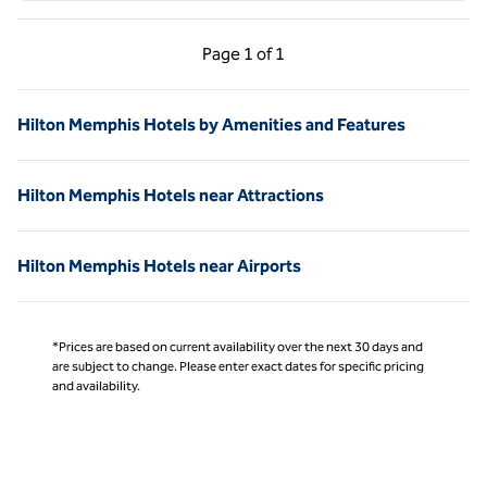
Previous Page, 1 of 1
Next Page, 1 of 1
Page
1 of 1
Page 1 of 1
Hilton Memphis Hotels by Amenities and Features
Hilton Memphis Hotels near Attractions
Hilton Memphis Hotels near Airports
*Prices are based on current availability over the next 30 days and
are subject to change. Please enter exact dates for specific pricing
and availability.