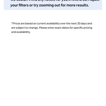
your filters or try zooming out for more results.
*Prices are based on current availability over the next 30 days and
are subject to change. Please enter exact dates for specific pricing
and availability.