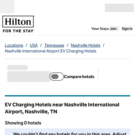
Skip to content
Open menu
,
Opens new
Your Stays
Join
Sign In
Locations
/
USA
/
Tennessee
/
Nashville Hotels
/
Nashville International Airport EV Charging Hotels
Compare hotels
Suggested filter
EV Charging Hotels near Nashville International
Airport, Nashville,
TN
Tennessee
Showing 0 hotels
We couldn't find any hotels for you in this area. Adjust your fil
We couldn't find any hotels for you in this area. Adjust