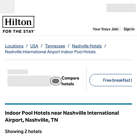
Skip to content
Open menu
,
Opens new
Your Stays
Join
Sign In
Locations
/
USA
/
Tennessee
/
Nashville Hotels
/
Nashville International Airport Indoor Pool Hotels
Compare
Free breakfast (2)
hotels
Suggested filters
Indoor Pool Hotels near Nashville International
Airport, Nashville,
TN
Tennessee
Showing 2 hotels
1
/
12