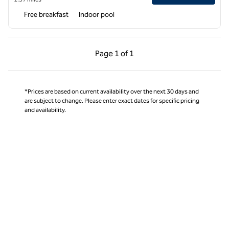
Free breakfast
Indoor pool
Previous Page, 1 of 1
Next Page, 1 of 1
Page
1 of 1
Page 1 of 1
*Prices are based on current availability over the next 30 days and
are subject to change. Please enter exact dates for specific pricing
and availability.