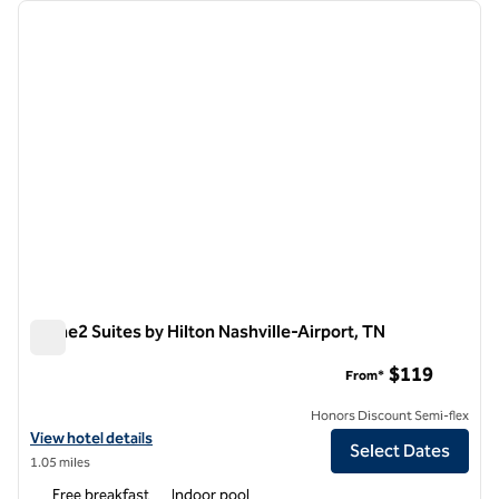
Showing 2 hotels
previous image
next i
1 of 12
Home2 Suites by Hilton Nashville-Airport, TN
Home2 Suites by Hilton Nashville-Airport, TN
$119
From*
Honors Discount Semi-flex
View hotel details for Home2 Suites by Hilton Nashville-Airport, TN
View hotel details
Select Dates
1.05 miles
Free breakfast
Indoor pool