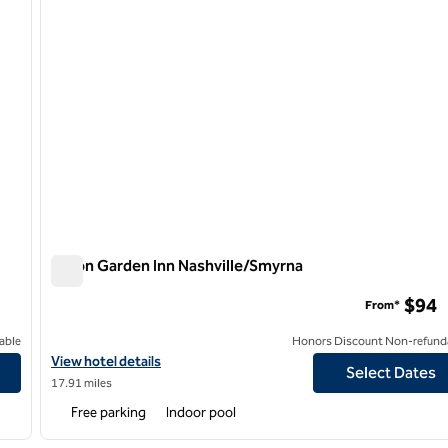
Hilton Garden Inn Nashville/Smyrna
Hilton Garden Inn Nashville/Smyrna
$94
From*
able
Honors Discount Non-refund
View hotel details for Hilton Garden Inn Nashville/Smyrna
View hotel details
Select Dates
17.91 miles
Free parking
Indoor pool
/
12