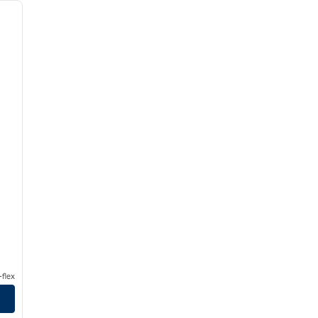
next image
flex