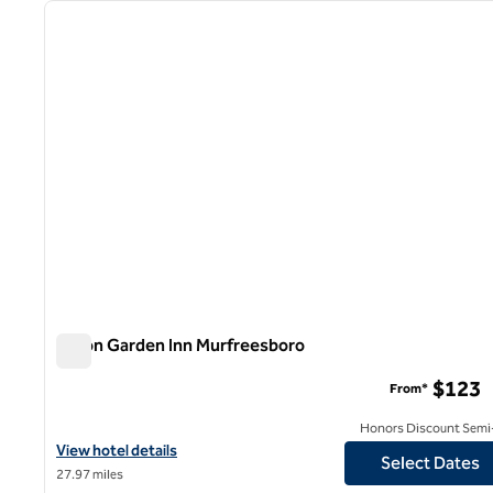
previous image
1 of 12
Hilton Garden Inn Murfreesboro
Hilton Garden Inn Murfreesboro
$123
From*
Honors Discount Semi-
View hotel details for Hilton Garden Inn Murfreesboro
View hotel details
Select Dates
27.97 miles