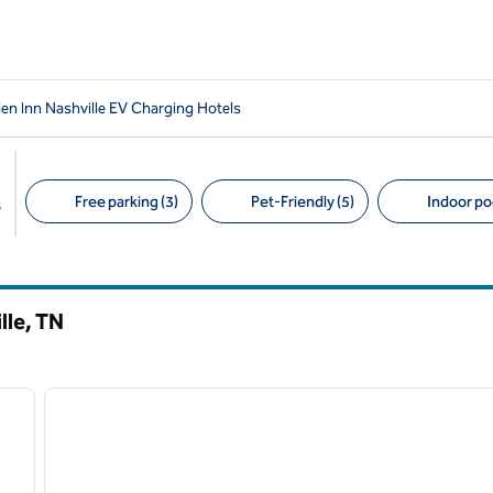
en Inn Nashville EV Charging Hotels
Free parking (3)
Pet-Friendly (5)
Indoor poo
s
Suggested filters
lle,
TN
/
12
1
next image
previous image
1 of 12