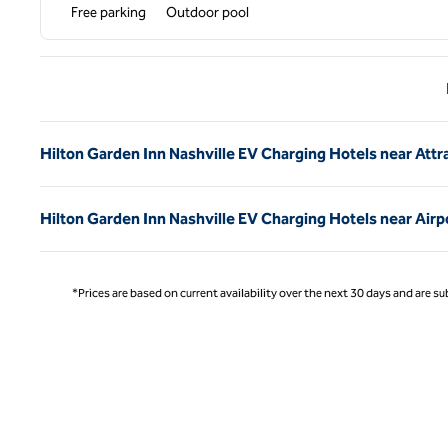
Free parking
Outdoor pool
Previ
Hilton Garden Inn Nashville EV Charging Hotels near Attr
Hilton Garden Inn Nashville EV Charging Hotels near Airp
*Prices are based on current availability over the next 30 days and are sub