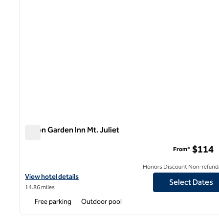
Hilton Garden Inn Mt. Juliet
Hilton Garden Inn Mt. Juliet
$114
From*
Honors Discount Non-refund
View hotel details for Hilton Garden Inn Mt. Juliet
View hotel details
Select Dates
14.86 miles
Free parking
Outdoor pool
1