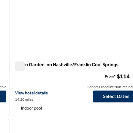
Hilton Garden Inn Nashville/Franklin Cool Springs
Hilton Garden Inn Nashville/Franklin Cool Springs
$114
From*
able
Honors Discount Non-refund
ue
View hotel details for Hilton Garden Inn Nashville/Franklin Cool S
View hotel details
Select Dates
14.20 miles
Indoor pool
/
12
1
next image
previous image
1 of 12