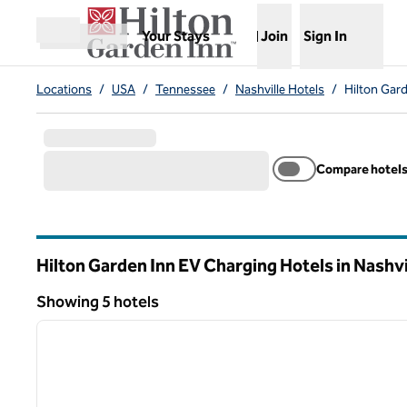
Skip to content
,
Opens new tab
Your Stays
Join
Sign In
Open menu
Locations
/
USA
/
Tennessee
/
Nashville Hotels
/
Hilton Gard
Compare hotel
Hilton Garden Inn EV Charging Hotels in Nashvi
Tennessee
Showing 5 hotels
1
Showing 5 hotels
previous image
1 of 12