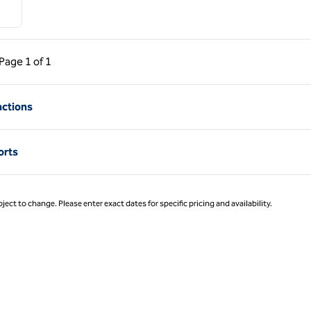
ous Page, 1 of 1
Next Page, 1 of 1
Page
1 of 1
Page 1 of 1
actions
orts
ject to change. Please enter exact dates for specific pricing and availability.