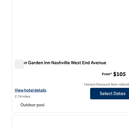
Hilton Garden Inn Nashville West End Avenue
Hilton Garden Inn Nashville West End Avenue
$105
From*
Honors Discount Non-refund
View hotel details for Hilton Garden Inn Nashville West End Aven
View hotel details
Select Dates
2.74 miles
Outdoor pool
1
previous image
1 of 12