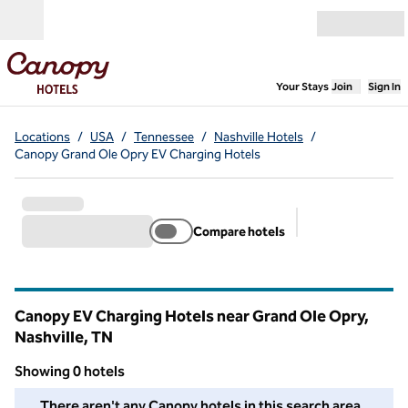
Skip to content
Open menu
,
Opens new
Your Stays
Join
Sign In
Locations
/
USA
/
Tennessee
/
Nashville Hotels
/
Canopy Grand Ole Opry EV Charging Hotels
Compare hotels
Suggested filter
Canopy EV Charging Hotels near Grand Ole Opry,
Nashville,
TN
Tennessee
Showing 0 hotels
We couldn't find any hotels for you in this area. Adjust your fil
There aren't any Canopy hotels in this search area.