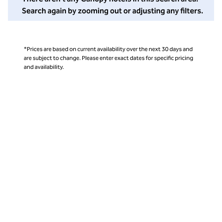
Search again by zooming out or adjusting any filters.
*Prices are based on current availability over the next 30 days and
are subject to change. Please enter exact dates for specific pricing
and availability.