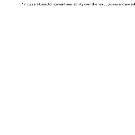
*Prices are based on current availability over the next 30 days and are sub