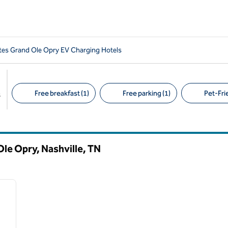
es Grand Ole Opry EV Charging Hotels
Free breakfast (1)
Free parking (1)
Pet-Frie
s
Suggested filters
le Opry, Nashville,
TN
/
11
next image