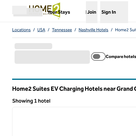
Skip to content
,
Opens new tab
Your Stays
Join
Sign In
Open menu
Locations
/
USA
/
Tennessee
/
Nashville Hotels
/
Home2 Suit
Compare hotel
Home2 Suites EV Charging Hotels near Grand O
Tennessee
Showing 1 hotel
1
Showing 1 hotel
previous image
1 of 11