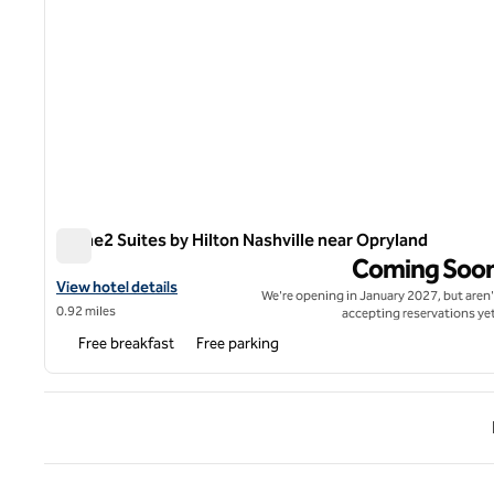
Home2 Suites by Hilton Nashville near Opryland
Home2 Suites by Hilton Nashville near Opryland
Coming Soo
View hotel details for Home2 Suites by Hilton Nashville near Opr
View hotel details
We're opening in January 2027, but aren'
0.92 miles
accepting reservations yet
Free breakfast
Free parking
Previ