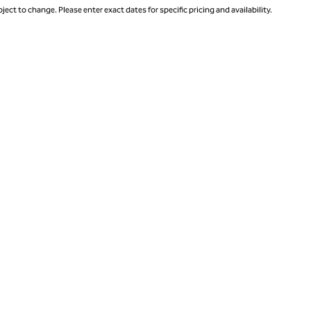
ject to change. Please enter exact dates for specific pricing and availability.