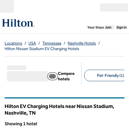
Skip to content
Open menu
,
Opens new
Your Stays
Join
Sign In
Locations
/
USA
/
Tennessee
/
Nashville Hotels
/
Hilton Nissan Stadium EV Charging Hotels
Compare
Pet-Friendly (1)
hotels
Suggested filters
Hilton EV Charging Hotels near Nissan Stadium,
Nashville,
TN
Tennessee
Showing 1 hotel
1
/
12