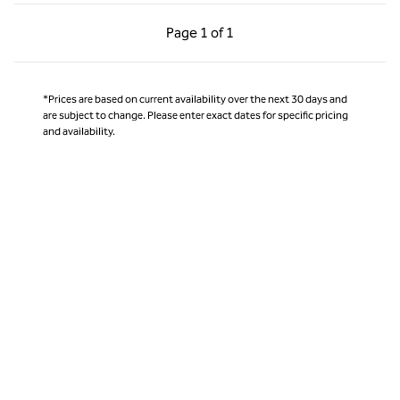
Previous Page, 1 of 1
Next Page, 1 of 1
Page
1 of 1
Page 1 of 1
*Prices are based on current availability over the next 30 days and
are subject to change. Please enter exact dates for specific pricing
and availability.