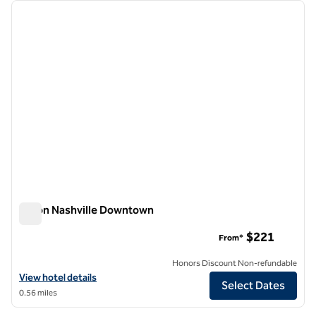
Showing 1 hotel
previous image
next i
1 of 12
Hilton Nashville Downtown
Hilton Nashville Downtown
$221
From*
Honors Discount Non-refundable
View hotel details for Hilton Nashville Downtown
View hotel details
Select Dates
0.56 miles