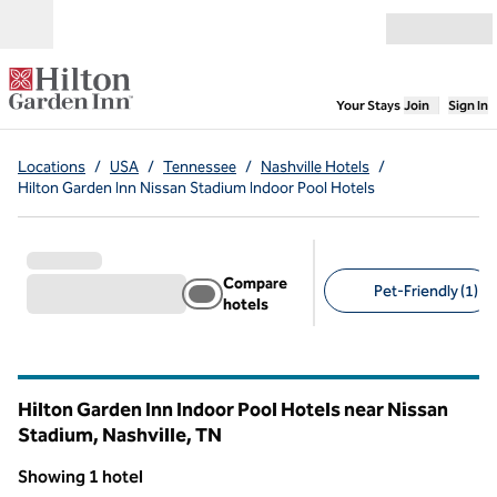
Skip to content
Open menu
,
Opens new
Your Stays
Join
Sign In
Locations
/
USA
/
Tennessee
/
Nashville Hotels
/
Hilton Garden Inn Nissan Stadium Indoor Pool Hotels
Compare
Pet-Friendly (1)
hotels
Suggested filters
Hilton Garden Inn Indoor Pool Hotels near Nissan
Stadium, Nashville,
TN
Tennessee
Showing 1 hotel
1
/
12