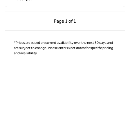
Previous Page, 1 of 1
Next Page, 1 of 1
Page
1 of 1
Page 1 of 1
*Prices are based on current availability over the next 30 days and
are subject to change. Please enter exact dates for specific pricing
and availability.