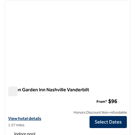
Showing 1 hotel
previous image
next i
1 of 12
Hilton Garden Inn Nashville Vanderbilt
Hilton Garden Inn Nashville Vanderbilt
$96
From*
Honors Discount Non-refundable
View hotel details for Hilton Garden Inn Nashville Vanderbilt
View hotel details
Select Dates
1.57 miles
Indoor pool