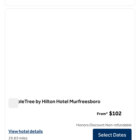
1
/
12
previous image
next i
1 of 12
DoubleTree by Hilton Hotel Murfreesboro
DoubleTree by Hilton Hotel Murfreesboro
$102
From*
Honors Discount Non-refundable
View hotel details for DoubleTree by Hilton Hotel Murfreesboro
View hotel details
Select Dates
29.83 miles