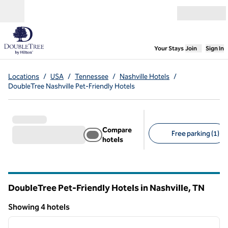
Skip to content
Open menu
,
Opens new
Your Stays
Join
Sign In
Locations
/
USA
/
Tennessee
/
Nashville Hotels
/
DoubleTree Nashville Pet-Friendly Hotels
Compare
Free parking (1)
hotels
Suggested filters
DoubleTree Pet-Friendly Hotels in Nashville,
TN
Tennessee
Showing 4 hotels
1
/
12
Showing 4 hotels
previous image
next i
1 of 12