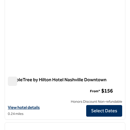
DoubleTree by Hilton Hotel Nashville Downtown
DoubleTree by Hilton Hotel Nashville Downtown
$156
From*
Honors Discount Non-refundable
View hotel details for DoubleTree by Hilton Hotel Nashville Downto
View hotel details
Select Dates
0.24 miles
1
/
12
previous image
next i
1 of 12