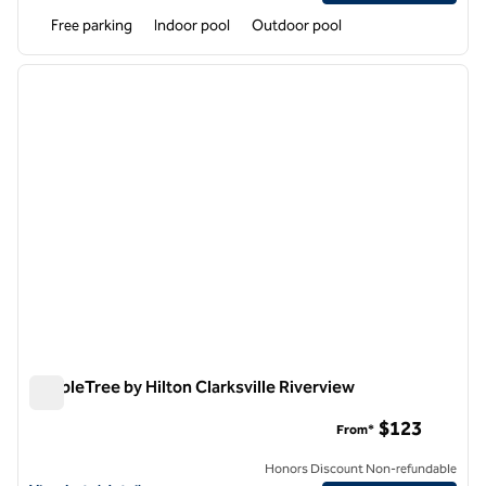
Free parking
Indoor pool
Outdoor pool
1
/
12
previous image
next i
1 of 12
DoubleTree by Hilton Clarksville Riverview
DoubleTree by Hilton Clarksville Riverview
$123
From*
Honors Discount Non-refundable