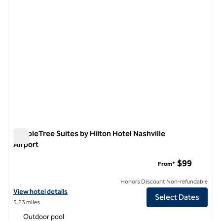
DoubleTree Suites by Hilton Hotel Nashville
Airport
DoubleTree Suites by Hilton Hotel Nashville Airport
$99
From*
Honors Discount Non-refundable
View hotel details for DoubleTree Suites by Hilton Hotel Nashville Air
View hotel details
Select Dates
5.23 miles
Outdoor pool