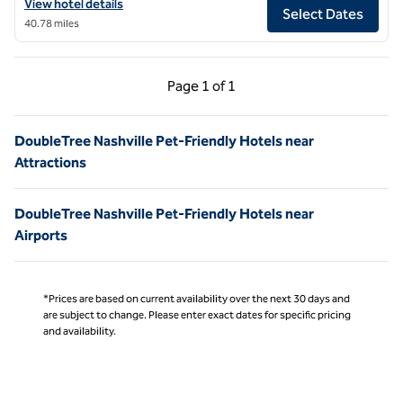
View hotel details for DoubleTree by Hilton Clarksville Riverview
View hotel details
Select Dates
40.78 miles
Previous Page, 1 of 1
Next Page, 1 of 1
Page
1 of 1
Page 1 of 1
DoubleTree Nashville Pet-Friendly Hotels near
Attractions
DoubleTree Nashville Pet-Friendly Hotels near
Airports
*Prices are based on current availability over the next 30 days and
are subject to change. Please enter exact dates for specific pricing
and availability.