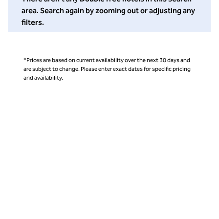
area. Search again by zooming out or adjusting any
filters.
*Prices are based on current availability over the next 30 days and
are subject to change. Please enter exact dates for specific pricing
and availability.