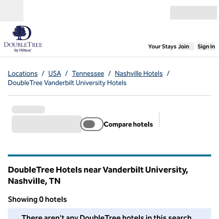
Skip to content
Open menu
,
Opens new
Your Stays
Join
Sign In
Locations
/
USA
/
Tennessee
/
Nashville Hotels
/
DoubleTree Vanderbilt University Hotels
Compare hotels
Suggested filter
DoubleTree Hotels near Vanderbilt University,
Nashville,
TN
Tennessee
Showing 0 hotels
We couldn't find any hotels for you in this area. Adjust your fil
There aren't any DoubleTree hotels in this search