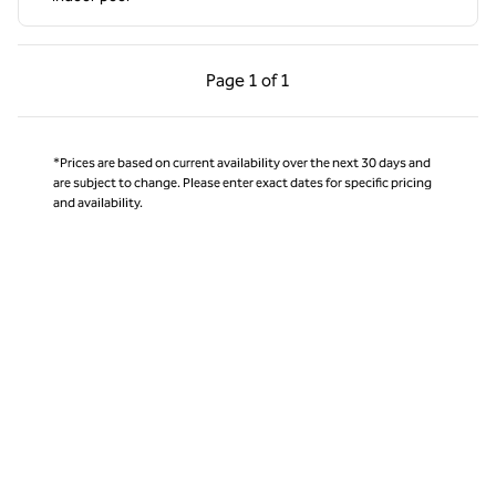
Previous Page, 1 of 1
Next Page, 1 of 1
Page
1 of 1
Page 1 of 1
*Prices are based on current availability over the next 30 days and
are subject to change. Please enter exact dates for specific pricing
and availability.