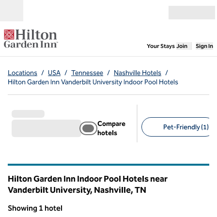
Skip to content
Open menu
,
Opens new
Your Stays
Join
Sign In
Locations
/
USA
/
Tennessee
/
Nashville Hotels
/
Hilton Garden Inn Vanderbilt University Indoor Pool Hotels
Compare
Pet-Friendly (1)
hotels
Suggested filters
Hilton Garden Inn Indoor Pool Hotels near
Vanderbilt University, Nashville,
TN
Tennessee
Showing 1 hotel
1
/
12