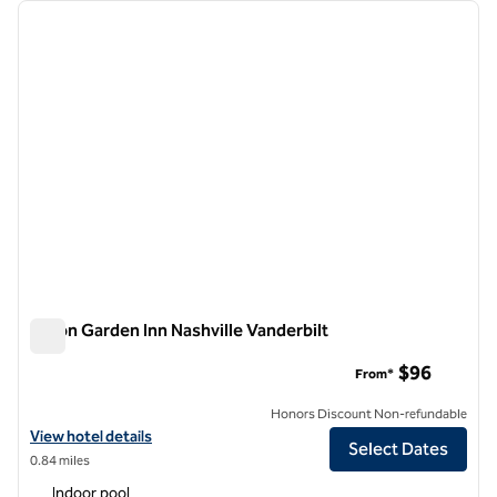
Showing 1 hotel
previous image
next i
1 of 12
Hilton Garden Inn Nashville Vanderbilt
Hilton Garden Inn Nashville Vanderbilt
$96
From*
Honors Discount Non-refundable
View hotel details for Hilton Garden Inn Nashville Vanderbilt
View hotel details
Select Dates
0.84 miles
Indoor pool