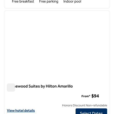
Free breakfast
Free parking
Indoor pool
1
/
12
previous image
next i
1 of 12
Homewood Suites by Hilton Amarillo
Homewood Suites by Hilton Amarillo
$94
From*
Honors Discount Non-refundable
View hotel details for Homewood Suites by Hilton Amarillo
View hotel details
Select Dates