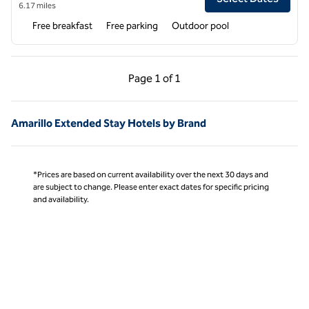
6.17 miles
Free breakfast
Free parking
Outdoor pool
Previous Page, 1 of 1
Next Page, 1 of 1
Page
1 of 1
Page 1 of 1
Amarillo Extended Stay Hotels by Brand
*Prices are based on current availability over the next 30 days and
are subject to change. Please enter exact dates for specific pricing
and availability.