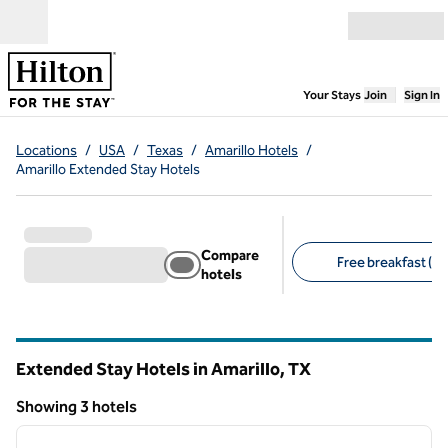
Skip to content
Open menu
,
Opens new
Your Stays
Join
Sign In
Locations
/
USA
/
Texas
/
Amarillo Hotels
/
Amarillo Extended Stay Hotels
Compare
Free breakfast (3)
hotels
Suggested filters
Extended Stay Hotels in Amarillo,
TX
Texas
Showing 3 hotels
1
/
6
Showing 3 hotels
previous image
next i
1 of 6