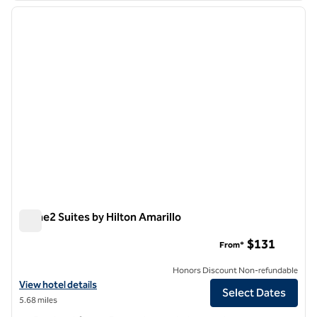
previous image
next i
1 of 12
Home2 Suites by Hilton Amarillo
Home2 Suites by Hilton Amarillo
$131
From*
Honors Discount Non-refundable
View hotel details for Home2 Suites by Hilton Amarillo
View hotel details
Select Dates
5.68 miles