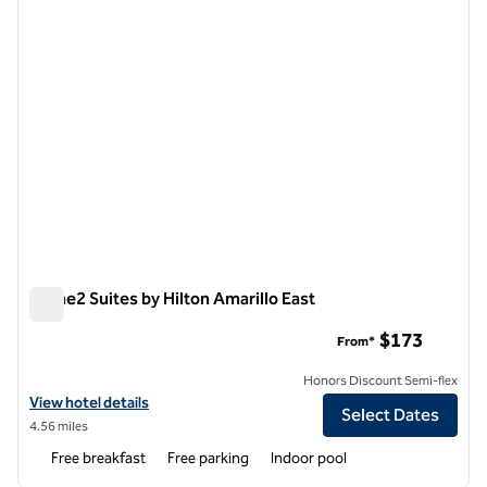
Home2 Suites by Hilton Amarillo East
Home2 Suites by Hilton Amarillo East
$173
From*
Honors Discount Semi-flex
View hotel details for Home2 Suites by Hilton Amarillo East
View hotel details
Select Dates
4.56 miles
Free breakfast
Free parking
Indoor pool
1
/
12