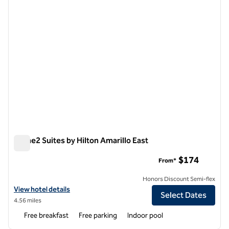
Home2 Suites by Hilton Amarillo East
Home2 Suites by Hilton Amarillo East
$174
From*
Honors Discount Semi-flex
View hotel details for Home2 Suites by Hilton Amarillo East
View hotel details
Select Dates
4.56 miles
Free breakfast
Free parking
Indoor pool
1
/
12