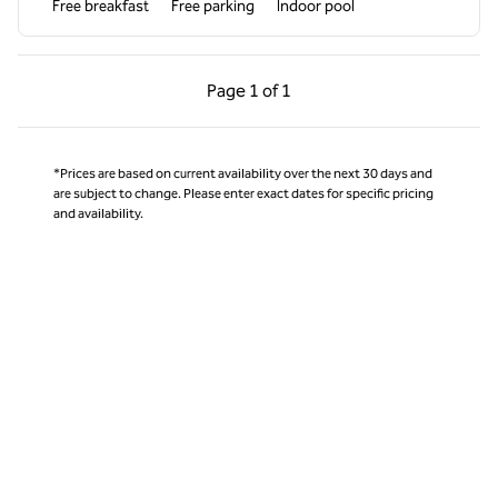
Free breakfast
Free parking
Indoor pool
Previous Page, 1 of 1
Next Page, 1 of 1
Page
1 of 1
Page 1 of 1
*Prices are based on current availability over the next 30 days and
are subject to change. Please enter exact dates for specific pricing
and availability.