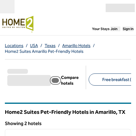
Skip to content
Open menu
,
Opens new
Your Stays
Join
Sign In
Locations
/
USA
/
Texas
/
Amarillo Hotels
/
Home2 Suites Amarillo Pet-Friendly Hotels
Compare
Free breakfast (2)
hotels
Suggested filters
Home2 Suites Pet-Friendly Hotels in Amarillo,
TX
Texas
Showing 2 hotels
1
/
6
Showing 2 hotels
previous image
next i
1 of 6