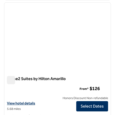
previous image
next i
1 of 12
Home2 Suites by Hilton Amarillo
Home2 Suites by Hilton Amarillo
$126
From*
Honors Discount Non-refundable
View hotel details for Home2 Suites by Hilton Amarillo
View hotel details
Select Dates
5.68 miles