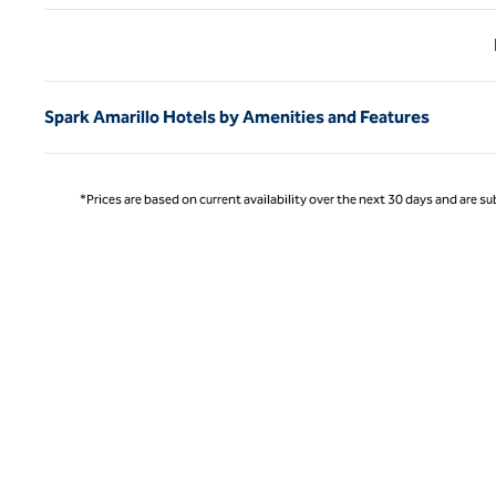
Previ
Spark Amarillo Hotels by Amenities and Features
*Prices are based on current availability over the next 30 days and are sub