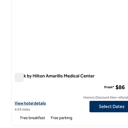
Spark by Hilton Amarillo Medical Center
Spark by Hilton Amarillo Medical Center
$86
From*
Honors Discount Non-refund
View hotel details for Spark by Hilton Amarillo Medical Center
View hotel details
Select Dates
4.93 miles
Free breakfast
Free parking