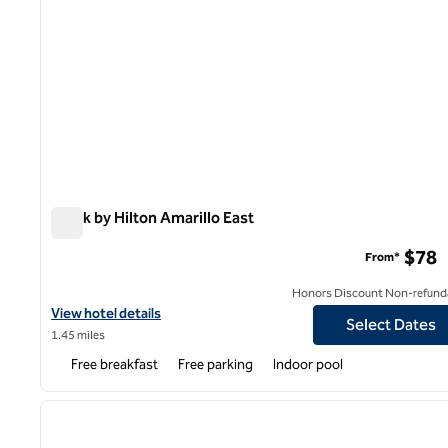
Spark by Hilton Amarillo East
Spark by Hilton Amarillo East
$78
From*
Honors Discount Non-refund
View hotel details for Spark by Hilton Amarillo East
View hotel details
Select Dates
1.45 miles
Free breakfast
Free parking
Indoor pool
1
previous image
1 of 12