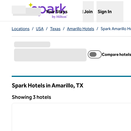
Skip to content
,
Opens new tab
Your Stays
Join
Sign In
Open menu
Locations
/
USA
/
Texas
/
Amarillo Hotels
/
Spark Amarillo H
Compare hotel
Spark Hotels in Amarillo,
TX
Texas
Showing 3 hotels
1
Showing 3 hotels
previous image
1 of 12