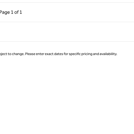
ous Page, 1 of 1
Next Page, 1 of 1
Page
1 of 1
Page 1 of 1
ject to change. Please enter exact dates for specific pricing and availability.