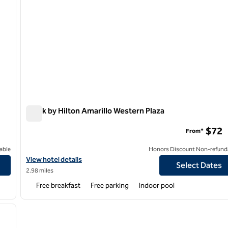
Spark by Hilton Amarillo Western Plaza
Spark by Hilton Amarillo Western Plaza
$72
From*
able
Honors Discount Non-refund
View hotel details for Spark by Hilton Amarillo Western Plaza
View hotel details
Select Dates
2.98 miles
Free breakfast
Free parking
Indoor pool
/
12
next image