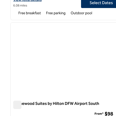
Select Dates
6.08 miles
Free breakfast
Free parking
Outdoor pool
1
previous image
1 of 12
Homewood Suites by Hilton DFW Airport South
Homewood Suites by Hilton DFW Airport South
$98
From*