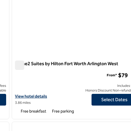
Home2 Suites by Hilton Fort Worth Arlington West
Home2 Suites by Hilton Fort Worth Arlington West
$79
From*
 fees
Includes
able
Honors Discount Non-refund
on
View hotel details for Home2 Suites by Hilton Fort Worth Arlingt
View hotel details
Select Dates
3.86 miles
Free breakfast
Free parking
/
12
1
next image
previous image
1 of 10