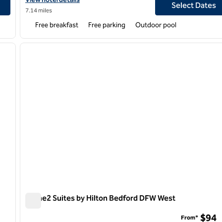
Select Dates
7.14 miles
Free breakfast
Free parking
Outdoor pool
/
12
1
next image
previous image
1 of 12
Home2 Suites by Hilton Bedford DFW West
Home2 Suites by Hilton Bedford DFW West
$94
From*