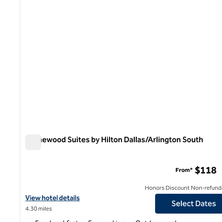
Homewood Suites by Hilton Dallas/Arlington South
Homewood Suites by Hilton Dallas/Arlington South
$118
From*
Honors Discount Non-refund
View hotel details for Homewood Suites by Hilton Dallas/Arlingt
View hotel details
Select Dates
4.30 miles