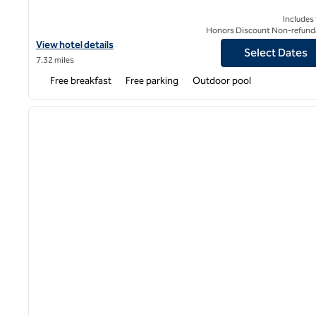
Includes
Honors Discount Non-refund
View hotel details for Homewood Suites by Hilton DFW Airport S
View hotel details
Select Dates
7.32 miles
Free breakfast
Free parking
Outdoor pool
1
previous image
1 of 12