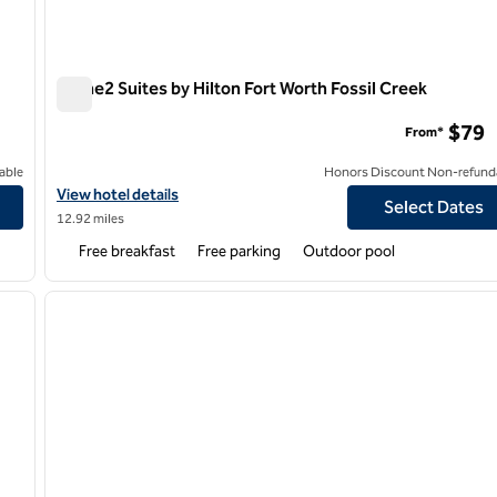
Home2 Suites by Hilton Fort Worth Fossil Creek
Home2 Suites by Hilton Fort Worth Fossil Creek
$79
From*
able
Honors Discount Non-refund
Hill
View hotel details for Home2 Suites by Hilton Fort Worth Fossil 
View hotel details
Select Dates
12.92 miles
Free breakfast
Free parking
Outdoor pool
/
12
1
next image
previous image
1 of 12