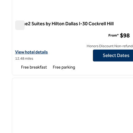
Home2 Suites by Hilton Dallas I-30 Cockrell Hill
Home2 Suites by Hilton Dallas I-30 Cockrell Hill
$98
From*
Honors Discount Non-refund
View hotel details for Home2 Suites by Hilton Dallas I-30 Cockrell 
View hotel details
Select Dates
12.48 miles
Free breakfast
Free parking
1
previous image
1 of 12