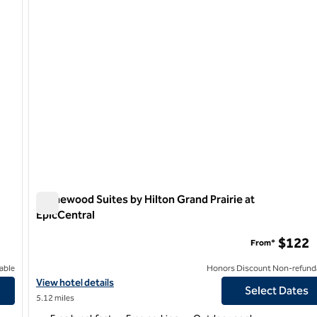
Homewood Suites by Hilton Grand Prairie at
EpicCentral
Homewood Suites by Hilton Grand Prairie at EpicCentral
$122
From*
able
Honors Discount Non-refund
on South
View hotel details for Homewood Suites by Hilton Grand Prairie a
View hotel details
Select Dates
5.12 miles