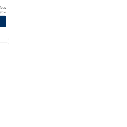
 fees
able
/
12
next image