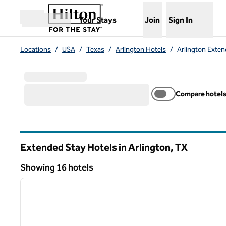
Skip to content
,
Opens new tab
Your Stays
Join
Sign In
Open menu
Locations
/
USA
/
Texas
/
Arlington Hotels
/
Arlington Exten
Compare hotel
Extended Stay Hotels in Arlington,
TX
Texas
Showing 16 hotels
1
Showing 16 hotels
previous image
1 of 12