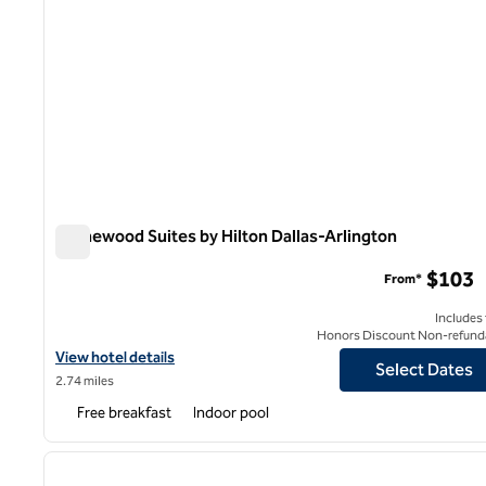
Homewood Suites by Hilton Dallas-Arlington
Homewood Suites by Hilton Dallas-Arlington
$103
From*
Includes
Honors Discount Non-refund
View hotel details for Homewood Suites by Hilton Dallas-Arlingt
View hotel details
Select Dates
2.74 miles
Free breakfast
Indoor pool
1
previous image
1 of 12