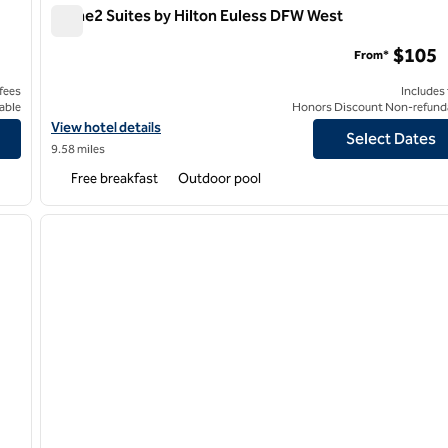
Home2 Suites by Hilton Euless DFW West
Home2 Suites by Hilton Euless DFW West
$105
From*
 fees
Includes
able
Honors Discount Non-refund
Irving
View hotel details for Home2 Suites by Hilton Euless DFW West
View hotel details
Select Dates
9.58 miles
Free breakfast
Outdoor pool
/
12
1
next image
previous image
1 of 12