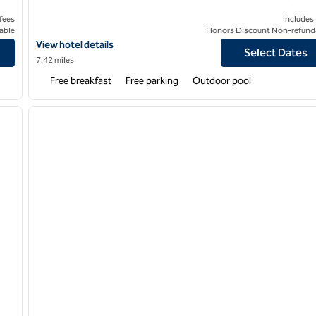
 fees
Includes
able
Honors Discount Non-refund
outh
View hotel details for Home2 Suites by Hilton Bedford DFW West
View hotel details
Select Dates
7.42 miles
Free breakfast
Free parking
Outdoor pool
/
12
1
next image
previous image
1 of 12