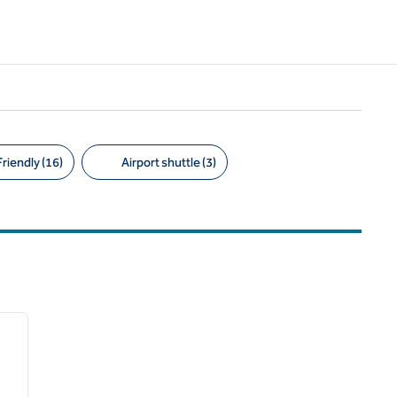
riendly (16)
Airport shuttle (3)
/
12
next image