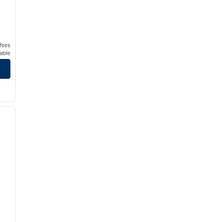
 fees
able
/
12
next image