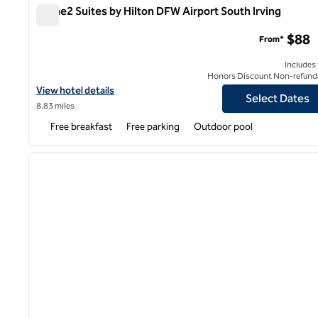
Home2 Suites by Hilton DFW Airport South Irving
Home2 Suites by Hilton DFW Airport South Irving
$88
From*
Includes
Honors Discount Non-refund
View hotel details for Home2 Suites by Hilton DFW Airport South 
View hotel details
Select Dates
8.83 miles
Free breakfast
Free parking
Outdoor pool
1
previous image
1 of 12