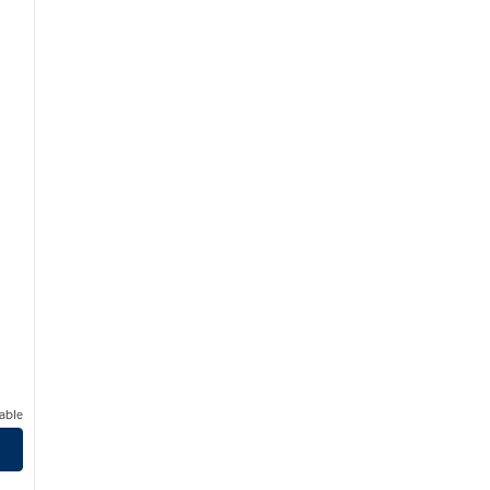
able
t EpicCentral