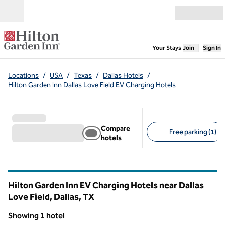
Skip to content
Open menu
,
Opens new
Your Stays
Join
Sign In
Locations
/
USA
/
Texas
/
Dallas Hotels
/
Hilton Garden Inn Dallas Love Field EV Charging Hotels
Compare
Free parking (1)
hotels
Suggested filters
Hilton Garden Inn EV Charging Hotels near Dallas
Love Field, Dallas,
TX
Texas
Showing 1 hotel
1
/
12