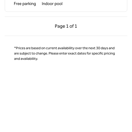
Free parking
Indoor pool
Previous Page, 1 of 1
Next Page, 1 of 1
Page
1 of 1
Page 1 of 1
*Prices are based on current availability over the next 30 days and
are subject to change. Please enter exact dates for specific pricing
and availability.