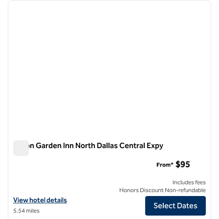
Showing 1 hotel
previous image
next i
1 of 12
Hilton Garden Inn North Dallas Central Expy
Hilton Garden Inn North Dallas Central Expy
$95
From*
Includes fees
Honors Discount Non-refundable
View hotel details for Hilton Garden Inn North Dallas Central Expy
View hotel details
Select Dates
5.54 miles