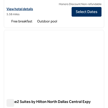
Honors Discount Non-refundable
View hotel details for Home2 Suites by Hilton Dallas Downtown at Ba
View hotel details
Select Dates
5.58 miles
Free breakfast
Outdoor pool
1
/
12
previous image
next i
1 of 12
Home2 Suites by Hilton North Dallas Central Expy
Home2 Suites by Hilton North Dallas Central Expy