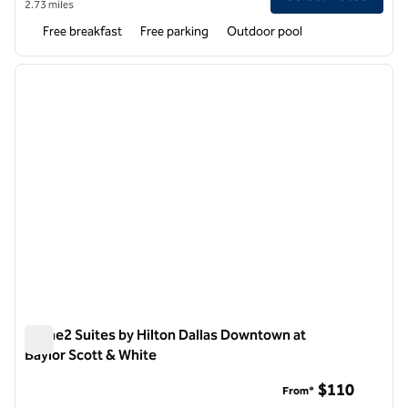
2.73 miles
Free breakfast
Free parking
Outdoor pool
1
/
12
previous image
next i
1 of 12
Home2 Suites by Hilton Dallas Downtown at
Baylor Scott & White
Home2 Suites by Hilton Dallas Downtown at Baylor Scott & W
$110
From*