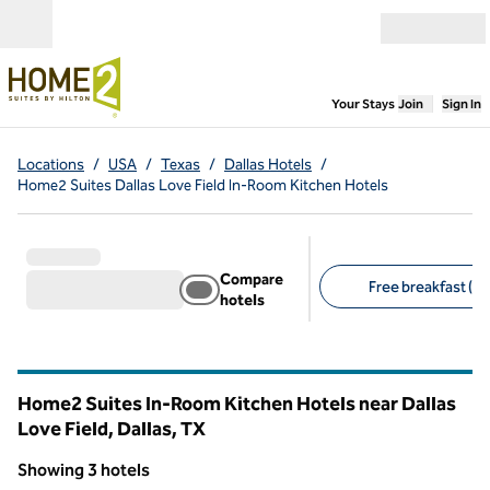
Skip to content
Open menu
,
Opens new
Your Stays
Join
Sign In
Locations
/
USA
/
Texas
/
Dallas Hotels
/
Home2 Suites Dallas Love Field In-Room Kitchen Hotels
Compare
Free breakfast (3)
hotels
Suggested filters
Home2 Suites In-Room Kitchen Hotels near Dallas
Love Field, Dallas,
TX
Texas
Showing 3 hotels
1
/
12