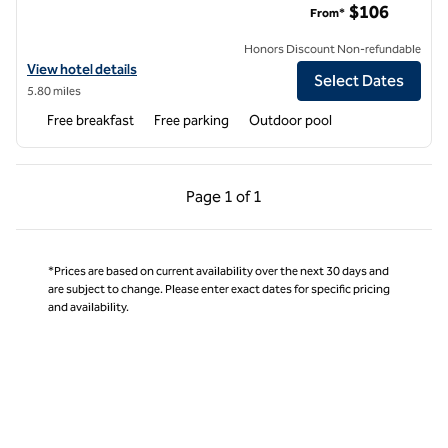
$106
From*
Honors Discount Non-refundable
View hotel details for Home2 Suites by Hilton North Dallas Central E
View hotel details
Select Dates
5.80 miles
Free breakfast
Free parking
Outdoor pool
Previous Page, 1 of 1
Next Page, 1 of 1
Page
1 of 1
Page 1 of 1
*Prices are based on current availability over the next 30 days and
are subject to change. Please enter exact dates for specific pricing
and availability.