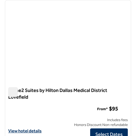
Showing 3 hotels
previous image
next i
1 of 12
Home2 Suites by Hilton Dallas Medical District
Lovefield
Home2 Suites by Hilton Dallas Medical District Lovefield
$95
From*
Includes fees
Honors Discount Non-refundable
View hotel details for Home2 Suites by Hilton Dallas Medical District 
View hotel details
Select Dates