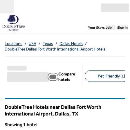
Skip to content
Open menu
,
Opens new
Your Stays
Join
Sign In
Locations
/
USA
/
Texas
/
Dallas Hotels
/
DoubleTree Dallas Fort Worth International Airport Hotels
Compare
Pet-Friendly (1)
hotels
Suggested filters
DoubleTree Hotels near Dallas Fort Worth
International Airport, Dallas,
TX
Texas
Showing 1 hotel