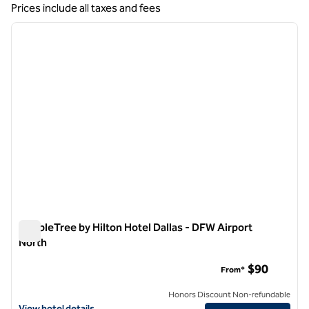
Showing 1 hotel
Prices include all taxes and fees
1
/
12
previous image
next i
1 of 12
DoubleTree by Hilton Hotel Dallas - DFW Airport
North
DoubleTree by Hilton Hotel Dallas - DFW Airport North
$90
From*
Honors Discount Non-refundable
View hotel details for DoubleTree by Hilton Hotel Dallas - DFW Airpo
View hotel details