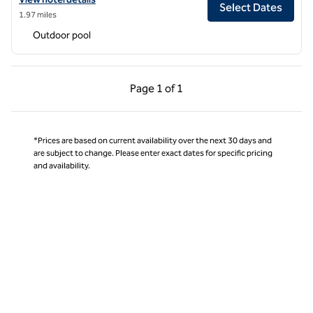
Select Dates
1.97 miles
Outdoor pool
Previous Page, 1 of 1
Next Page, 1 of 1
Page
1 of 1
Page 1 of 1
*Prices are based on current availability over the next 30 days and
are subject to change. Please enter exact dates for specific pricing
and availability.