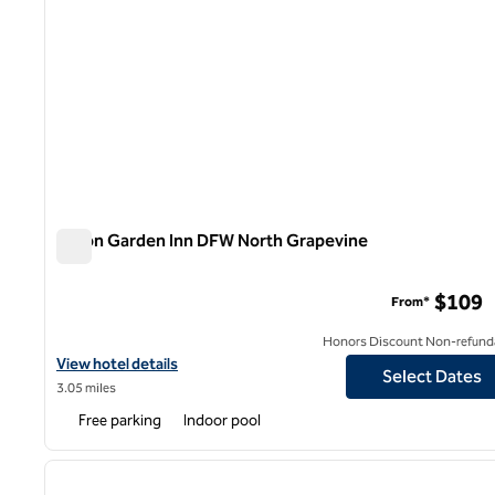
Hilton Garden Inn DFW North Grapevine
Hilton Garden Inn DFW North Grapevine
$109
From*
Honors Discount Non-refund
View hotel details for Hilton Garden Inn DFW North Grapevine
View hotel details
Select Dates
3.05 miles
Free parking
Indoor pool
1
previous image
1 of 12