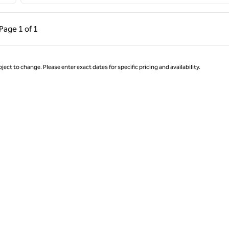
ous Page, 1 of 1
Next Page, 1 of 1
Page
1 of 1
Page 1 of 1
ject to change. Please enter exact dates for specific pricing and availability.