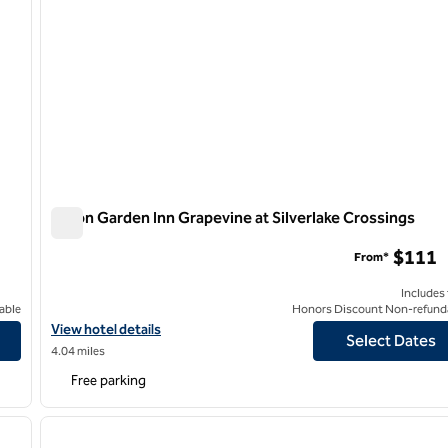
Hilton Garden Inn Grapevine at Silverlake Crossings
Hilton Garden Inn Grapevine at Silverlake Crossings
$111
From*
Includes
able
Honors Discount Non-refund
View hotel details for Hilton Garden Inn Grapevine at Silverlake C
View hotel details
Select Dates
4.04 miles
Free parking
/
12
1
next image
previous image
1 of 12