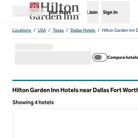
Skip to content
,
Opens new tab
Your Stays
Join
Sign In
Open menu
Locations
/
USA
/
Texas
/
Dallas Hotels
/
Hilton Garden Inn D
Compare hotel
Hilton Garden Inn Hotels near Dallas Fort Worth
Texas
Showing 4 hotels
1
Showing 4 hotels
previous image
1 of 12