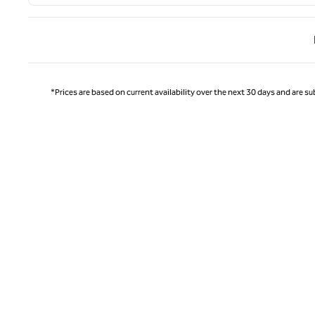
Previ
*Prices are based on current availability over the next 30 days and are sub