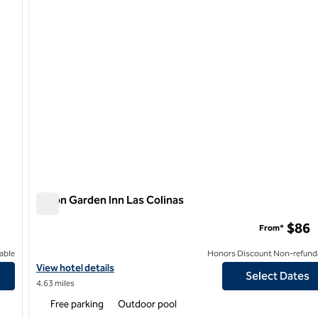
Hilton Garden Inn Las Colinas
Hilton Garden Inn Las Colinas
$86
From*
able
Honors Discount Non-refund
View hotel details for Hilton Garden Inn Las Colinas
View hotel details
Select Dates
4.63 miles
Free parking
Outdoor pool