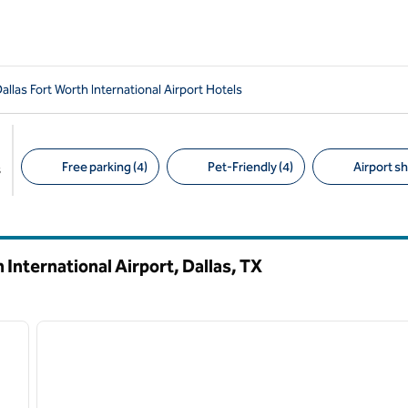
allas Fort Worth International Airport Hotels
Free parking (4)
Pet-Friendly (4)
Airport sh
s
Suggested filters
 International Airport, Dallas,
TX
/
12
1
next image
previous image
1 of 12