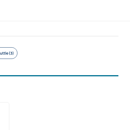
uttle (3)
/
12
next image