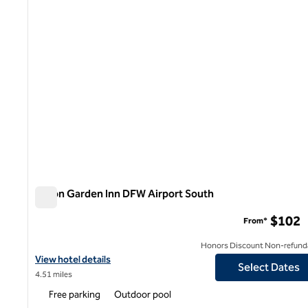
Hilton Garden Inn DFW Airport South
Hilton Garden Inn DFW Airport South
$102
From*
Honors Discount Non-refund
View hotel details for Hilton Garden Inn DFW Airport South
View hotel details
Select Dates
4.51 miles
Free parking
Outdoor pool