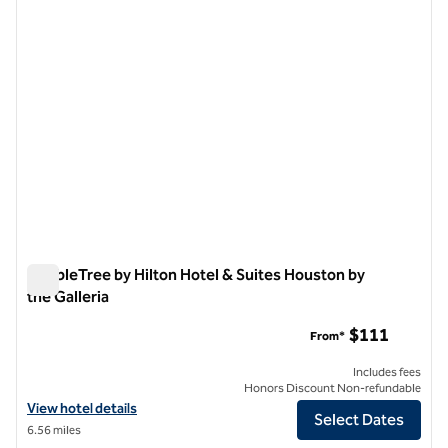
DoubleTree by Hilton Hotel & Suites Houston by
the Galleria
DoubleTree by Hilton Hotel & Suites Houston by the Galleria
$111
From*
Includes fees
Honors Discount Non-refundable
View hotel details for DoubleTree by Hilton Hotel & Suites Houston by
View hotel details
Select Dates
6.56 miles