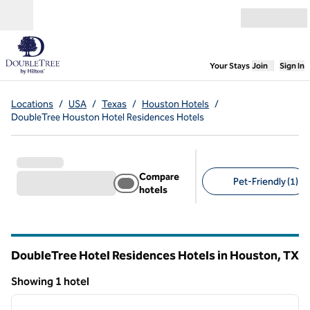
Skip to content
Open menu
,
Opens new
Your Stays
Join
Sign In
Locations
/
USA
/
Texas
/
Houston Hotels
/
DoubleTree Houston Hotel Residences Hotels
Compare
Pet-Friendly (1)
hotels
Suggested filters
DoubleTree Hotel Residences Hotels in Houston,
TX
Texas
Showing 1 hotel
1
/
12
Showing 1 hotel
previous image
next i
1 of 12