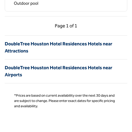
Outdoor pool
Previous Page, 1 of 1
Next Page, 1 of 1
Page
1 of 1
Page 1 of 1
DoubleTree Houston Hotel Residences Hotels near
Attractions
DoubleTree Houston Hotel Residences Hotels near
Airports
*Prices are based on current availability over the next 30 days and
are subject to change. Please enter exact dates for specific pricing
and availability.