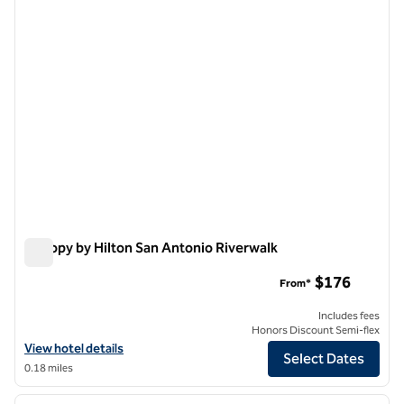
Canopy by Hilton San Antonio Riverwalk
Canopy by Hilton San Antonio Riverwalk
$176
From*
Includes fees
Honors Discount Semi-flex
View hotel details for Canopy by Hilton San Antonio Riverwalk
View hotel details
Select Dates
0.18 miles
1
/
12
previous image
next i
1 of 12