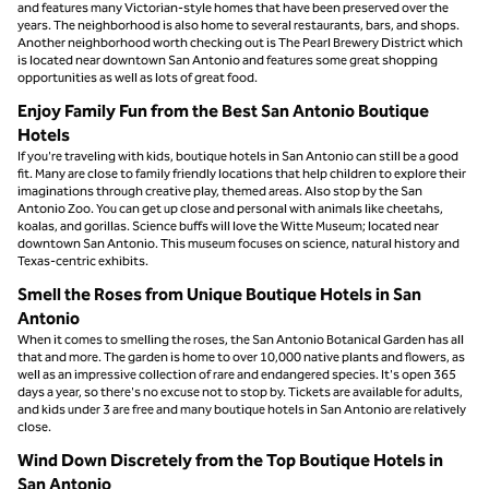
and features many Victorian-style homes that have been preserved over the
years. The neighborhood is also home to several restaurants, bars, and shops.
Another neighborhood worth checking out is The Pearl Brewery District which
is located near downtown San Antonio and features some great shopping
opportunities as well as lots of great food.
Enjoy Family Fun from the Best San Antonio Boutique
Hotels
If you're traveling with kids, boutique hotels in San Antonio can still be a good
fit. Many are close to family friendly locations that help children to explore their
imaginations through creative play, themed areas. Also stop by the San
Antonio Zoo. You can get up close and personal with animals like cheetahs,
koalas, and gorillas. Science buffs will love the Witte Museum; located near
downtown San Antonio. This museum focuses on science, natural history and
Texas-centric exhibits.
Smell the Roses from Unique Boutique Hotels in San
Antonio
When it comes to smelling the roses, the San Antonio Botanical Garden has all
that and more. The garden is home to over 10,000 native plants and flowers, as
well as an impressive collection of rare and endangered species. It's open 365
days a year, so there's no excuse not to stop by. Tickets are available for adults,
and kids under 3 are free and many boutique hotels in San Antonio are relatively
close.
Wind Down Discretely from the Top Boutique Hotels in
San Antonio