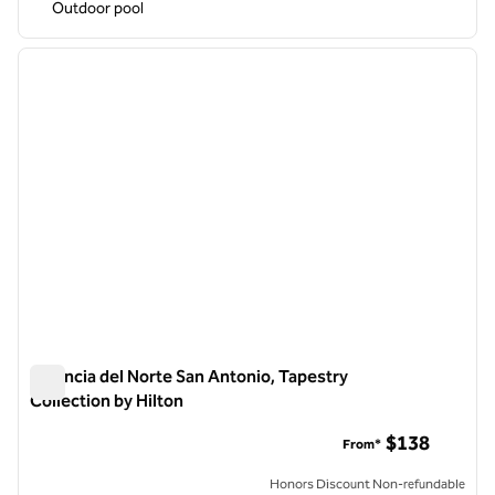
Outdoor pool
1
/
12
previous image
next i
1 of 12
Estancia del Norte San Antonio, Tapestry
Collection by Hilton
Estancia del Norte San Antonio, Tapestry Collection by Hilton
$138
From*
Honors Discount Non-refundable