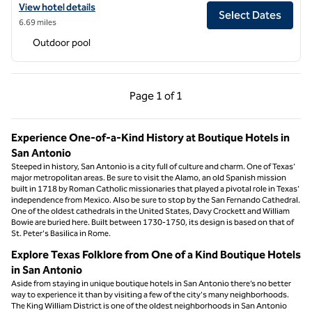
View hotel details for Estancia del Norte San Antonio, Tapestry Colle
View hotel details
Select Dates
6.69 miles
Outdoor pool
Previous Page, 1 of 1
Next Page, 1 of 1
Page
1 of 1
Page 1 of 1
Experience One-of-a-Kind History at Boutique Hotels in
San Antonio
Steeped in history, San Antonio is a city full of culture and charm. One of Texas’
major metropolitan areas. Be sure to visit the Alamo, an old Spanish mission
built in 1718 by Roman Catholic missionaries that played a pivotal role in Texas’
independence from Mexico. Also be sure to stop by the San Fernando Cathedral.
One of the oldest cathedrals in the United States, Davy Crockett and William
Bowie are buried here. Built between 1730-1750, its design is based on that of
St. Peter's Basilica in Rome.
Explore Texas Folklore from One of a Kind Boutique Hotels
in San Antonio
Aside from staying in unique boutique hotels in San Antonio there’s no better
way to experience it than by visiting a few of the city's many neighborhoods.
The King William District is one of the oldest neighborhoods in San Antonio