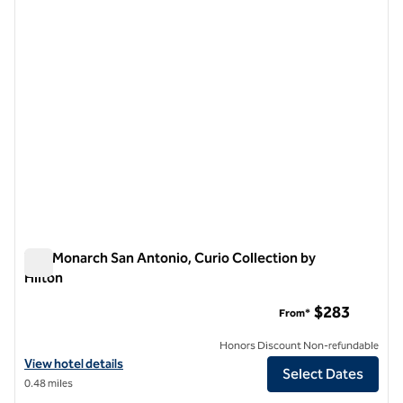
The Monarch San Antonio, Curio Collection by
Hilton
The Monarch San Antonio, Curio Collection by Hilton
$283
From*
Honors Discount Non-refundable
View hotel details for The Monarch San Antonio, Curio Collection by 
View hotel details
Select Dates
0.48 miles