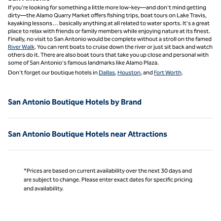
If you're looking for something a little more low-key—and don't mind getting
dirty—the Alamo Quarry Market offers fishing trips, boat tours on Lake Travis,
kayaking lessons… basically anything at all related to water sports. It's a great
place to relax with friends or family members while enjoying nature at its finest.
Finally, no visit to San Antonio would be complete without a stroll on the famed
River Walk
. You can rent boats to cruise down the river or just sit back and watch
others do it. There are also boat tours that take you up close and personal with
some of San Antonio's famous landmarks like Alamo Plaza.
Don’t forget our boutique hotels in
Dallas
,
Houston
, and
Fort Worth
.
San Antonio Boutique Hotels by Brand
San Antonio Boutique Hotels near Attractions
*Prices are based on current availability over the next 30 days and
are subject to change. Please enter exact dates for specific pricing
and availability.