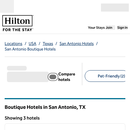
Skip to content
Open menu
,
Opens new
Your Stays
Join
Sign In
Locations
/
USA
/
Texas
/
San Antonio Hotels
/
San Antonio Boutique Hotels
Compare
Pet-Friendly (2)
hotels
Suggested filters
Boutique Hotels in San Antonio,
TX
Texas
Showing 3 hotels
1
/
12
Showing 3 hotels
previous image
next i
1 of 12