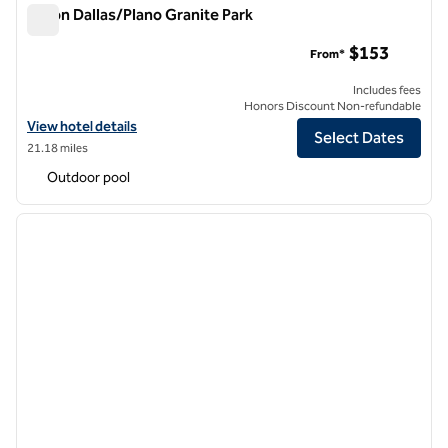
Hilton Dallas/Plano Granite Park
Hilton Dallas/Plano Granite Park
$153
From*
Includes fees
Honors Discount Non-refundable
View hotel details for Hilton Dallas/Plano Granite Park
View hotel details
Select Dates
21.18 miles
Outdoor pool
1
/
11
previous image
next i
1 of 11