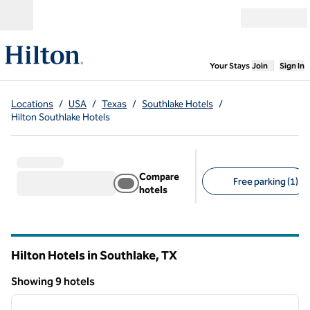
Skip to content
Open menu
,
Opens new
Your Stays
Join
Sign In
Locations
/
USA
/
Texas
/
Southlake Hotels
/
Hilton Southlake Hotels
Compare
Free parking (1)
hotels
Suggested filters
Hilton Hotels in Southlake,
TX
Texas
Showing 9 hotels
1
/
12
Showing 9 hotels
previous image
next i
1 of 12