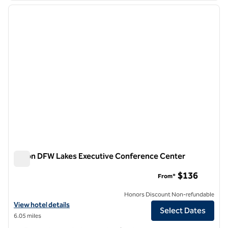
previous image
next i
1 of 12
Hilton DFW Lakes Executive Conference Center
Hilton DFW Lakes Executive Conference Center
$136
From*
Honors Discount Non-refundable
View hotel details for Hilton DFW Lakes Executive Conference Cent
View hotel details
Select Dates
6.05 miles