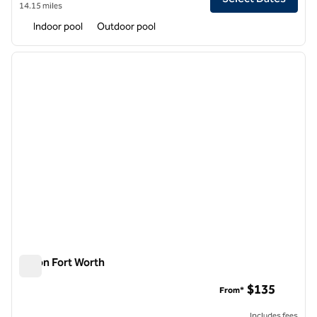
14.15 miles
Indoor pool
Outdoor pool
1
/
12
previous image
next i
1 of 12
Hilton Fort Worth
Hilton Fort Worth
$135
From*
Includes fees