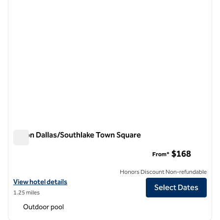
Hilton Dallas/Southlake Town Square
Hilton Dallas/Southlake Town Square
$168
From*
Honors Discount Non-refundable
View hotel details for Hilton Dallas/Southlake Town Square
View hotel details
Select Dates
1.25 miles
Outdoor pool
1
/
12