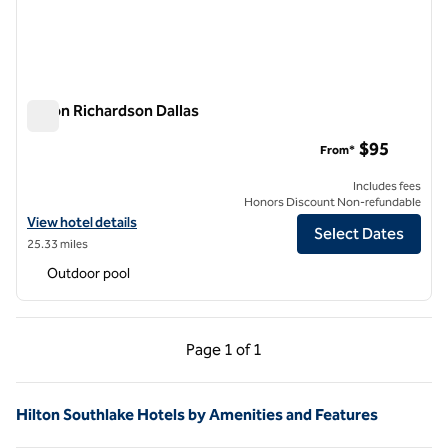
Hilton Richardson Dallas
Hilton Richardson Dallas
$95
From*
Includes fees
Honors Discount Non-refundable
View hotel details for Hilton Richardson Dallas
View hotel details
Select Dates
25.33 miles
Outdoor pool
Previous Page, 1 of 1
Next Page, 1 of 1
Page
1 of 1
Page 1 of 1
Hilton Southlake Hotels by Amenities and Features