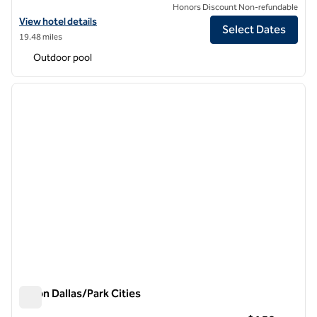
Honors Discount Non-refundable
View hotel details for Hilton Dallas Lincoln Centre by the Galleria
View hotel details
Select Dates
19.48 miles
Outdoor pool
1
/
12
previous image
next i
1 of 12
Hilton Dallas/Park Cities
Hilton Dallas/Park Cities