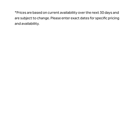
*Prices are based on current availability over the next 30 days and
are subject to change. Please enter exact dates for specific pricing
and availability.