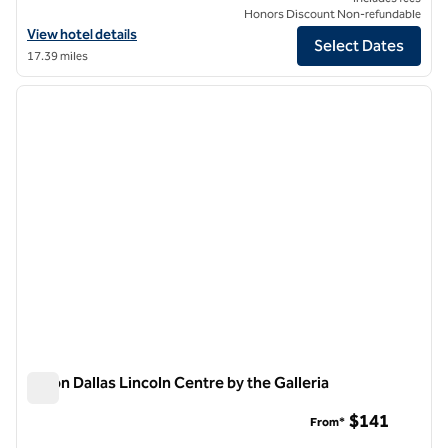
Honors Discount Non-refundable
View hotel details for Hilton Fort Worth
View hotel details
Select Dates
17.39 miles
1
/
12
previous image
next i
1 of 12
Hilton Dallas Lincoln Centre by the Galleria
Hilton Dallas Lincoln Centre by the Galleria
$141
From*