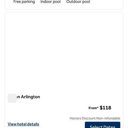
Free parking
Indoor pool
Outdoor pool
1
/
12
previous image
next i
1 of 12
Hilton Arlington
Hilton Arlington
$118
From*
Honors Discount Non-refundable
View hotel details for Hilton Arlington
View hotel details
Select Dates