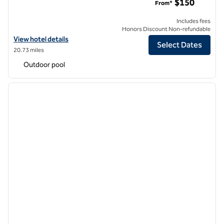
$150
From*
Includes fees
Honors Discount Non-refundable
View hotel details for Hilton Dallas/Park Cities
View hotel details
Select Dates
20.73 miles
Outdoor pool
1
/
12
previous image
next i
1 of 12