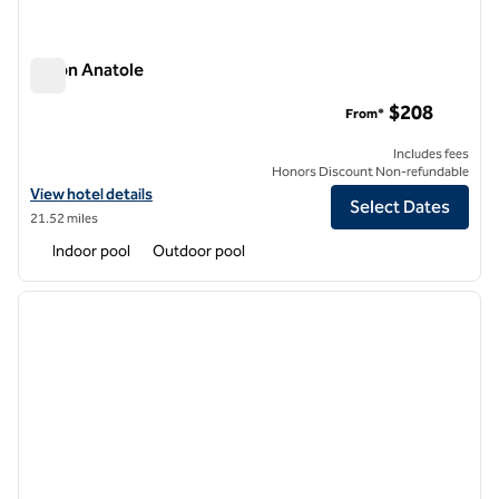
Hilton Anatole
Hilton Anatole
$208
From*
Includes fees
Honors Discount Non-refundable
View hotel details for Hilton Anatole
View hotel details
Select Dates
21.52 miles
Indoor pool
Outdoor pool
1
/
12
previous image
next i
1 of 12