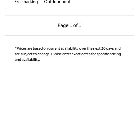
Free parking
Outdoor pool
Previous Page, 1 of 1
Next Page, 1 of 1
Page
1 of 1
Page 1 of 1
*Prices are based on current availability over the next 30 days and
are subject to change. Please enter exact dates for specific pricing
and availability.