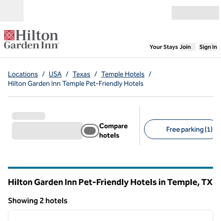
Skip to content
Open menu
,
Opens new
Your Stays
Join
Sign In
Locations
/
USA
/
Texas
/
Temple Hotels
/
Hilton Garden Inn Temple Pet-Friendly Hotels
Compare
Free parking (1)
hotels
Suggested filters
Hilton Garden Inn Pet-Friendly Hotels in Temple,
TX
Texas
Showing 2 hotels
1
/
12
Showing 2 hotels
previous image
next i
1 of 12