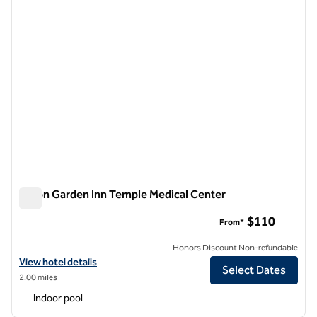
Hilton Garden Inn Temple Medical Center
Hilton Garden Inn Temple Medical Center
$110
From*
Honors Discount Non-refundable
View hotel details for Hilton Garden Inn Temple Medical Center
View hotel details
Select Dates
2.00 miles
Indoor pool
1
/
12