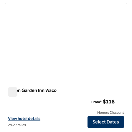
previous image
next i
1 of 12
Hilton Garden Inn Waco
Hilton Garden Inn Waco
$118
From*
Honors Discount
View hotel details for Hilton Garden Inn Waco
View hotel details
Select Dates
29.27 miles