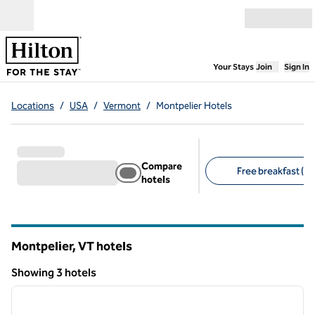
Skip to content
Open menu
,
Opens new
Your Stays
Join
Sign In
Locations
/
USA
/
Vermont
/
Montpelier Hotels
Compare
Free breakfast (2)
hotels
Suggested filters
Montpelier, VT hotels
Showing 3 hotels
1
/
12
Showing 3 hotels
previous image
next i
1 of 12