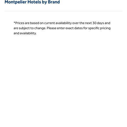
Montpelier Hotels by Brand
*Prices are based on current availability over the next 30 days and
are subject to change. Please enter exact dates for specific pricing
and availability.