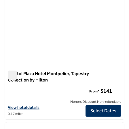
Capitol Plaza Hotel Montpelier, Tapestry
Collection by Hilton
Capitol Plaza Hotel Montpelier, Tapestry Collection by Hilton
$141
From*
Honors Discount Non-refundable
View hotel details for Capitol Plaza Hotel Montpelier, Tapestry Collec
View hotel details
Select Dates
0.17 miles
1
/
12
previous image
next i
1 of 12