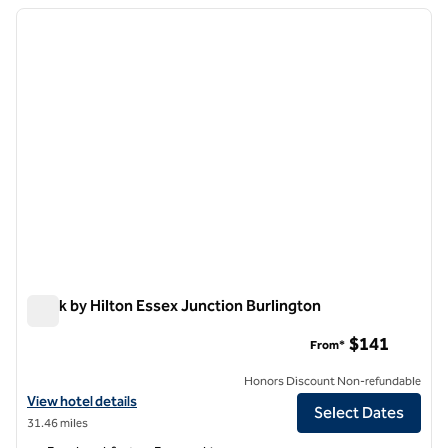
previous image
next i
1 of 12
Spark by Hilton Essex Junction Burlington
Spark by Hilton Essex Junction Burlington
$141
From*
Honors Discount Non-refundable
View hotel details for Spark by Hilton Essex Junction Burlington
View hotel details
Select Dates
31.46 miles