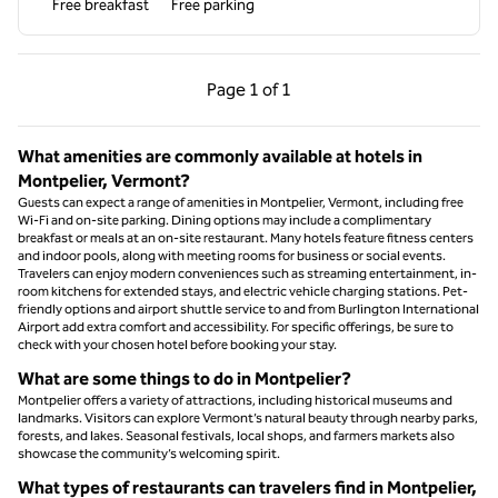
Free breakfast
Free parking
Previous Page, 1 of 1
Next Page, 1 of 1
Page
1 of 1
Page 1 of 1
What amenities are commonly available at hotels in
Montpelier, Vermont?
Guests can expect a range of amenities in Montpelier, Vermont, including free
Wi-Fi and on-site parking. Dining options may include a complimentary
breakfast or meals at an on-site restaurant. Many hotels feature fitness centers
and indoor pools, along with meeting rooms for business or social events.
Travelers can enjoy modern conveniences such as streaming entertainment, in-
room kitchens for extended stays, and electric vehicle charging stations. Pet-
friendly options and airport shuttle service to and from Burlington International
Airport add extra comfort and accessibility. For specific offerings, be sure to
check with your chosen hotel before booking your stay.
What are some things to do in Montpelier?
Montpelier offers a variety of attractions, including historical museums and
landmarks. Visitors can explore Vermont’s natural beauty through nearby parks,
forests, and lakes. Seasonal festivals, local shops, and farmers markets also
showcase the community’s welcoming spirit.
What types of restaurants can travelers find in Montpelier,