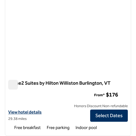
Home2 Suites by Hilton Williston Burlington, VT
Home2 Suites by Hilton Williston Burlington, VT
$176
From*
Honors Discount Non-refundable
View hotel details for Home2 Suites by Hilton Williston Burlington, V
View hotel details
Select Dates
29.38 miles
Free breakfast
Free parking
Indoor pool
1
/
12