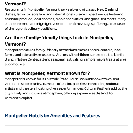
Vermont?
Restaurants in Montpelier, Vermont, serve a blend of classic New England
dishes, farm-to-table fare, and international cuisine. Expect menus featuring
seasonal produce, local cheeses, maple specialties, and grass-fed meats. Many
establishments also highlight Vermont’s craft beverages, offering a true taste
of the region’s culinary traditions.
Are there family-friendly things to do in Montpelier,
Vermont?
Montpelier features family-friendly attractions such as nature centers, local
farms, and interactive museums. Visitors with children can explore the North
Branch Nature Center, attend seasonal festivals, or sample maple treats at area
sugarhouses.
What is Montpelier, Vermont known for?
Montpelier is known for its historic State House, walkable downtown, and
vibrant arts community. Travelers often find galleries showcasing regional
artists and theaters hosting diverse performances. Cultural festivals add to the
city’s lively and inclusive atmosphere, offering experiences distinct to
Vermont’s capital.
Montpelier Hotels by Amenities and Features