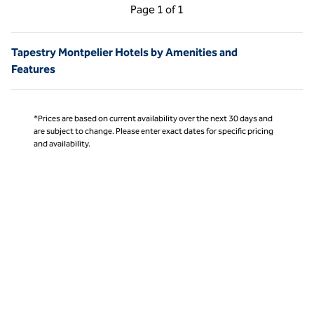
Previous Page, 1 of 1
Next Page, 1 of 1
Page
1 of 1
Page 1 of 1
Tapestry Montpelier Hotels by Amenities and
Features
*Prices are based on current availability over the next 30 days and
are subject to change. Please enter exact dates for specific pricing
and availability.