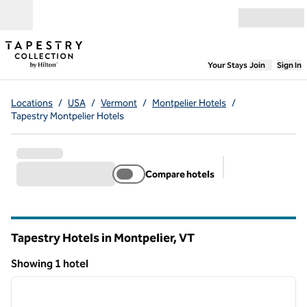
Skip to content
Open menu
,
Opens new
Your Stays
Join
Sign In
Locations
/
USA
/
Vermont
/
Montpelier Hotels
/
Tapestry Montpelier Hotels
Compare hotels
Suggested filter
Tapestry Hotels in Montpelier,
VT
Vermont
Showing 1 hotel
1
/
12
Showing 1 hotel
previous image
next i
1 of 12