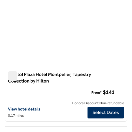
Capitol Plaza Hotel Montpelier, Tapestry
Collection by Hilton
Capitol Plaza Hotel Montpelier, Tapestry Collection by Hilton
$141
From*
Honors Discount Non-refundable
View hotel details for Capitol Plaza Hotel Montpelier, Tapestry Collec
View hotel details
Select Dates
0.17 miles