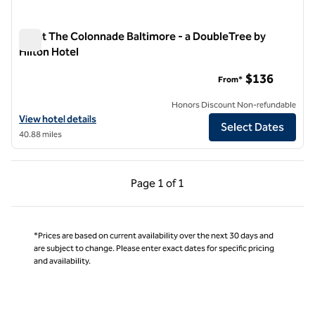
Inn at The Colonnade Baltimore - a DoubleTree by
Hilton Hotel
Inn at The Colonnade Baltimore - a DoubleTree by Hilton Hot
$136
From*
Honors Discount Non-refundable
View hotel details for Inn at The Colonnade Baltimore - a DoubleTree
View hotel details
Select Dates
40.88 miles
Previous Page, 1 of 1
Next Page, 1 of 1
Page
1 of 1
Page 1 of 1
*Prices are based on current availability over the next 30 days and
are subject to change. Please enter exact dates for specific pricing
and availability.