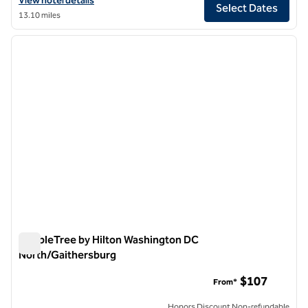
View hotel details
Select Dates
13.10 miles
1
/
12
previous image
next i
1 of 12
DoubleTree by Hilton Washington DC
North/Gaithersburg
DoubleTree by Hilton Washington DC North/Gaithersburg
$107
From*
Honors Discount Non-refundable