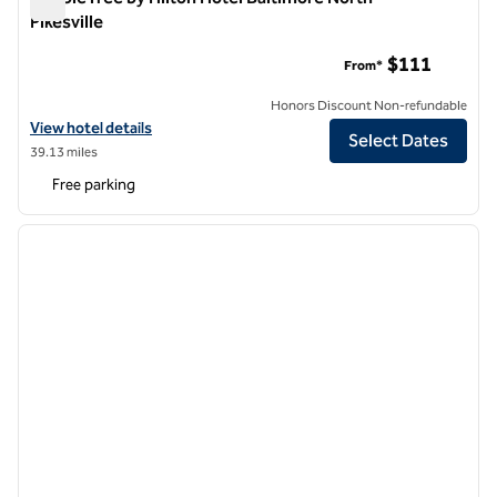
Pikesville
DoubleTree by Hilton Hotel Baltimore North - Pikesville
$111
From*
Honors Discount Non-refundable
View hotel details for DoubleTree by Hilton Hotel Baltimore North - Pi
View hotel details
Select Dates
39.13 miles
Free parking
1
/
12
previous image
next i
1 of 12