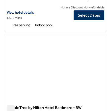
Honors Discount Non-refundable
View hotel details for DoubleTree by Hilton Hotel Largo/Washingto
View hotel details
Select Dates
18.10 miles
Free parking
Indoor pool
1
/
12
previous image
next i
1 of 12
DoubleTree by Hilton Hotel Baltimore - BWI