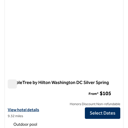
previous image
next i
1 of 12
DoubleTree by Hilton Washington DC Silver Spring
DoubleTree by Hilton Washington DC Silver Spring
$105
From*
Honors Discount Non-refundable
View hotel details for DoubleTree by Hilton Washington DC Silver Sp
View hotel details
Select Dates
9.32 miles
Outdoor pool