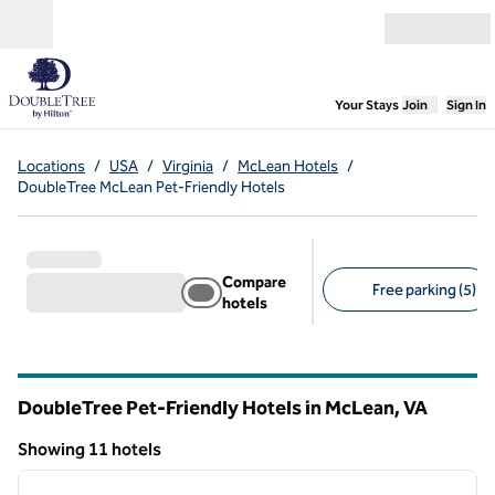
Skip to content
Open menu
,
Opens new
Your Stays
Join
Sign In
Locations
/
USA
/
Virginia
/
McLean Hotels
/
DoubleTree McLean Pet-Friendly Hotels
Compare
Free parking (5)
hotels
Suggested filters
DoubleTree Pet-Friendly Hotels in McLean,
VA
Virginia
Showing 11 hotels
1
/
12
Showing 11 hotels
previous image
next i
1 of 12