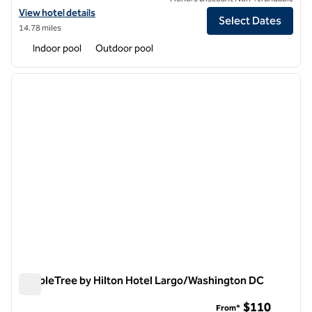
View hotel details for DoubleTree by Hilton Washington DC North/G
View hotel details
Select Dates
14.78 miles
Indoor pool
Outdoor pool
1
/
12
previous image
next i
1 of 12
DoubleTree by Hilton Hotel Largo/Washington DC
DoubleTree by Hilton Hotel Largo/Washington DC
$110
From*