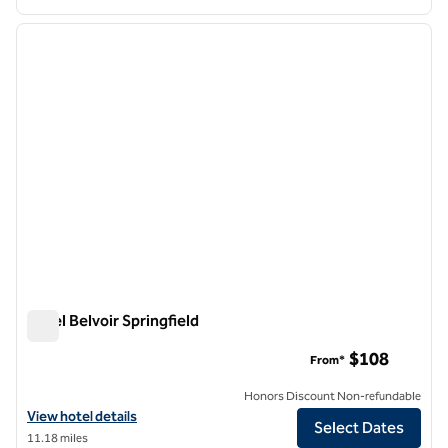
1
/
12
previous image
next i
1 of 12
Hotel Belvoir Springfield
Hotel Belvoir Springfield
$108
From*
Honors Discount Non-refundable
View hotel details for Hotel Belvoir Springfield
View hotel details
Select Dates
11.18 miles