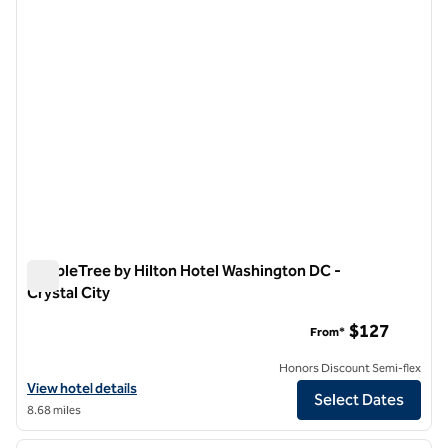
DoubleTree by Hilton Hotel Washington DC -
Crystal City
DoubleTree by Hilton Hotel Washington DC - Crystal City
$127
From*
Honors Discount Semi-flex
View hotel details for DoubleTree by Hilton Hotel Washington DC - Cr
View hotel details
Select Dates
8.68 miles
1
/
12