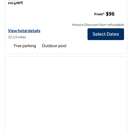
Airport
DoubleTree by Hilton Hotel Baltimore - BWI Airport
$96
From*
Honors Discount Non-refundable
View hotel details for DoubleTree by Hilton Hotel Baltimore - BWI Air
View hotel details
Select Dates
32.23 miles
Free parking
Outdoor pool
1
/
3
previous image
next i
1 of 3