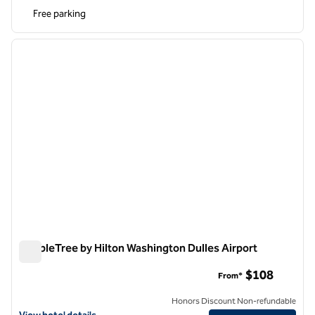
Free parking
1
/
12
previous image
next i
1 of 12
DoubleTree by Hilton Washington Dulles Airport
DoubleTree by Hilton Washington Dulles Airport
$108
From*
Honors Discount Non-refundable
View hotel details for DoubleTree by Hilton Washington Dulles Airpor