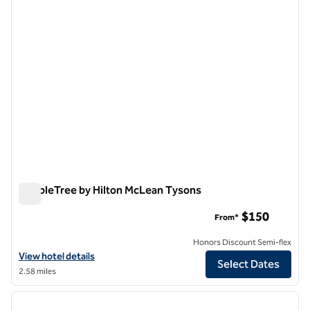
DoubleTree by Hilton McLean Tysons
DoubleTree by Hilton McLean Tysons
$150
From*
Honors Discount Semi-flex
View hotel details for DoubleTree by Hilton McLean Tysons
View hotel details
Select Dates
2.58 miles
1
/
12
previous image
next i
1 of 12