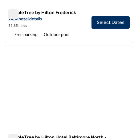
DoubleTree by Hilton Frederick
DoubleTree by Hilton Frederick
View hotel details for DoubleTree by Hilton Frederick
View hotel details
Select Dates
32.85 miles
Free parking
Outdoor pool
1
/
11
previous image
next i
1 of 11
DoubleTree by Hilton Hotel Baltimore North -