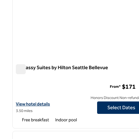
Embassy Suites by Hilton Seattle Bellevue
Embassy Suites by Hilton Seattle Bellevue
$171
From*
Honors Discount Non-refund
View hotel details for Embassy Suites by Hilton Seattle Bellevue
View hotel details
Select Dates
3.50 miles
Free breakfast
Indoor pool
1
previous image
1 of 12