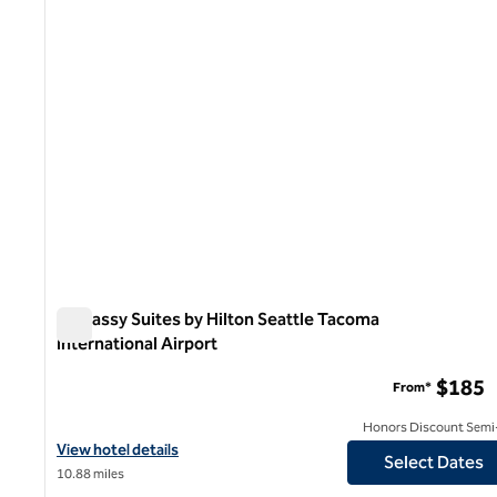
Embassy Suites by Hilton Seattle Tacoma
International Airport
Embassy Suites by Hilton Seattle Tacoma International Ai
$185
From*
Honors Discount Semi-
View hotel details for Embassy Suites by Hilton Seattle Tacoma I
View hotel details
Select Dates
10.88 miles