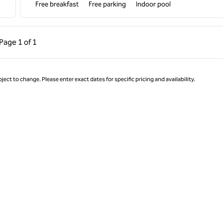
Free breakfast
Free parking
Indoor pool
ous Page, 1 of 1
Next Page, 1 of 1
Page
1 of 1
Page 1 of 1
ject to change. Please enter exact dates for specific pricing and availability.