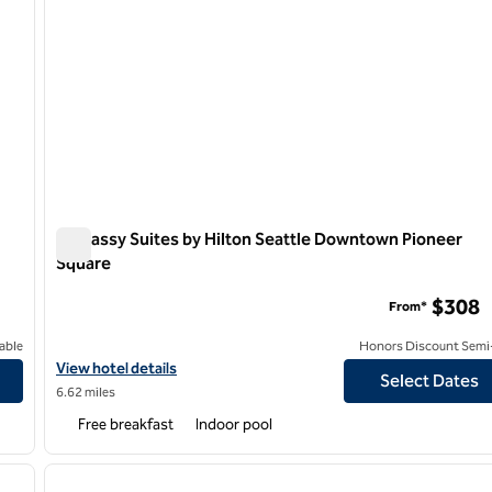
Embassy Suites by Hilton Seattle Downtown Pioneer
Square
Embassy Suites by Hilton Seattle Downtown Pioneer Squ
$308
From*
able
Honors Discount Semi-
View hotel details for Embassy Suites by Hilton Seattle Downto
View hotel details
Select Dates
6.62 miles
Free breakfast
Indoor pool
/
12
1
next image
previous image
1 of 12