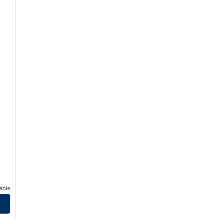
able
ynnwood