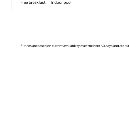
Free breakfast
Indoor pool
Previ
*Prices are based on current availability over the next 30 days and are sub