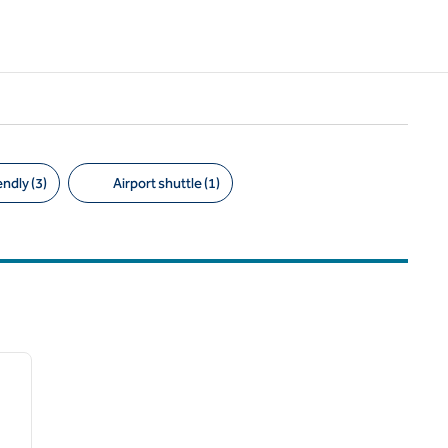
ndly (3)
Airport shuttle (1)
/
12
next image