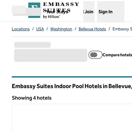
Skip to content
,
Opens new tab
Your Stays
Join
Sign In
Open menu
Locations
/
USA
/
Washington
/
Bellevue Hotels
/
Embassy Su
Compare hotel
Embassy Suites Indoor Pool Hotels in Bellevue
Washington
Showing 4 hotels
1
Showing 4 hotels
previous image
1 of 12