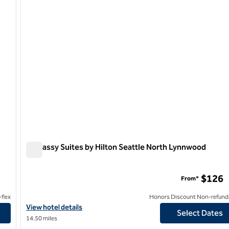
Embassy Suites by Hilton Seattle North Lynnwood
Embassy Suites by Hilton Seattle North Lynnwood
rport
$126
From*
flex
Honors Discount Non-refund
nternational Airport
View hotel details for Embassy Suites by Hilton Seattle North L
View hotel details
Select Dates
14.50 miles