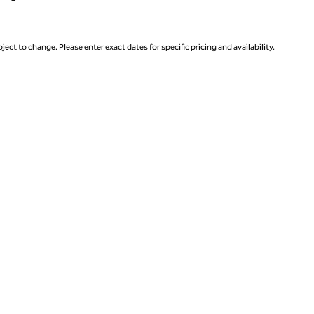
Page 1 of 1
ject to change. Please enter exact dates for specific pricing and availability.