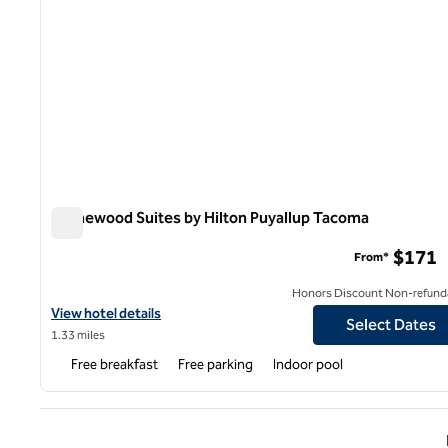
Homewood Suites by Hilton Puyallup Tacoma
Homewood Suites by Hilton Puyallup Tacoma
$171
From*
Honors Discount Non-refund
View hotel details for Homewood Suites by Hilton Puyallup Taco
View hotel details
Select Dates
1.33 miles
Free breakfast
Free parking
Indoor pool
Previ