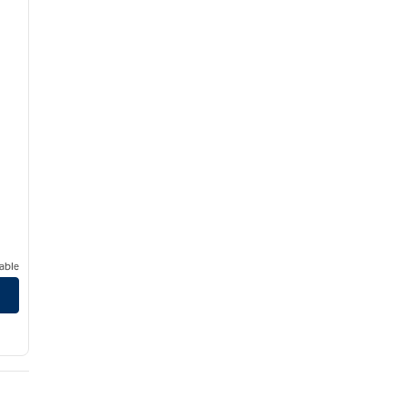
able
uah