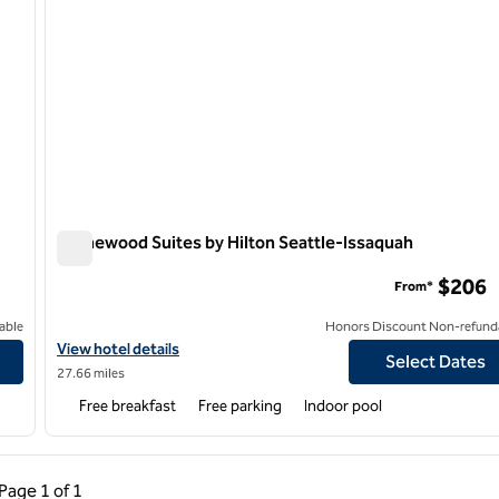
Homewood Suites by Hilton Seattle-Issaquah
Homewood Suites by Hilton Seattle-Issaquah
$206
From*
able
Honors Discount Non-refund
ma
View hotel details for Homewood Suites by Hilton Seattle-Issaq
View hotel details
Select Dates
27.66 miles
Free breakfast
Free parking
Indoor pool
ous Page, 1 of 1
Next Page, 1 of 1
Page
1 of 1