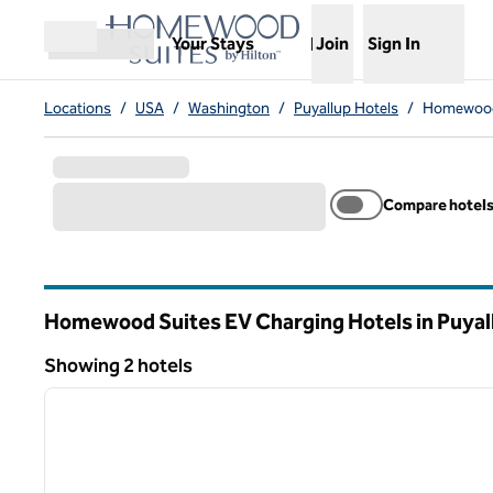
Skip to content
,
Opens new tab
Your Stays
Join
Sign In
Open menu
Locations
/
USA
/
Washington
/
Puyallup Hotels
/
Homewood 
Compare hotel
Homewood Suites EV Charging Hotels in Puyal
Washington
Showing 2 hotels
1
Showing 2 hotels
previous image
1 of 12