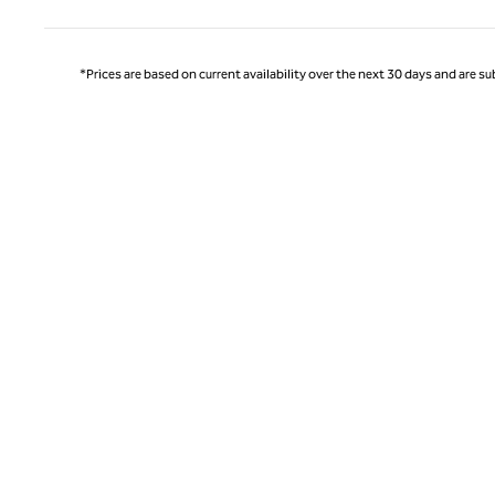
*Prices are based on current availability over the next 30 days and are sub