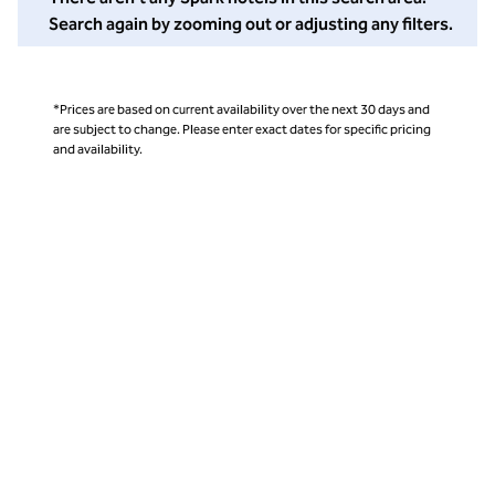
Search again by zooming out or adjusting any filters.
*Prices are based on current availability over the next 30 days and
are subject to change. Please enter exact dates for specific pricing
and availability.