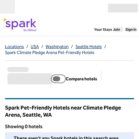
Skip to content
Open menu
,
Opens new
Your Stays
Join
Sign In
Locations
/
USA
/
Washington
/
Seattle Hotels
/
Spark Climate Pledge Arena Pet-Friendly Hotels
Compare hotels
Suggested filter
Spark Pet-Friendly Hotels near Climate Pledge
Arena, Seattle,
WA
Washington
Showing 0 hotels
We couldn't find any hotels for you in this area. Adjust your fil
There aren't any Spark hotels in this search area.