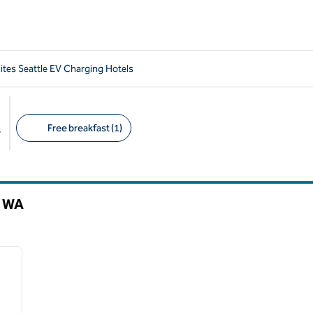
tes Seattle EV Charging Hotels
Free breakfast (1)
s
Suggested filters
,
WA
/
12
next image