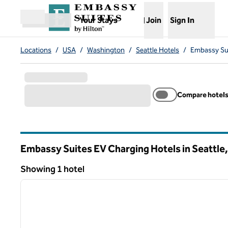
Skip to content
,
Opens new tab
Your Stays
Join
Sign In
Open menu
Locations
/
USA
/
Washington
/
Seattle Hotels
/
Embassy Sui
Compare hotel
Embassy Suites EV Charging Hotels in Seattle
Washington
Showing 1 hotel
1
Showing 1 hotel
previous image
1 of 12