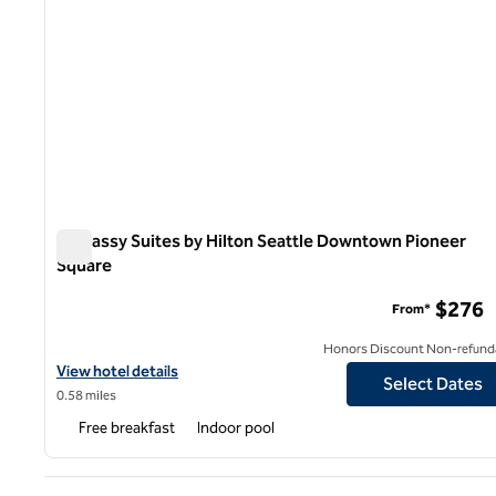
Embassy Suites by Hilton Seattle Downtown Pioneer
Square
Embassy Suites by Hilton Seattle Downtown Pioneer Squ
$276
From*
Honors Discount Non-refund
View hotel details for Embassy Suites by Hilton Seattle Downto
View hotel details
Select Dates
0.58 miles
Free breakfast
Indoor pool