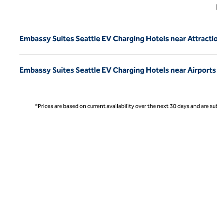
Previ
Embassy Suites Seattle EV Charging Hotels near Attracti
Embassy Suites Seattle EV Charging Hotels near Airports
*Prices are based on current availability over the next 30 days and are sub