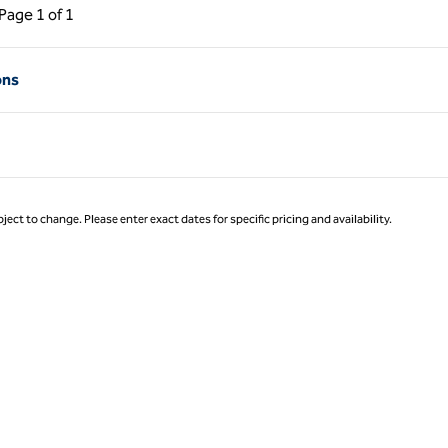
ous Page, 1 of 1
Next Page, 1 of 1
Page
1 of 1
Page 1 of 1
ons
ject to change. Please enter exact dates for specific pricing and availability.