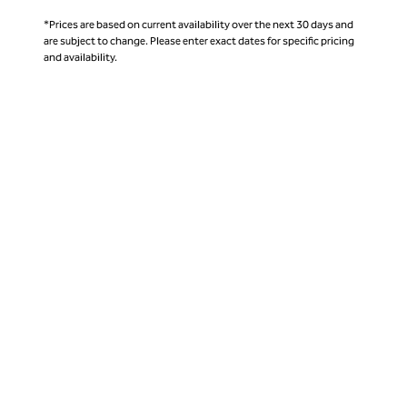
*Prices are based on current availability over the next 30 days and
are subject to change. Please enter exact dates for specific pricing
and availability.