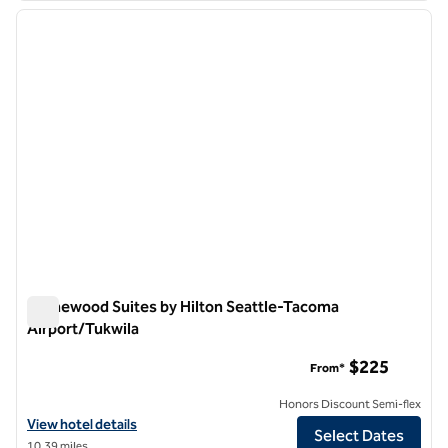
previous image
next i
1 of 12
Homewood Suites by Hilton Seattle-Tacoma
Airport/Tukwila
Homewood Suites by Hilton Seattle-Tacoma Airport/Tukwila
$225
From*
Honors Discount Semi-flex
View hotel details for Homewood Suites by Hilton Seattle-Tacoma A
View hotel details
Select Dates
10.39 miles