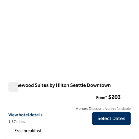
Homewood Suites by Hilton Seattle Downtown
Homewood Suites by Hilton Seattle Downtown
$203
From*
Honors Discount Non-refundable
View hotel details for Homewood Suites by Hilton Seattle Downtow
View hotel details
Select Dates
1.67 miles
Free breakfast
1
/
12