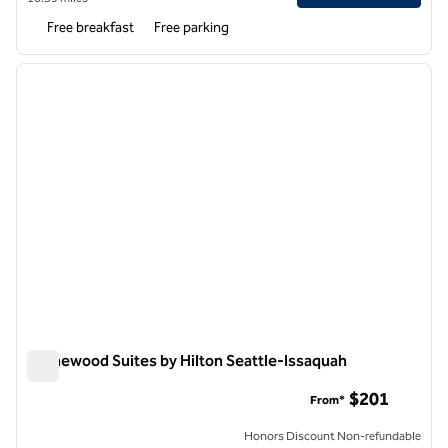
Free breakfast
Free parking
1
/
12
previous image
next i
1 of 12
Homewood Suites by Hilton Seattle-Issaquah
Homewood Suites by Hilton Seattle-Issaquah
$201
From*
Honors Discount Non-refundable