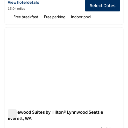
View hotel details for Homewood Suites by Hilton Seattle-Issaquah
View hotel details
Select Dates
13.04 miles
Free breakfast
Free parking
Indoor pool
1
/
11
previous image
next i
1 of 11
Homewood Suites by Hilton® Lynnwood Seattle
Everett, WA
Homewood Suites by Hilton® Lynnwood Seattle Everett, WA