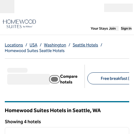
Skip to content
Open menu
,
Opens new
Your Stays
Join
Sign In
Locations
/
USA
/
Washington
/
Seattle Hotels
/
Homewood Suites Seattle Hotels
Compare
Free breakfast (4)
hotels
Suggested filters
Homewood Suites Hotels in Seattle,
WA
Washington
Showing 4 hotels
1
/
12
Showing 4 hotels
previous image
next i
1 of 12