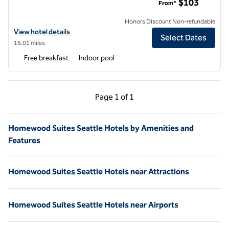
$103
From*
Honors Discount Non-refundable
View hotel details for Homewood Suites by Hilton® Lynnwood Seattl
View hotel details
Select Dates
16.01 miles
Free breakfast
Indoor pool
Previous Page, 1 of 1
Next Page, 1 of 1
Page
1 of 1
Page 1 of 1
Homewood Suites Seattle Hotels by Amenities and
Features
Homewood Suites Seattle Hotels near Attractions
Homewood Suites Seattle Hotels near Airports