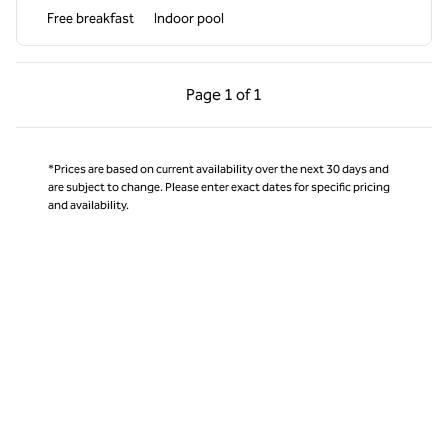
Free breakfast
Indoor pool
Previous Page, 1 of 1
Next Page, 1 of 1
Page
1 of 1
Page 1 of 1
*Prices are based on current availability over the next 30 days and
are subject to change. Please enter exact dates for specific pricing
and availability.