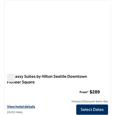
Showing 1 hotel
previous image
next i
1 of 12
Embassy Suites by Hilton Seattle Downtown
Pioneer Square
Embassy Suites by Hilton Seattle Downtown Pioneer Square
$289
From*
Honors Discount Semi-flex
View hotel details for Embassy Suites by Hilton Seattle Downtown P
View hotel details
Select Dates
24.02 miles