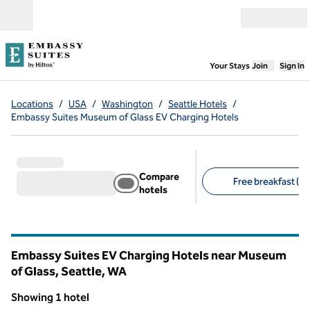
Skip to content
Open menu
,
Opens new
Your Stays
Join
Sign In
Locations
/
USA
/
Washington
/
Seattle Hotels
/
Embassy Suites Museum of Glass EV Charging Hotels
Compare
Free breakfast (1)
hotels
Suggested filters
Embassy Suites EV Charging Hotels near Museum
of Glass, Seattle,
WA
Washington
Showing 1 hotel
1
/
12