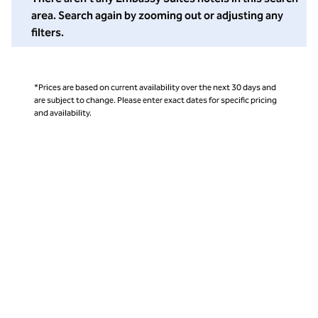
area. Search again by zooming out or adjusting any
filters.
*Prices are based on current availability over the next 30 days and
are subject to change. Please enter exact dates for specific pricing
and availability.