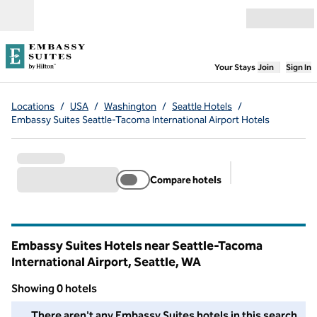
Skip to content
Open menu
,
Opens new
Your Stays
Join
Sign In
Locations
/
USA
/
Washington
/
Seattle Hotels
/
Embassy Suites Seattle-Tacoma International Airport Hotels
Compare hotels
Suggested filter
Embassy Suites Hotels near Seattle-Tacoma
International Airport, Seattle,
WA
Washington
Showing 0 hotels
We couldn't find any hotels for you in this area. Adjust your fil
There aren't any Embassy Suites hotels in this search