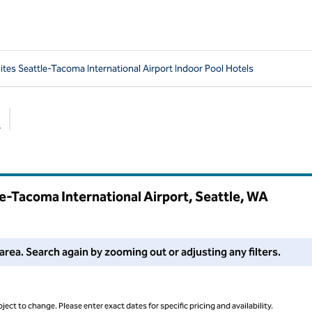
tes Seattle-Tacoma International Airport Indoor Pool Hotels
s
Suggested filters
e-Tacoma International Airport, Seattle,
WA
 filters or try zooming out for more results.
area. Search again by zooming out or adjusting any filters.
ject to change. Please enter exact dates for specific pricing and availability.