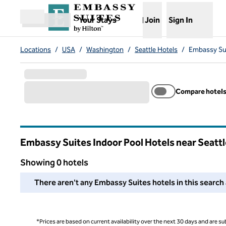
Skip to content
,
Opens new tab
Your Stays
Join
Sign In
Open menu
Locations
/
USA
/
Washington
/
Seattle Hotels
/
Embassy Sui
Compare hotel
Embassy Suites Indoor Pool Hotels near Seattl
Washington
Showing 0 hotels
We couldn't find any hotels for you in this area. Adjust your
There aren't any Embassy Suites hotels in this search 
*Prices are based on current availability over the next 30 days and are sub