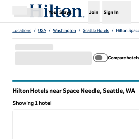
Skip to content
,
Opens new tab
Your Stays
Join
Sign In
Open menu
Locations
/
USA
/
Washington
/
Seattle Hotels
/
Hilton Spac
Compare hotel
Hilton Hotels near Space Needle, Seattle,
WA
Washington
Showing 1 hotel
1
Showing 1 hotel
previous image
1 of 12