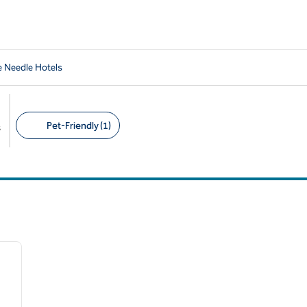
e Needle Hotels
Pet-Friendly (1)
s
Suggested filters
/
12
next image