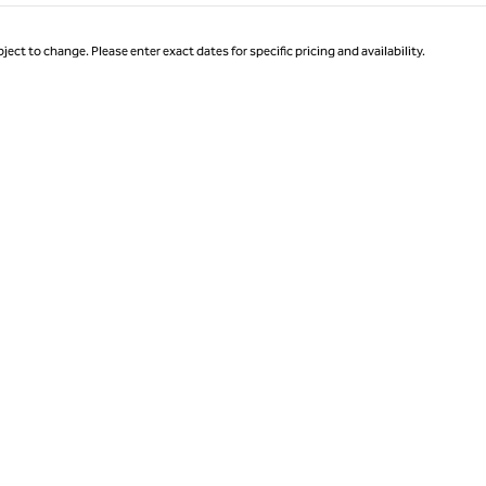
ject to change. Please enter exact dates for specific pricing and availability.