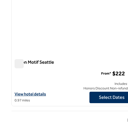
Hilton Motif Seattle
Hilton Motif Seattle
$222
From*
Includes
Honors Discount Non-refund
View hotel details for Hilton Motif Seattle
View hotel details
Select Dates
0.97 miles
Previ