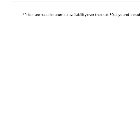
*Prices are based on current availability over the next 30 days and are sub