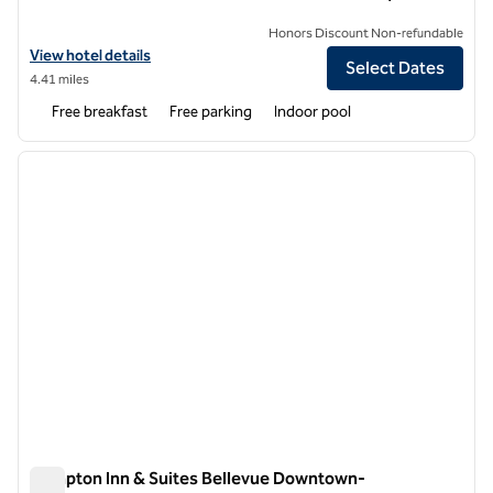
Honors Discount Non-refundable
View hotel details for Hampton Inn & Suites Seattle/Kent,WA
View hotel details
Select Dates
4.41 miles
Free breakfast
Free parking
Indoor pool
1
/
12
previous image
next i
1 of 12
Hampton Inn & Suites Bellevue Downtown-