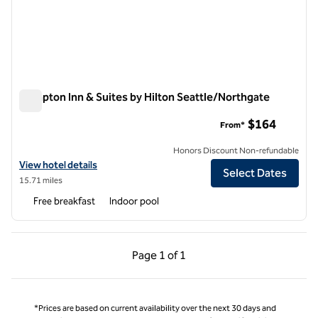
Hampton Inn & Suites by Hilton Seattle/Northgate
Hampton Inn & Suites by Hilton Seattle/Northgate
$164
From*
Honors Discount Non-refundable
View hotel details for Hampton Inn & Suites by Hilton Seattle/North
View hotel details
Select Dates
15.71 miles
Free breakfast
Indoor pool
Previous Page, 1 of 1
Next Page, 1 of 1
Page
1 of 1
Page 1 of 1
*Prices are based on current availability over the next 30 days and