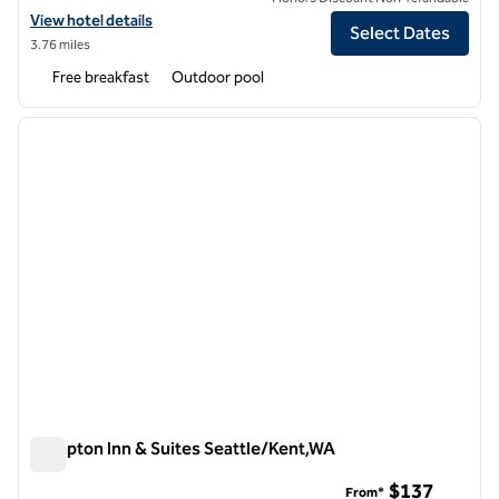
View hotel details for Hampton Inn Seattle-Airport
View hotel details
Select Dates
3.76 miles
Free breakfast
Outdoor pool
1
/
12
previous image
next i
1 of 12
Hampton Inn & Suites Seattle/Kent,WA
Hampton Inn & Suites Seattle/Kent,WA
$137
From*