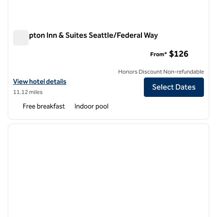
Hampton Inn & Suites Seattle/Federal Way
Hampton Inn & Suites Seattle/Federal Way
$126
From*
Honors Discount Non-refundable
View hotel details for Hampton Inn & Suites Seattle/Federal Way
View hotel details
Select Dates
11.12 miles
Free breakfast
Indoor pool
1
/
12
previous image
next i
1 of 12