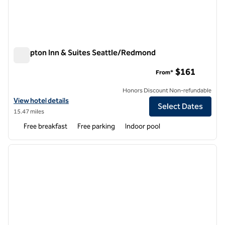
Hampton Inn & Suites Seattle/Redmond
Hampton Inn & Suites Seattle/Redmond
$161
From*
Honors Discount Non-refundable
View hotel details for Hampton Inn & Suites Seattle/Redmond
View hotel details
Select Dates
15.47 miles
Free breakfast
Free parking
Indoor pool
1
/
12
previous image
next i
1 of 12