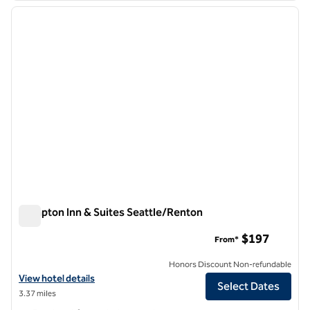
previous image
next i
1 of 11
Hampton Inn & Suites Seattle/Renton
Hampton Inn & Suites Seattle/Renton
$197
From*
Honors Discount Non-refundable
View hotel details for Hampton Inn & Suites Seattle/Renton
View hotel details
Select Dates
3.37 miles