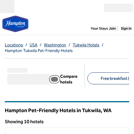
Skip to content
Open menu
,
Opens new
Your Stays
Join
Sign In
Locations
/
USA
/
Washington
/
Tukwila Hotels
/
Hampton Tukwila Pet-Friendly Hotels
Compare
Free breakfast (10
hotels
Suggested filters
Hampton Pet-Friendly Hotels in Tukwila,
WA
Washington
Showing 10 hotels
1
/
12
Showing 10 hotels
previous image
next i
1 of 12