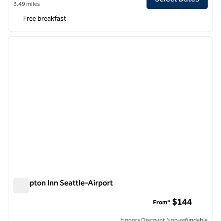
3.49 miles
Free breakfast
1
/
12
previous image
next i
1 of 12
Hampton Inn Seattle-Airport
Hampton Inn Seattle-Airport
$144
From*
Honors Discount Non-refundable