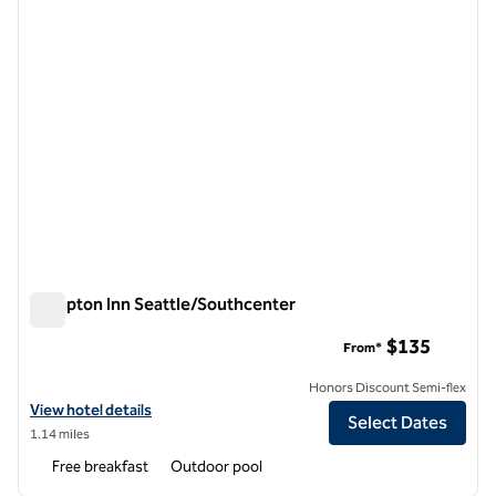
Hampton Inn Seattle/Southcenter
Hampton Inn Seattle/Southcenter
$135
From*
Honors Discount Semi-flex
View hotel details for Hampton Inn Seattle/Southcenter
View hotel details
Select Dates
1.14 miles
Free breakfast
Outdoor pool
1
/
11