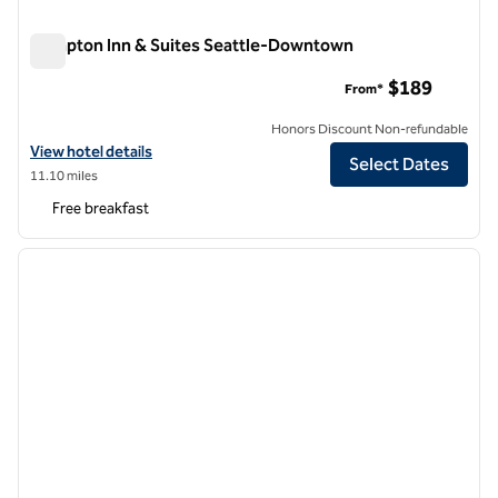
Hampton Inn & Suites Seattle-Downtown
Hampton Inn & Suites Seattle-Downtown
$189
From*
Honors Discount Non-refundable
View hotel details for Hampton Inn & Suites Seattle-Downtown
View hotel details
Select Dates
11.10 miles
Free breakfast
1
/
12
previous image
next i
1 of 12