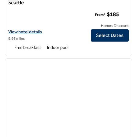
Seattle
Hampton Inn & Suites Bellevue Downtown-Seattle
$185
From*
Honors Discount
View hotel details for Hampton Inn & Suites Bellevue Downtown-Sea
View hotel details
Select Dates
9.96 miles
Free breakfast
Indoor pool
1
/
12
previous image
next i
1 of 12