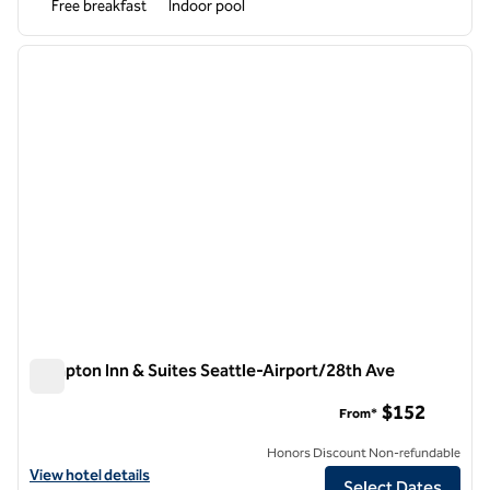
Free breakfast
Indoor pool
1
/
12
previous image
next i
1 of 12
Hampton Inn & Suites Seattle-Airport/28th Ave
Hampton Inn & Suites Seattle-Airport/28th Ave
$152
From*
Honors Discount Non-refundable
View hotel details for Hampton Inn & Suites Seattle-Airport/28th Av
View hotel details
Select Dates