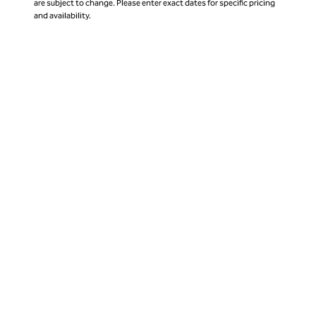
are subject to change. Please enter exact dates for specific pricing
and availability.