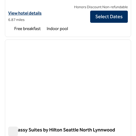
Honors Discount Non-refundable
View hotel details for Hampton Inn & Suites Seattle-North/Lynnwoo
View hotel details
Select Dates
6.87 miles
Free breakfast
Indoor pool
1
/
12
previous image
next i
1 of 12
Embassy Suites by Hilton Seattle North Lynnwood