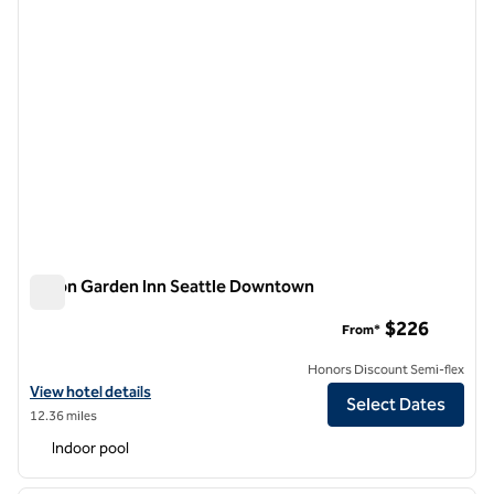
Hilton Garden Inn Seattle Downtown
Hilton Garden Inn Seattle Downtown
$226
From*
Honors Discount Semi-flex
View hotel details for Hilton Garden Inn Seattle Downtown
View hotel details
Select Dates
12.36 miles
Indoor pool
1
/
12