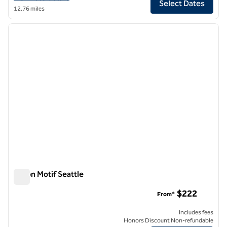
Select Dates
12.76 miles
1
/
12
previous image
next i
1 of 12
Hilton Motif Seattle
Hilton Motif Seattle
$222
From*
Includes fees
Honors Discount Non-refundable