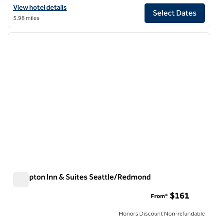
View hotel details for Hilton Garden Inn Redmond Seattle
View hotel details
Select Dates
5.98 miles
1
/
12
previous image
next i
1 of 12
Hampton Inn & Suites Seattle/Redmond
Hampton Inn & Suites Seattle/Redmond
$161
From*
Honors Discount Non-refundable