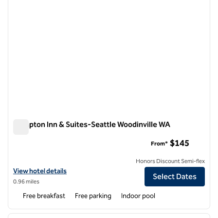
Hampton Inn & Suites-Seattle Woodinville WA
Hampton Inn & Suites-Seattle Woodinville WA
$145
From*
Honors Discount Semi-flex
View hotel details for Hampton Inn & Suites-Seattle Woodinville WA
View hotel details
Select Dates
0.96 miles
Free breakfast
Free parking
Indoor pool
1
/
12
previous image
next i