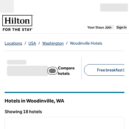
Skip to content
Open menu
,
Opens new
Your Stays
Join
Sign In
Locations
/
USA
/
Washington
/
Woodinville Hotels
Compare
Free breakfast (8)
hotels
Suggested filters
Hotels in Woodinville,
WA
Washington
Showing 18 hotels
1
/
12
Showing 18 hotels
previous image
next i
1 of 12