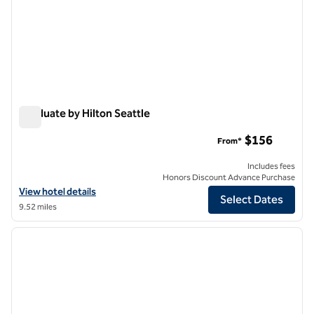
Graduate by Hilton Seattle
Graduate by Hilton Seattle
$156
From*
Includes fees
Honors Discount Advance Purchase
View hotel details for Graduate by Hilton Seattle
View hotel details
Select Dates
9.52 miles
1
/
12
previous image
next i
1 of 12