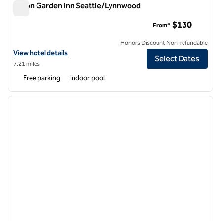
Hilton Garden Inn Seattle/Lynnwood
Hilton Garden Inn Seattle/Lynnwood
$130
From*
Honors Discount Non-refundable
View hotel details for Hilton Garden Inn Seattle/Lynnwood
View hotel details
Select Dates
7.21 miles
Free parking
Indoor pool
1
/
11
previous image
next i
1 of 11