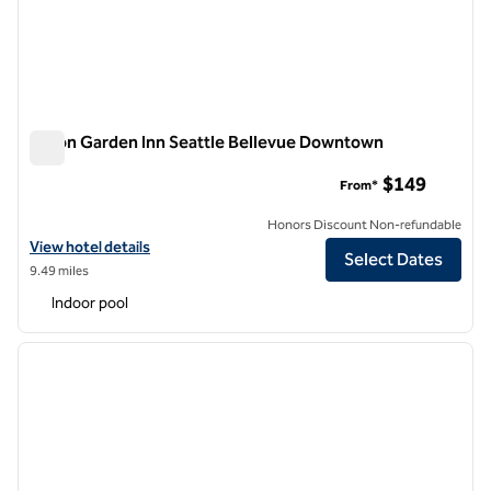
Hilton Garden Inn Seattle Bellevue Downtown
Hilton Garden Inn Seattle Bellevue Downtown
$149
From*
Honors Discount Non-refundable
View hotel details for Hilton Garden Inn Seattle Bellevue Downtown
View hotel details
Select Dates
9.49 miles
Indoor pool
1
/
12
previous image
next i
1 of 12