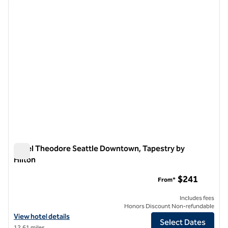
previous image
next i
1 of 12
Hotel Theodore Seattle Downtown, Tapestry by
Hilton
Hotel Theodore Seattle Downtown, Tapestry by Hilton
$241
From*
Includes fees
Honors Discount Non-refundable
View hotel details for Hotel Theodore Seattle Downtown, Tapestry b
View hotel details
Select Dates
12.61 miles