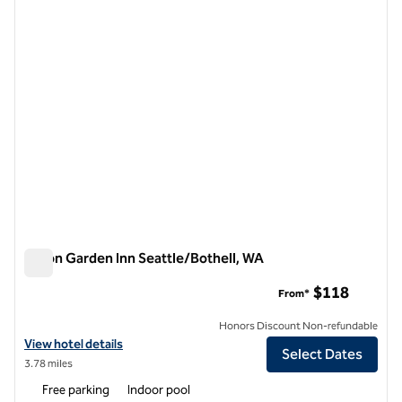
1 of 12
Hilton Garden Inn Seattle/Bothell, WA
Hilton Garden Inn Seattle/Bothell, WA
$118
From*
Honors Discount Non-refundable
View hotel details for Hilton Garden Inn Seattle/Bothell, WA
View hotel details
Select Dates
3.78 miles
Free parking
Indoor pool