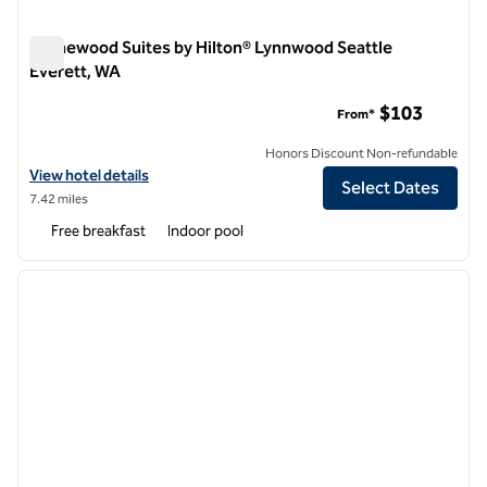
Homewood Suites by Hilton® Lynnwood Seattle
Everett, WA
Homewood Suites by Hilton® Lynnwood Seattle Everett, WA
$103
From*
Honors Discount Non-refundable
View hotel details for Homewood Suites by Hilton® Lynnwood Seattl
View hotel details
Select Dates
7.42 miles
Free breakfast
Indoor pool
1
/
12
previous image
next i
1 of 12