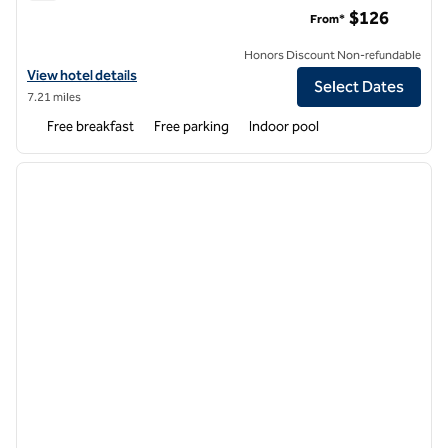
Embassy Suites by Hilton Seattle North Lynnwood
$126
From*
Honors Discount Non-refundable
View hotel details for Embassy Suites by Hilton Seattle North Lynn
View hotel details
Select Dates
7.21 miles
Free breakfast
Free parking
Indoor pool
1
/
12
previous image
next i
1 of 12