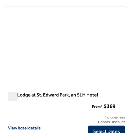
1
/
10
previous image
next i
1 of 10
The Lodge at St. Edward Park, an SLH Hotel
The Lodge at St. Edward Park, an SLH Hotel
$369
From*
Includes fees
Honors Discount
View hotel details for The Lodge at St. Edward Park, an SLH Hotel
View hotel details
Select Dates