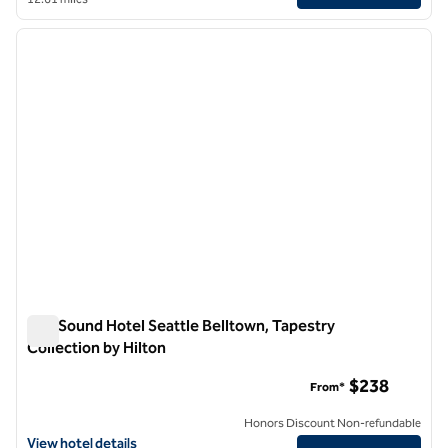
1
/
12
previous image
next i
1 of 12
The Sound Hotel Seattle Belltown, Tapestry
Collection by Hilton
The Sound Hotel Seattle Belltown, Tapestry Collection by Hil
$238
From*
Honors Discount Non-refundable
View hotel details for The Sound Hotel Seattle Belltown, Tapestry Co
View hotel details