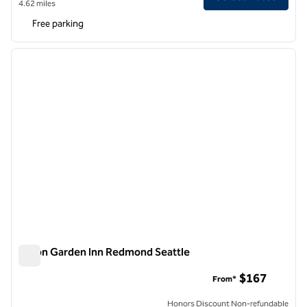
4.62 miles
Free parking
1
/
11
previous image
next i
1 of 11
Hilton Garden Inn Redmond Seattle
Hilton Garden Inn Redmond Seattle
$167
From*
Honors Discount Non-refundable