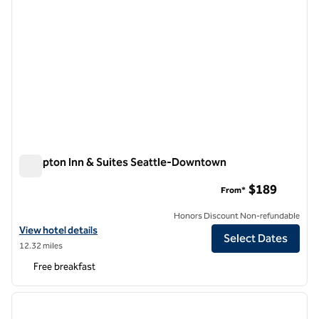
Hampton Inn & Suites Seattle-Downtown
Hampton Inn & Suites Seattle-Downtown
$189
From*
Honors Discount Non-refundable
View hotel details for Hampton Inn & Suites Seattle-Downtown
View hotel details
Select Dates
12.32 miles
Free breakfast
1
/
12
previous image
next i
1 of 12