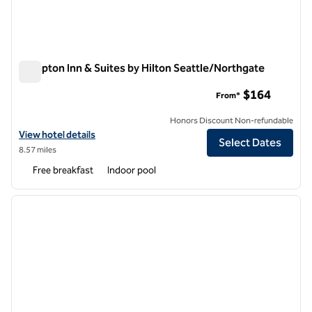
Hampton Inn & Suites by Hilton Seattle/Northgate
Hampton Inn & Suites by Hilton Seattle/Northgate
$164
From*
Honors Discount Non-refundable
View hotel details for Hampton Inn & Suites by Hilton Seattle/North
View hotel details
Select Dates
8.57 miles
Free breakfast
Indoor pool
1
/
12
previous image
next i
1 of 12