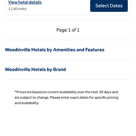
View hotel details for Hilton Motif Seattle
View hotel details
Select Dates
12.80 miles
Previous Page, 1 of 1
Next Page, 1 of 1
Page
1 of 1
Page 1 of 1
Woodinville Hotels by Amenities and Features
Woodinville Hotels by Brand
*Prices are based on current availability over the next 30 days and
are subject to change. Please enter exact dates for specific pricing
and availability.