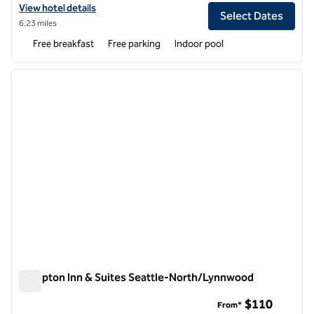
View hotel details for Hampton Inn & Suites Seattle/Redmond
View hotel details
Select Dates
6.23 miles
Free breakfast
Free parking
Indoor pool
1
/
12
previous image
next i
1 of 12
Hampton Inn & Suites Seattle-North/Lynnwood
Hampton Inn & Suites Seattle-North/Lynnwood
$110
From*