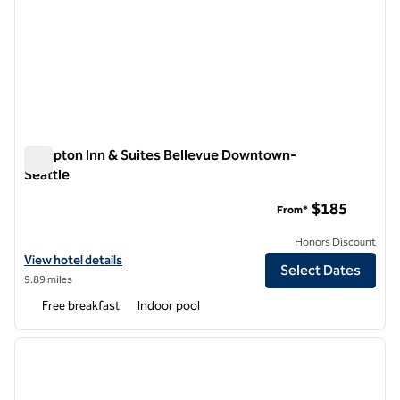
Hampton Inn & Suites Bellevue Downtown-
Seattle
Hampton Inn & Suites Bellevue Downtown-Seattle
$185
From*
Honors Discount
View hotel details for Hampton Inn & Suites Bellevue Downtown-Sea
View hotel details
Select Dates
9.89 miles
Free breakfast
Indoor pool
1
/
12
previous image
next i
1 of 12