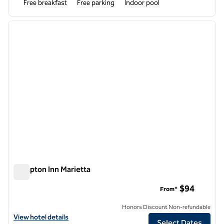
Free breakfast
Free parking
Indoor pool
1
/
12
previous image
next i
1 of 12
Hampton Inn Marietta
Hampton Inn Marietta
$94
From*
Honors Discount Non-refundable
View hotel details for Hampton Inn Marietta
View hotel details
Select Dates