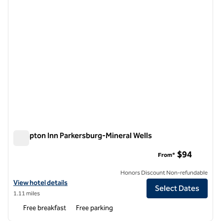
Hampton Inn Parkersburg-Mineral Wells
Hampton Inn Parkersburg-Mineral Wells
$94
From*
Honors Discount Non-refundable
View hotel details for Hampton Inn Parkersburg-Mineral Wells
View hotel details
Select Dates
1.11 miles
Free breakfast
Free parking
1
/
12