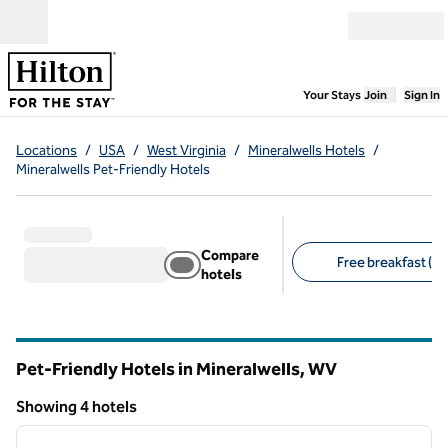
Skip to content
Open menu
,
Opens new
Your Stays
Join
Sign In
Locations
/
USA
/
West Virginia
/
Mineralwells Hotels
/
Mineralwells Pet-Friendly Hotels
Compare
Free breakfast (4)
hotels
Suggested filters
Pet-Friendly Hotels in Mineralwells,
WV
West Virginia
Showing 4 hotels
1
/
12
Showing 4 hotels
previous image
next i
1 of 12