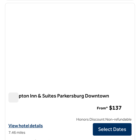
previous image
next i
1 of 12
Hampton Inn & Suites Parkersburg Downtown
Hampton Inn & Suites Parkersburg Downtown
$137
From*
Honors Discount Non-refundable
View hotel details for Hampton Inn & Suites Parkersburg Downtown
View hotel details
Select Dates
7.46 miles