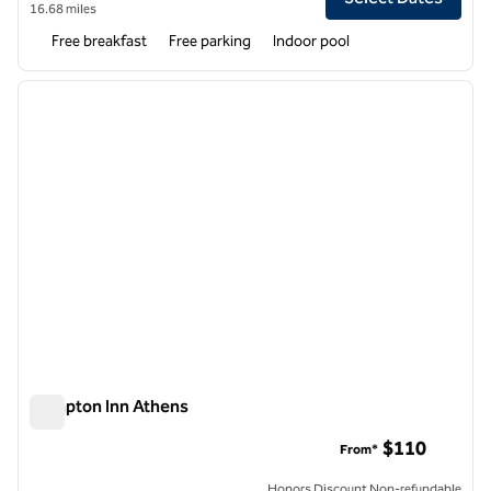
16.68 miles
Free breakfast
Free parking
Indoor pool
1
/
12
previous image
next i
1 of 12
Hampton Inn Athens
Hampton Inn Athens
$110
From*
Honors Discount Non-refundable