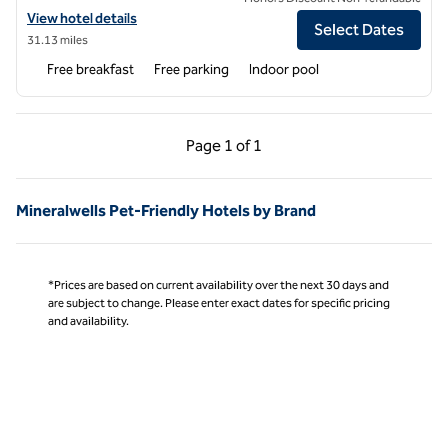
View hotel details for Hampton Inn Athens
View hotel details
Select Dates
31.13 miles
Free breakfast
Free parking
Indoor pool
Previous Page, 1 of 1
Next Page, 1 of 1
Page
1 of 1
Page 1 of 1
Mineralwells Pet-Friendly Hotels by Brand
*Prices are based on current availability over the next 30 days and
are subject to change. Please enter exact dates for specific pricing
and availability.