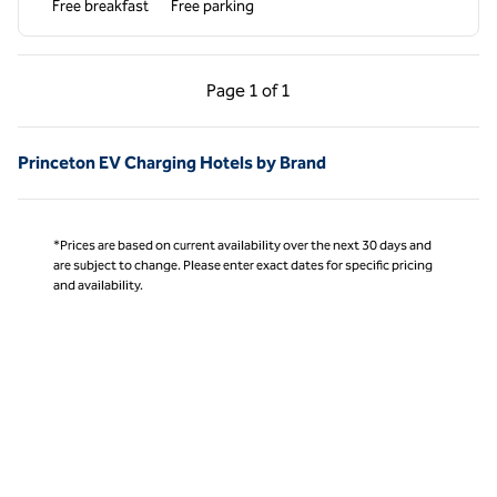
Free breakfast
Free parking
Previous Page, 1 of 1
Next Page, 1 of 1
Page
1 of 1
Page 1 of 1
Princeton EV Charging Hotels by Brand
*Prices are based on current availability over the next 30 days and
are subject to change. Please enter exact dates for specific pricing
and availability.