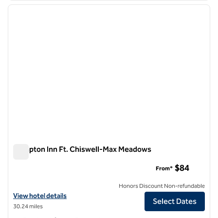
previous image
next i
1 of 12
Hampton Inn Ft. Chiswell-Max Meadows
Hampton Inn Ft. Chiswell-Max Meadows
$84
From*
Honors Discount Non-refundable
View hotel details for Hampton Inn Ft. Chiswell-Max Meadows
View hotel details
Select Dates
30.24 miles