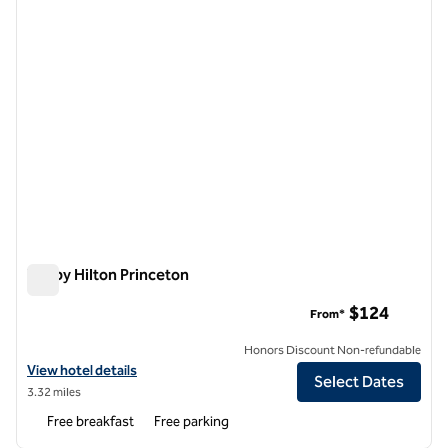
Tru by Hilton Princeton
Tru by Hilton Princeton
$124
From*
Honors Discount Non-refundable
View hotel details for Tru by Hilton Princeton
View hotel details
Select Dates
3.32 miles
Free breakfast
Free parking
1
/
12