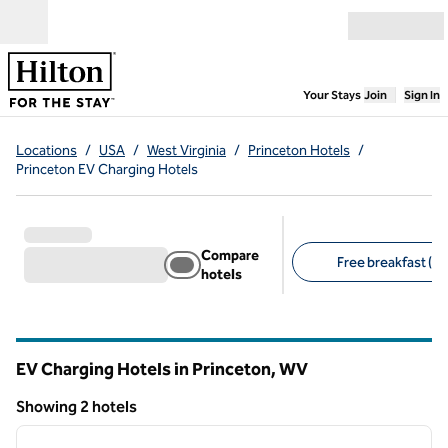
Skip to content
Open menu
,
Opens new
Your Stays
Join
Sign In
Locations
/
USA
/
West Virginia
/
Princeton Hotels
/
Princeton EV Charging Hotels
Compare
Free breakfast (2)
hotels
Suggested filters
EV Charging Hotels in Princeton,
WV
West Virginia
Showing 2 hotels
1
/
12
Showing 2 hotels
previous image
next i
1 of 12